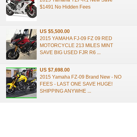
$1491 No Hidden Fees
US $5,500.00
2015 YAMAHA FJ-09 FZ 09 RED
MOTORCYCLE 213 MILES MINT
SAVE BIG USED FJR R6 ...
US $7,698.00
2015 Yamaha FZ-09 Brand New - NO
FEES - LAST ONE SAVE HUGE!
SHIPPING ANYWHE ...