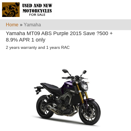
Home
»
Yamaha
Yamaha MT09 ABS Purple 2015 Save ?500 +
8.9% APR 1 only
2 years warranty and 1 years RAC