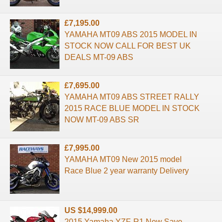
£7,195.00
YAMAHA MT09 ABS 2015 MODEL IN
STOCK NOW CALL FOR BEST UK
DEALS MT-09 ABS
£7,695.00
YAMAHA MT09 ABS STREET RALLY
2015 RACE BLUE MODEL IN STOCK
NOW MT-09 ABS SR
£7,995.00
YAMAHA MT09 New 2015 model
Race Blue 2 year warranty Delivery
US $14,999.00
2015 Yamaha YZF-R1 New Save