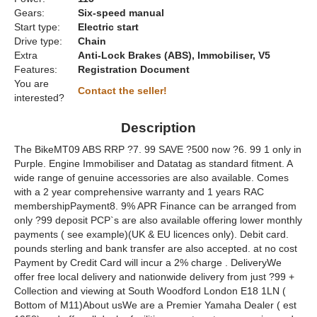
Gears:
Six-speed manual
Start type:
Electric start
Drive type:
Chain
Extra
Anti-Lock Brakes (ABS), Immobiliser, V5
Features:
Registration Document
You are
Contact the seller!
interested?
Description
The BikeMT09 ABS RRP ?7. 99 SAVE ?500 now ?6. 99 1 only in
Purple. Engine Immobiliser and Datatag as standard fitment. A
wide range of genuine accessories are also available. Comes
with a 2 year comprehensive warranty and 1 years RAC
membershipPayment8. 9% APR Finance can be arranged from
only ?99 deposit PCP`s are also available offering lower monthly
payments ( see example)(UK & EU licences only). Debit card.
pounds sterling and bank transfer are also accepted. at no cost
Payment by Credit Card will incur a 2% charge . DeliveryWe
offer free local delivery and nationwide delivery from just ?99 +
Collection and viewing at South Woodford London E18 1LN (
Bottom of M11)About usWe are a Premier Yamaha Dealer ( est