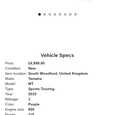
Vehicle Specs
Price:
£6,999.00
Condition:
New
Item location:
South Woodford, United Kingdom
Make:
Yamaha
Model:
MT
Type:
Sports Touring
Year:
2015
Mileage:
1
Color:
Purple
Engine size:
850
Power:
115