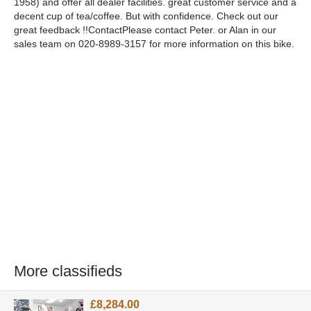
1958) and offer all dealer facilities. great customer service and a
decent cup of tea/coffee. But with confidence. Check out our
great feedback !!ContactPlease contact Peter. or Alan in our
sales team on 020-8989-3157 for more information on this bike.
More classifieds
£8,284.00