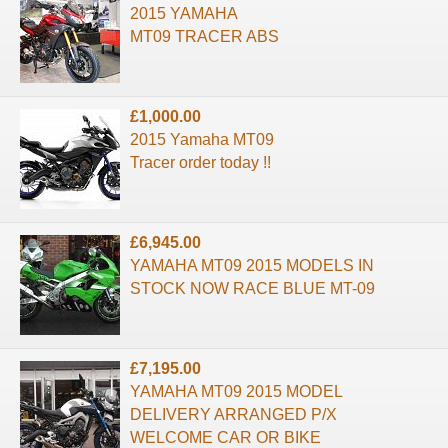
2015 YAMAHA
MT09 TRACER ABS
£1,000.00
2015 Yamaha MT09
Tracer order today !!
£6,945.00
YAMAHA MT09 2015 MODELS IN
STOCK NOW RACE BLUE MT-09
£7,195.00
YAMAHA MT09 2015 MODEL
DELIVERY ARRANGED P/X
WELCOME CAR OR BIKE