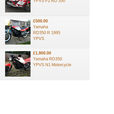
YPVS F2 RD 350
£500.00
Yamaha
RD350 R 1995
YPVS
£1,900.00
Yamaha RD350
YPVS N1 Motorcycle