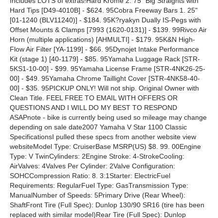
Includes LOTS of extras!Hard Krome 2. 75" Big Straights with
Hard Tips [D49-4010B] - $624. 95Cobra Freeway Bars 1. 25"
[01-1240 (BLV11240)] - $184. 95K?ryakyn Dually IS-Pegs with
Offset Mounts & Clamps [7993 (1620-0131)] - $139. 99Rivco Air
Horn (multiple applications) [AHMULTI] - $179. 95K&N High-
Flow Air Filter [YA-1199] - $66. 95Dynojet Intake Performance
Kit (stage 1) [40-1179] - $85. 95Yamaha Luggage Rack [STR-
5KS1-10-00] - $99. 95Yamaha License Frame [STR-4NK26-25-
00] - $49. 95Yamaha Chrome Taillight Cover [STR-4NK58-40-
00] - $35. 95PICKUP ONLY! Will not ship. Original Owner with
Clean Title. FEEL FREE TO EMAIL WITH OFFERS OR
QUESTIONS AND I WILL DO MY BEST TO RESPOND
ASAPnote - bike is currently being used so mileage may change
depending on sale date2007 Yamaha V Star 1100 Classic
SpecificationsI pulled these specs from another website view
websiteModel Type: CruiserBase MSRP(US) $8. 99. 00Engine
Type: V TwinCylinders: 2Engine Stroke: 4-StrokeCooling:
AirValves: 4Valves Per Cylinder: 2Valve Configuration:
SOHCCompression Ratio: 8. 3:1Starter: ElectricFuel
Requirements: RegularFuel Type: GasTransmission Type:
ManualNumber of Speeds: 5Primary Drive (Rear Wheel):
ShaftFront Tire (Full Spec): Dunlop 130/90 SR16 (tire has been
replaced with similar model)Rear Tire (Full Spec): Dunlop