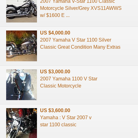
2007 Yamaha V-Star 1100 Classic
Motorcycle Silver/Grey XVS11AWWS
w/ $1600 E ...
US $4,000.00
2007 Yamaha V Star 1100 Silver
Classic Great Condition Many Extras
US $3,000.00
2007 Yamaha 1100 V Star
Classic Motorcycle
US $3,600.00
Yamaha : V Star 2007 v
star 1100 classic