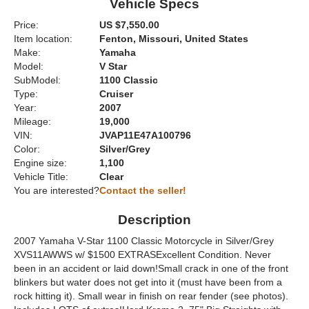
Vehicle Specs
Price:
US $7,550.00
Item location:
Fenton, Missouri, United States
Make:
Yamaha
Model:
V Star
SubModel:
1100 Classic
Type:
Cruiser
Year:
2007
Mileage:
19,000
VIN:
JVAP11E47A100796
Color:
Silver/Grey
Engine size:
1,100
Vehicle Title:
Clear
You are interested?
Contact the seller!
Description
2007 Yamaha V-Star 1100 Classic Motorcycle in Silver/Grey
XVS11AWWS w/ $1500 EXTRASExcellent Condition. Never
been in an accident or laid down!Small crack in one of the front
blinkers but water does not get into it (must have been from a
rock hitting it). Small wear in finish on rear fender (see photos).