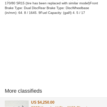
170/80 SR15 (tire has been replaced with similar model)Front
Brake Type: Dual DiscRear Brake Type: DiscWheelbase
(in/mm): 64. 8 / 1645. 9Fuel Capacity: (gal/l) 4. 5 / 17
More classifieds
US $4,250.00