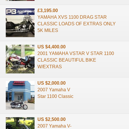
£3,195.00
YAMAHA XVS 1100 DRAG STAR
CLASSIC LOADS OF EXTRAS ONLY
5K MILES
US $4,400.00
2001 YAMAHA VSTAR V STAR 1100
CLASSIC BEAUTIFUL BIKE
W/EXTRAS
US $2,000.00
2007 Yamaha V
Star 1100 Classic
US $2,500.00
2007 Yamaha V-