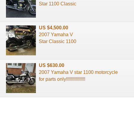
Star 1100 Classic
US $4,500.00
2007 Yamaha V
Star Classic 1100
US $630.00
2007 Yamaha V star 1100 motorcycle
for parts only!!!!!!!!!!!!!!!!