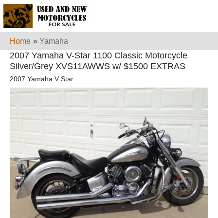
Home
»
Yamaha
2007 Yamaha V-Star 1100 Classic Motorcycle
Silver/Grey XVS11AWWS w/ $1500 EXTRAS
2007 Yamaha V Star