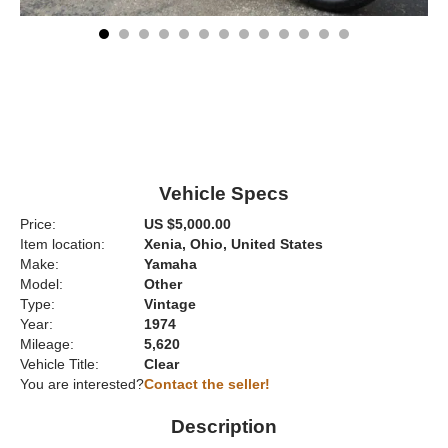
Vehicle Specs
Price:
US $5,000.00
Item location:
Xenia, Ohio, United States
Make:
Yamaha
Model:
Other
Type:
Vintage
Year:
1974
Mileage:
5,620
Vehicle Title:
Clear
You are interested?
Contact the seller!
Description