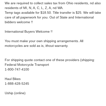
We are required to collect sales tax from Ohio residents, nd also
residents of MI, N, A, C, L, Z, A, nd WA.
Temp tags available for $18.50. Title transfer is $25. We will take
care of all paperwork for you. Out of State and International
bidders welcome !!
International Buyers Welcome !!
You must make your own shipping arrangements. All
motorcycles are sold as is, ithout warranty.
For shipping quote contact one of these providers (shipping:
Federal Motorcycle Transport
1-800-747-4100
Haul Bikes
1-888-428-5245
Uship (online)