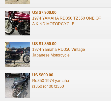
US $7,900.00
1974 YAMAHA RD350 TZ350 ONE OF
A KIND MOTORCYCLE
US $1,850.00
1974 Yamaha RD350 Vintage
Japanese Motorcycle
US $800.00
Rd350 1974 yamaha
rz350 rd400 tz350