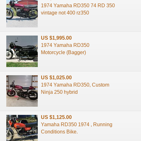
1974 Yamaha RD350 74 RD 350
vintage not 400 rz350
US $1,995.00
1974 Yamaha RD350
Motorcycle (Bagger)
US $1,025.00
1974 Yamaha RD350, Custom
Ninja 250 hybrid
US $1,125.00
Yamaha RD350 1974 , Running
Conditions Bike.