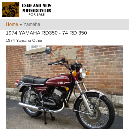
Home
»
Yamaha
1974 YAMAHA RD350 - 74 RD 350
1974 Yamaha Other