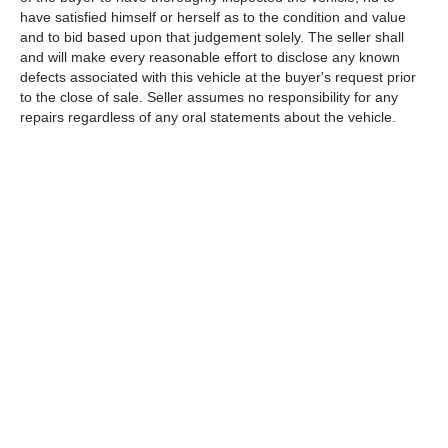
have satisfied himself or herself as to the condition and value
and to bid based upon that judgement solely. The seller shall
and will make every reasonable effort to disclose any known
defects associated with this vehicle at the buyer's request prior
to the close of sale. Seller assumes no responsibility for any
repairs regardless of any oral statements about the vehicle.