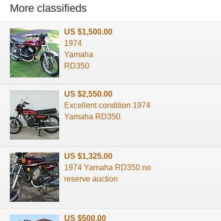
More classifieds
US $1,500.00
1974
Yamaha
RD350
US $2,550.00
Excellent condition 1974
Yamaha RD350.
US $1,325.00
1974 Yamaha RD350 no
reserve auction
US $500.00