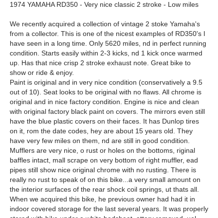
1974 YAMAHA RD350 - Very nice classic 2 stroke - Low miles
We recently acquired a collection of vintage 2 stoke Yamaha's
from a collector. This is one of the nicest examples of RD350's I
have seen in a long time. Only 5620 miles, nd in perfect running
condition. Starts easily within 2-3 kicks, nd 1 kick once warmed
up. Has that nice crisp 2 stroke exhaust note. Great bike to
show or ride & enjoy.
Paint is original and in very nice condition (conservatively a 9.5
out of 10). Seat looks to be original with no flaws. All chrome is
original and in nice factory condition. Engine is nice and clean
with original factory black paint on covers. The mirrors even still
have the blue plastic covers on their faces. It has Dunlop tires
on it, rom the date codes, hey are about 15 years old. They
have very few miles on them, nd are still in good condition.
Mufflers are very nice, o rust or holes on the bottoms, riginal
baffles intact, mall scrape on very bottom of right muffler, ead
pipes still show nice original chrome with no rusting. There is
really no rust to speak of on this bike...a very small amount on
the interior surfaces of the rear shock coil springs, ut thats all.
When we acquired this bike, he previous owner had had it in
indoor covered storage for the last several years. It was properly