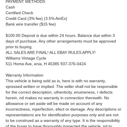
PAYMENT METHODS
Cash
Certified Check
Credit Card (3% fee) (3.5% AmEx)
Bank wire transfer ($15 fee)
$100.00 Deposit is due within 24 hours. Balance due within 3
days of purchase. Any other arrangements must be approved
prior to buying.
ALL SALES ARE FINAL! ALL EBAY RULES APPLY!
Williams Vintage Cycle
511 Home Ave, enia, H 45385 937-376-0424
Warranty Information
This vehicle is being sold as is, here is with no warranty,
xpressed written or implied. The seller shall not be responsible
for the correct description, uthenticity, enuineness, r defects
herein, nd makes no warranty in connection therewith. No
allowance or set aside will be made on account of any
incorrectness, mperfection, efect or damage. Any descriptions or
representations are for identification purposes only and are not
to be construed as a warranty of any type. It is the responsibility
of the buyer to have thoroughly inspected the vehicle, nd to