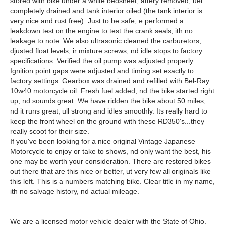
stored with bike under a white bedsheet, attery removed, uel
completely drained and tank interior oiled (the tank interior is
very nice and rust free). Just to be safe, e performed a
leakdown test on the engine to test the crank seals, ith no
leakage to note. We also ultrasonic cleaned the carburetors,
djusted float levels, ir mixture screws, nd idle stops to factory
specifications. Verified the oil pump was adjusted properly.
Ignition point gaps were adjusted and timing set exactly to
factory settings. Gearbox was drained and refilled with Bel-Ray
10w40 motorcycle oil. Fresh fuel added, nd the bike started right
up, nd sounds great. We have ridden the bike about 50 miles,
nd it runs great, ull strong and idles smoothly. Its really hard to
keep the front wheel on the ground with these RD350's...they
really scoot for their size.
If you've been looking for a nice original Vintage Japanese
Motorcycle to enjoy or take to shows, nd only want the best, his
one may be worth your consideration. There are restored bikes
out there that are this nice or better, ut very few all originals like
this left. This is a numbers matching bike. Clear title in my name,
ith no salvage history, nd actual mileage.
We are a licensed motor vehicle dealer with the State of Ohio.