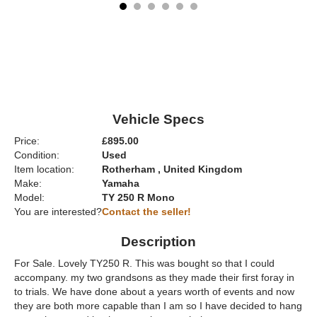
Vehicle Specs
Price:
£895.00
Condition:
Used
Item location:
Rotherham , United Kingdom
Make:
Yamaha
Model:
TY 250 R Mono
You are interested?
Contact the seller!
Description
For Sale. Lovely TY250 R. This was bought so that I could
accompany. my two grandsons as they made their first foray in
to trials. We have done about a years worth of events and now
they are both more capable than I am so I have decided to hang