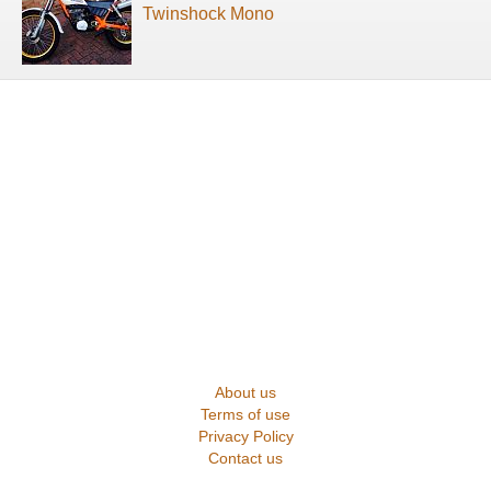
Twinshock Mono
About us
Terms of use
Privacy Policy
Contact us