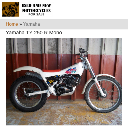
Home
»
Yamaha
Yamaha TY 250 R Mono