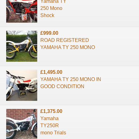
Yamaha TY
250 Mono
Shock
£999.00
ROAD REGISTERED
YAMAHA TY 250 MONO
£1,495.00
YAMAHA TY 250 MONO IN
GOOD CONDITION
£1,375.00
Yamaha
TY250R
mono Trials