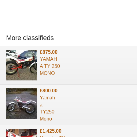
More classifieds
£875.00
YAMAH
A TY 250
MONO
£800.00
Yamah
a
TY250
Mono
£1,425.00