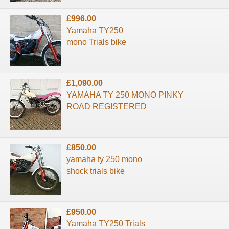
£996.00
Yamaha TY250
mono Trials bike
£1,090.00
YAMAHA TY 250 MONO PINKY
ROAD REGISTERED
£850.00
yamaha ty 250 mono
shock trials bike
£950.00
Yamaha TY250 Trials