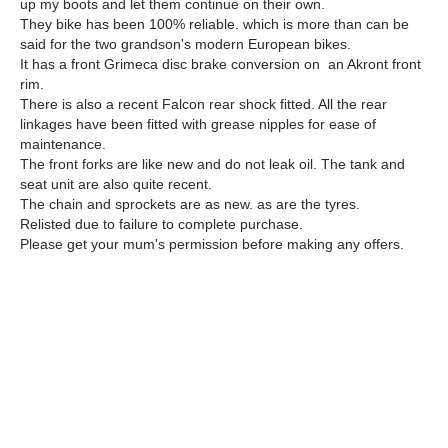
up my boots and let them continue on their own.
They bike has been 100% reliable. which is more than can be
said for the two grandson's modern European bikes.
It has a front Grimeca disc brake conversion on an Akront front
rim.
There is also a recent Falcon rear shock fitted. All the rear
linkages have been fitted with grease nipples for ease of
maintenance.
The front forks are like new and do not leak oil. The tank and
seat unit are also quite recent.
The chain and sprockets are as new. as are the tyres.
Relisted due to failure to complete purchase.
Please get your mum's permission before making any offers.