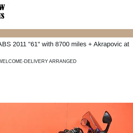
 2011 "61" with 8700 miles + Akrapovic at
X WELCOME-DELIVERY ARRANGED