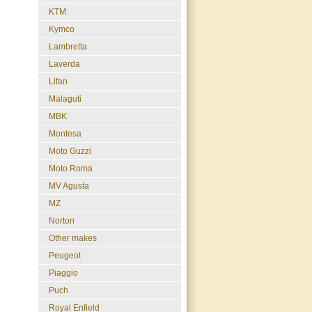
KTM
Kymco
Lambretta
Laverda
Lifan
Malaguti
MBK
Montesa
Moto Guzzi
Moto Roma
MV Agusta
MZ
Norton
Other makes
Peugeot
Piaggio
Puch
Royal Enfield