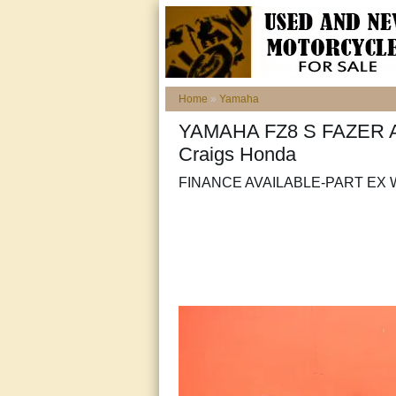
Home
»
Yamaha
YAMAHA FZ8 S FAZER ABS
Craigs Honda
FINANCE AVAILABLE-PART E