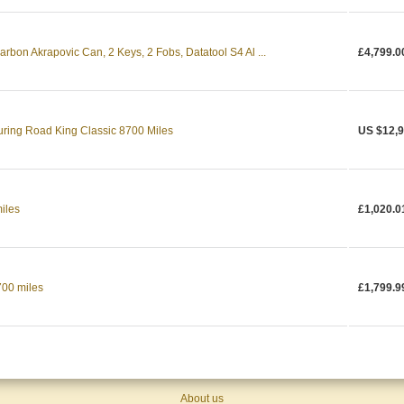
rbon Akrapovic Can, 2 Keys, 2 Fobs, Datatool S4 Al ...
£4,799.0
ring Road King Classic 8700 Miles
US $12,9
iles
£1,020.0
700 miles
£1,799.9
About us