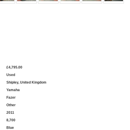
£4,795.00
Used
Shipley, United Kingdom
Yamaha
Fazer
Other
2011
8,700
Blue