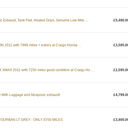
c Exhaust, Tank Pad, Heated Grips, Genuine Low Mile ...
£5,490.0
011 with 7986 miles + extra's at Craigs Honda ...
£3,595.0
MAX 2011 with 7250 miles good condition at Craigs Ho ...
£2,595.0
With Luggage and Akrapovic exhaust!
£4,799.0
YOURBAN LT GREY - ONLY 8700 MILES
£3,400.0