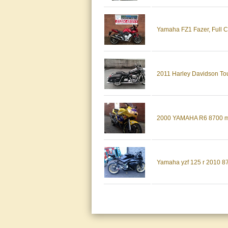
Yamaha FZ1 Fazer, Full Ca
2011 Harley Davidson Tou
2000 YAMAHA R6 8700 m
Yamaha yzf 125 r 2010 8