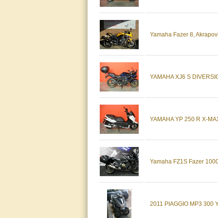
Yamaha Fazer 8, Akrapovi
YAMAHA XJ6 S DIVERSION 2
YAMAHA YP 250 R X-MAX X
Yamaha FZ1S Fazer 1000 
2011 PIAGGIO MP3 300 