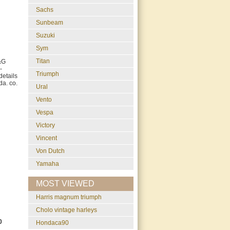
Sachs
Sunbeam
Suzuki
Sym
Titan
&G
-
Triumph
etails
da. co.
Ural
Vento
Vespa
Victory
Vincent
Von Dutch
Yamaha
MOST VIEWED
harris magnum triumph
cholo vintage harleys
0
Hondaca90