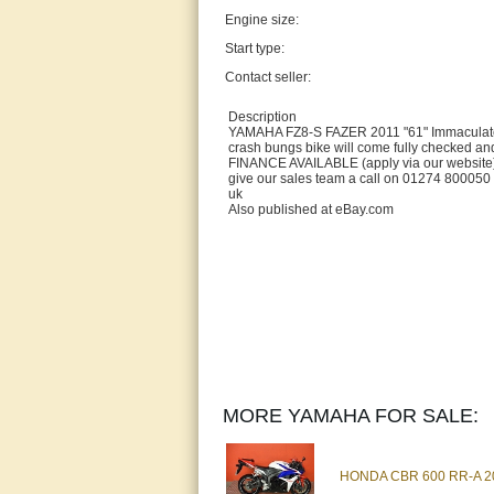
Engine size:
Start type:
Contact seller:
Description
YAMAHA FZ8-S FAZER 2011 "61" Immaculate c
crash bungs bike will come fully checked an
FINANCE AVAILABLE (apply via our webs
give our sales team a call on 01274 800050
uk
Also published at eBay.com
MORE YAMAHA FOR SALE:
HONDA CBR 600 RR-A 201