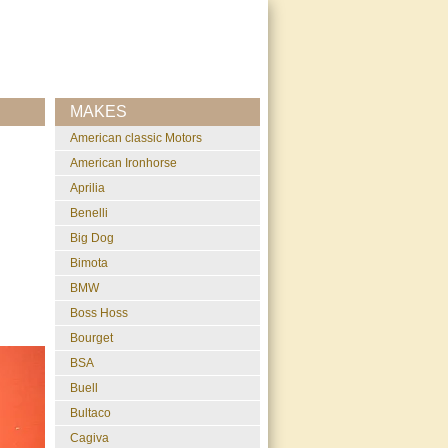
MAKES
American classic Motors
American Ironhorse
Aprilia
Benelli
Big Dog
Bimota
BMW
Boss Hoss
Bourget
BSA
Buell
Bultaco
Cagiva