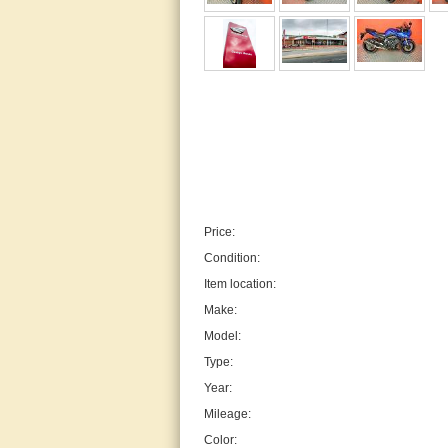
Price:
Condition:
Item location:
Make:
Model:
Type:
Year:
Mileage:
Color: