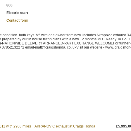
800
Electric start
Contact form
ondition. both keys. V5 with one owner from new. includes Akrapovic exhaust R
d prepared by our in house technicians with a new 12 months MOT Ready To Go !!! 
ite)-NATIONWIDE DELIVERY ARRANGED-PART EXCHANGE WELCOMEFor further d
 / 07852132272 email-matt@craigshonda. co. ukVisit our website - www. craigshon
1 with 2903 miles + AKRAPOVIC exhaust at Craigs Honda
£5,995.0