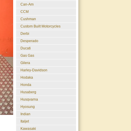
Can-Am
CCM
Cushman
Custom Built Motorcycles
Derbi
Desperado
Ducati
Gas Gas
Gilera
Harley-Davidson
Hodaka
Honda
Husaberg
Husqvarna
Hyosung
Indian
Italjet
Kawasaki