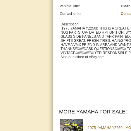
Vehicle Title:
Clear
Contact seller:
Conta
Description
1975 YAMAHA YZ250b THIS IS A GREAT 
NOS PARTS. UP- DATED HPI IGNITION. S
GLASS SIDE PANELS AND TANK PAINTED
SHIFTS GREAT. FRESH TIRES. HAIN/SPROCKET
HAVE A VMX FRIEND IN AREA AND WANT
THANKS/////////////ASK QUESTIONS////////
VINTAGE////////////////BUYER RESPONSIB
Also published at eBay.com
MORE YAMAHA FOR SALE:
1975 YAMAHA YZ250b MON