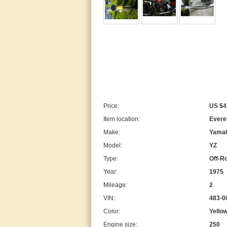
Price:
US $4
Item location:
Everet
Make:
Yama
Model:
YZ
Type:
Off-R
Year:
1975
Mileage:
2
VIN:
483-
Color:
Yello
Engine size:
250