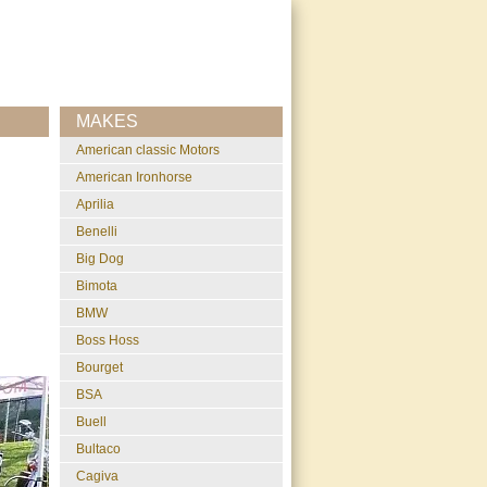
MAKES
American classic Motors
American Ironhorse
Aprilia
Benelli
Big Dog
Bimota
BMW
Boss Hoss
Bourget
BSA
Buell
Bultaco
Cagiva