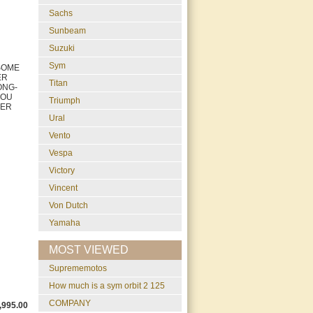
Sachs
Sunbeam
Suzuki
Sym
 SOME
ER
Titan
ONG-
 YOU
Triumph
BER
Ural
Vento
Vespa
Victory
Vincent
Von Dutch
Yamaha
MOST VIEWED
suprememotos
how much is a sym orbit 2 125
COMPANY
,995.00