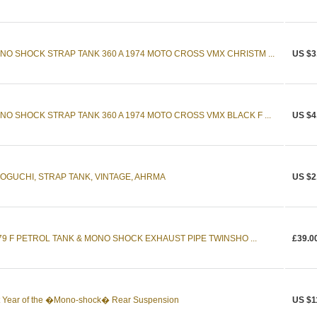
NO SHOCK STRAP TANK 360 A 1974 MOTO CROSS VMX CHRISTM ...
US $3
NO SHOCK STRAP TANK 360 A 1974 MOTO CROSS VMX BLACK F ...
US $4
NOGUCHI, STRAP TANK, VINTAGE, AHRMA
US $2
79 F PETROL TANK & MONO SHOCK EXHAUST PIPE TWINSHO ...
£39.0
 Year of the �Mono-shock� Rear Suspension
US $1