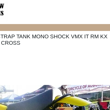
STRAP TANK MONO SHOCK VMX IT RM KX
O CROSS