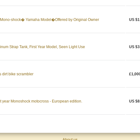
Mono-shock� Yamaha Model�Offered by Original Owner
US $1
um Strap Tank, First Year Model, Seen Light Use
US $3
 dirt bike scrambler
£1,00
t year Monoshock motocross - European edition.
US $8
About us