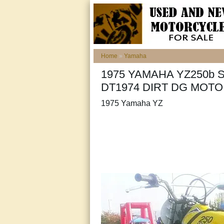
Home
»
Yamaha
1975 YAMAHA YZ250b 
DT1974 DIRT DG MOT
1975 Yamaha YZ