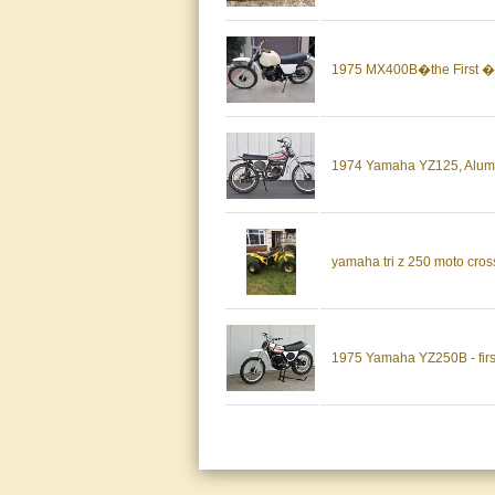
1975 MX400B�the First �
1974 Yamaha YZ125, Alumin
yamaha tri z 250 moto cross
1975 Yamaha YZ250B - firs