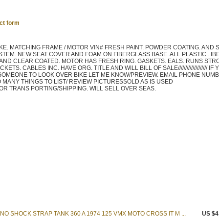
ct form
BIKE. MATCHING FRAME / MOTOR VIN# FRESH PAINT. POWDER COATING. AND
YSTEM. NEW SEAT COVER AND FOAM ON FIBERGLASS BASE. ALL PLASTIC . IB
 AND CLEAR COATED. MOTOR HAS FRESH RING. GASKETS. EALS. RUNS STR
S. CABLES INC. HAVE ORG. TITLE AND WILL BILL OF SALE//////////////////// IF
 SOMEONE TO LOOK OVER BIKE LET ME KNOW/PREVIEW. EMAIL PHONE NUM
///// TO MANY THINGS TO LIST/ REVIEW PICTURESSOLD AS IS USED
LE FOR TRANS PORTING/SHIPPING. WILL SELL OVER SEAS.
O SHOCK STRAP TANK 360 A 1974 125 VMX MOTO CROSS IT M ...
US $4