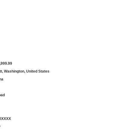
,999.99
t, Washington, United States
ha
oad
00XXXX
w