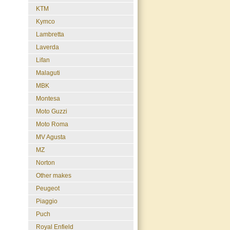
KTM
Kymco
Lambretta
Laverda
Lifan
Malaguti
MBK
Montesa
Moto Guzzi
Moto Roma
MV Agusta
MZ
Norton
Other makes
Peugeot
Piaggio
Puch
Royal Enfield