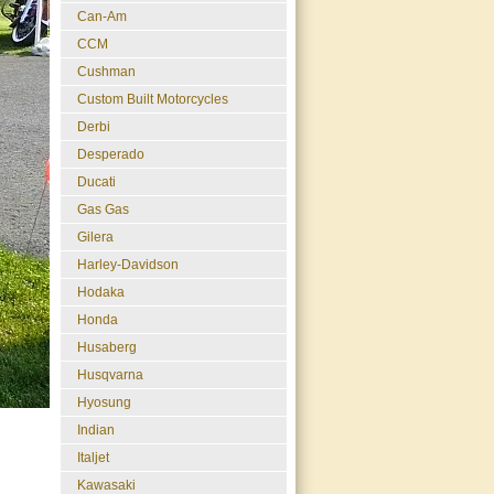
Can-Am
CCM
Cushman
Custom Built Motorcycles
Derbi
Desperado
Ducati
Gas Gas
Gilera
Harley-Davidson
Hodaka
Honda
Husaberg
Husqvarna
Hyosung
Indian
Italjet
Kawasaki