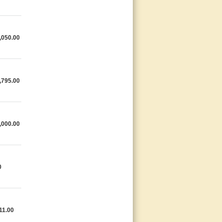
,050.00
,795.00
,000.00
0
11.00