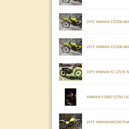
1975 YAMAHA YZ250b MO
1975 YAMAHA YZ250b MO
1975 YAMAHA YZ 125 B, 
YAMAHA YZ400 YZ250 19
1975 YAMAHA MX250 First