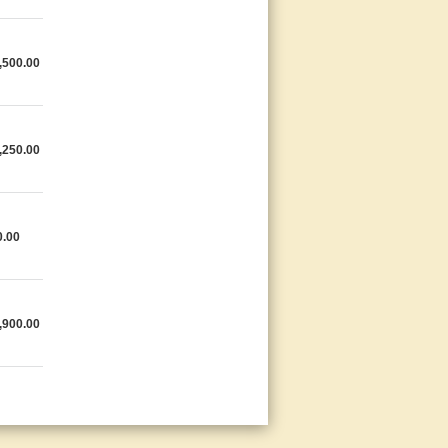
,500.00
,250.00
0.00
,900.00