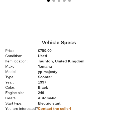
Vehicle Specs
Price:
£750.00
Condition:
Used
Item location:
Taunton, United Kingdom
Make:
Yamaha
Model:
yp majesty
Type:
Scooter
Year:
1997
Color:
Black
Engine size:
249
Gears:
Automatic
Start type:
Electric start
You are interested?
Contact the seller!