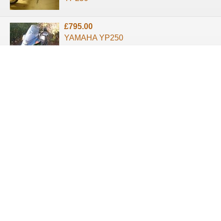
£795.00
YAMAHA YP250
MAJESTY 1998
About us