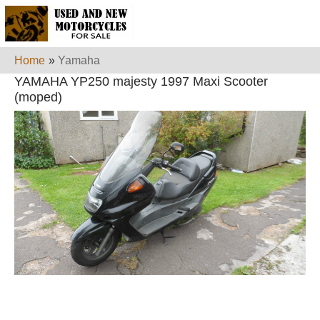
Home
»
Yamaha
YAMAHA YP250 majesty 1997 Maxi Scooter
(moped)