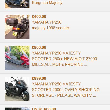
Burgman Majesty
£400.00
YAMAHA YP250
majesty 1998 scooter
£900.00
YAMAHA YP250 MAJESTY
SCOOTER 250cc NEW M.O.T 27000
MILES ALL MOT`s FROM NE ...
£999.00
YAMAHA YP250 MAJESTY
SCOOTER 2000 LOVELY SHOPPING
STOREAGE - PLEASE WATCH V ...
US $1,600.00