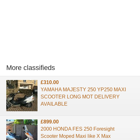
More classifieds
£310.00
YAMAHA MAJESTY 250 YP250 MAXI
SCOOTER LONG MOT DELIVERY
AVAILABLE
£899.00
2000 HONDA FES 250 Foresight
Scooter Moped Maxi like X Max