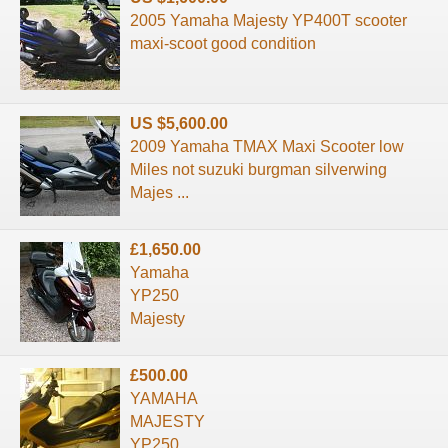
2005 Yamaha Majesty YP400T scooter
maxi-scoot good condition
US $5,600.00
2009 Yamaha TMAX Maxi Scooter low
Miles not suzuki burgman silverwing
Majes ...
£1,650.00
Yamaha
YP250
Majesty
£500.00
YAMAHA
MAJESTY
YP250