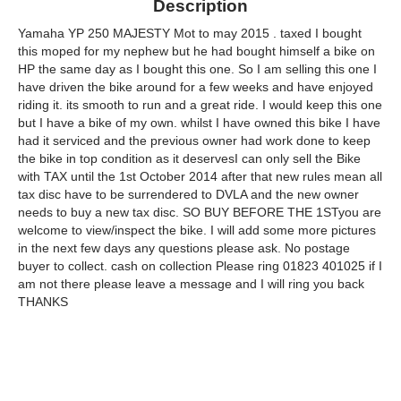
Description
Yamaha YP 250 MAJESTY Mot to may 2015 . taxed I bought
this moped for my nephew but he had bought himself a bike on
HP the same day as I bought this one. So I am selling this one I
have driven the bike around for a few weeks and have enjoyed
riding it. its smooth to run and a great ride. I would keep this one
but I have a bike of my own. whilst I have owned this bike I have
had it serviced and the previous owner had work done to keep
the bike in top condition as it deservesI can only sell the Bike
with TAX until the 1st October 2014 after that new rules mean all
tax disc have to be surrendered to DVLA and the new owner
needs to buy a new tax disc. SO BUY BEFORE THE 1STyou are
welcome to view/inspect the bike. I will add some more pictures
in the next few days any questions please ask. No postage
buyer to collect. cash on collection Please ring 01823 401025 if I
am not there please leave a message and I will ring you back
THANKS