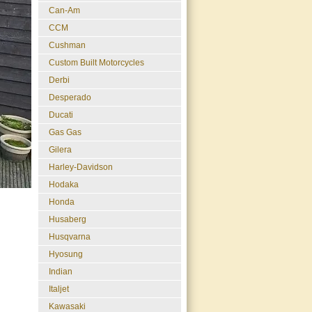
Can-Am
CCM
Cushman
Custom Built Motorcycles
Derbi
Desperado
Ducati
Gas Gas
Gilera
Harley-Davidson
Hodaka
Honda
Husaberg
Husqvarna
Hyosung
Indian
Italjet
Kawasaki