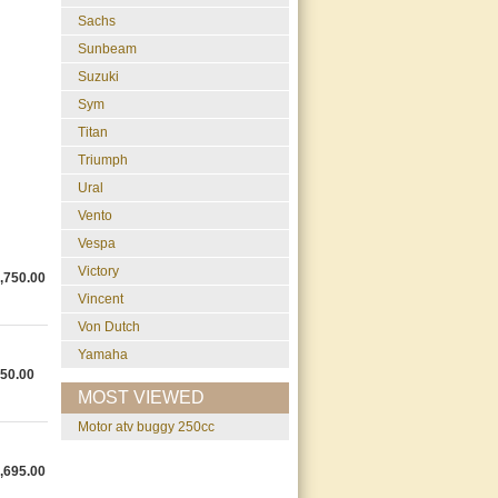
Sachs
Sunbeam
Suzuki
Sym
Titan
Triumph
Ural
Vento
Vespa
Victory
,750.00
Vincent
Von Dutch
Yamaha
50.00
MOST VIEWED
motor atv buggy 250cc
,695.00