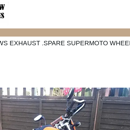
OWS EXHAUST .SPARE SUPERMOTO WHEE