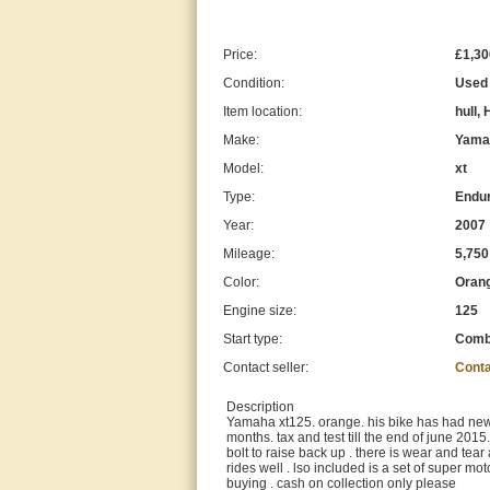
Price:
£1,30
Condition:
Used
Item location:
hull,
Make:
Yama
Model:
xt
Type:
Endur
Year:
2007
Mileage:
5,750
Color:
Oran
Engine size:
125
Start type:
Com
Contact seller:
Conta
Description
Yamaha xt125. orange. his bike has had new t
months. tax and test till the end of june 2015.
bolt to raise back up . there is wear and tear
rides well . lso included is a set of super 
buying . cash on collection only please