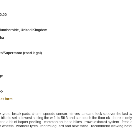
0.00
 Humberside, United Kingdom
ha
o/Supermoto (road legal)
ge
bo
ct form
yres . break pads. chain . speedo sensor. mirrors . ars and lock set over the last t
 bike is set at lowest setting the wife is 5ft 3 and can touch the floor ok . there is onl
 and a bit of laquer peeling . common on these bikes . rrows exhaust system . fresh oi
moto wheels . wornout tyres . ront mudguard and new stand . recommend viewing befo