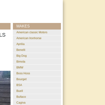
MAKES
American classic Motors
LS
American Ironhorse
Aprilia
Benelli
Big Dog
Bimota
BMW
Boss Hoss
Bourget
BSA
Buell
Bultaco
Cagiva