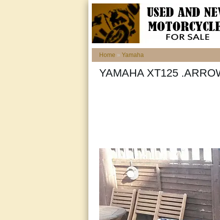
Home
»
Yamaha
YAMAHA XT125 .ARR