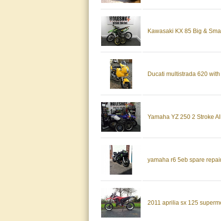
Kawasaki KX 85 Big & Smal
Ducati multistrada 620 with 
Yamaha YZ 250 2 Stroke All
yamaha r6 5eb spare repair f
2011 aprilia sx 125 superm