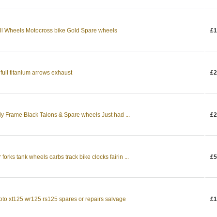
l Wheels Motocross bike Gold Spare wheels
£1
full titanium arrows exhaust
£2
y Frame Black Talons & Spare wheels Just had ...
£2
orks tank wheels carbs track bike clocks fairin ...
£5
oto xt125 wr125 rs125 spares or repairs salvage
£1