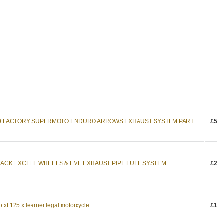
0 FACTORY SUPERMOTO ENDURO ARROWS EXHAUST SYSTEM PART ...
£5
LACK EXCELL WHEELS & FMF EXHAUST PIPE FULL SYSTEM
£2
xt 125 x learner legal motorcycle
£1