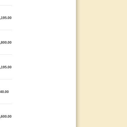
,195.00
,800.00
,195.00
40.00
,600.00