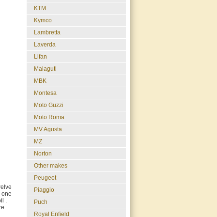
KTM
Kymco
Lambretta
Laverda
Lifan
Malaguti
MBK
Montesa
Moto Guzzi
Moto Roma
MV Agusta
MZ
Norton
Other makes
Peugeot
welve
Piaggio
y one
l .
Puch
re
Royal Enfield