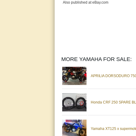
Also published at eBay.com
MORE YAMAHA FOR SALE:
APRILIA DORSODURO 75
Honda CRF 250 SPARE B
Yamaha XT125 x supermoto 