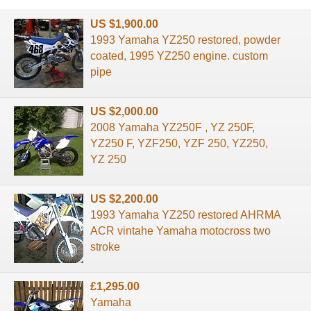
US $1,900.00
1993 Yamaha YZ250 restored, powder
coated, 1995 YZ250 engine. custom
pipe
US $2,000.00
2008 Yamaha YZ250F , YZ 250F,
YZ250 F, YZF250, YZF 250, YZ250,
YZ 250
US $2,200.00
1993 Yamaha YZ250 restored AHRMA
ACR vintahe Yamaha motocross two
stroke
£1,295.00
Yamaha