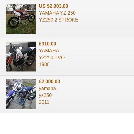
US $2,003.00
YAMAHA YZ 250
YZ250 2 STROKE
£310.00
YAMAHA
YZ250 EVO
1986
£2,000.00
yamaha
yz250
2011