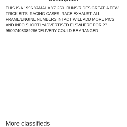
THIS IS A 1996 YAMAHA YZ 250. RUNS/RIDES GREAT. A FEW
TRICK BITS. RACING CASES. RACE EXHAUST. ALL
FRAME/ENGINE NUMBERS INTACT WILL ADD MORE PICS
AND INFO SHORTLYADVERTISED ELSWHERE FOR ??
95007403389286DELIVERY COULD BE ARANGED
More classifieds