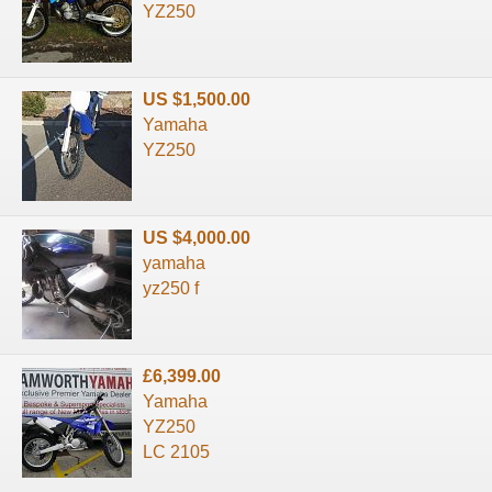
YZ250
US $1,500.00
Yamaha
YZ250
US $4,000.00
yamaha
yz250 f
£6,399.00
Yamaha
YZ250
LC 2105