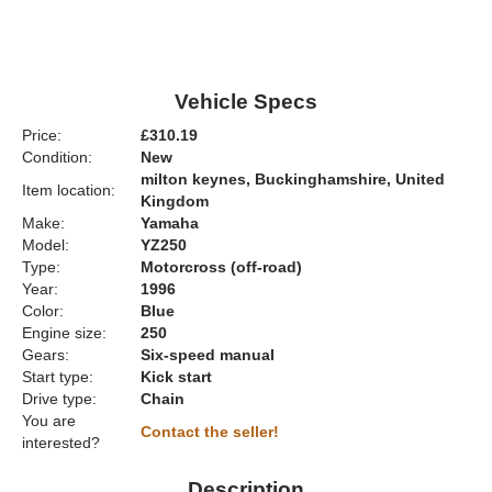
Vehicle Specs
Price:
£310.19
Condition:
New
milton keynes, Buckinghamshire, United
Item location:
Kingdom
Make:
Yamaha
Model:
YZ250
Type:
Motorcross (off-road)
Year:
1996
Color:
Blue
Engine size:
250
Gears:
Six-speed manual
Start type:
Kick start
Drive type:
Chain
You are
Contact the seller!
interested?
Description