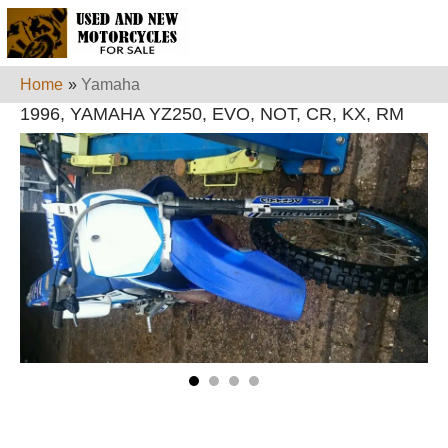
Home
»
Yamaha
1996, YAMAHA YZ250, EVO, NOT, CR, KX, RM