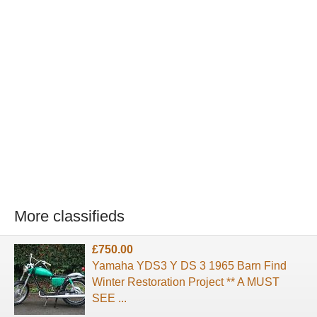
More classifieds
£750.00
Yamaha YDS3 Y DS 3 1965 Barn Find
Winter Restoration Project ** A MUST
SEE ...