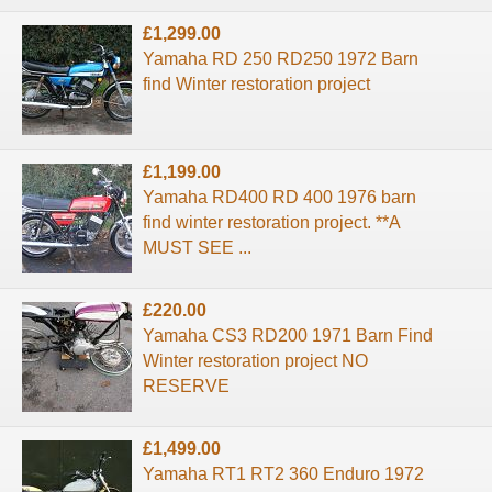
£1,299.00
Yamaha RD 250 RD250 1972 Barn
find Winter restoration project
£1,199.00
Yamaha RD400 RD 400 1976 barn
find winter restoration project. **A
MUST SEE ...
£220.00
Yamaha CS3 RD200 1971 Barn Find
Winter restoration project NO
RESERVE
£1,499.00
Yamaha RT1 RT2 360 Enduro 1972