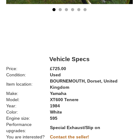
Vehicle Specs
Price:
£725.00
Condition:
Used
BOURNEMOUTH, Dorset, United
Item location:
Kingdom
Make:
Yamaha
Model:
XT600 Tenere
Year:
1984
Color:
White
Engine size:
595
Performance
Special Exhaust/Slip on
upgrades:
You are interested?
Contact the seller!