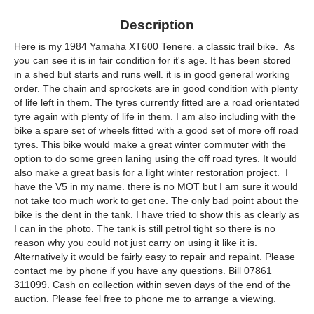
Description
Here is my 1984 Yamaha XT600 Tenere. a classic trail bike. As
you can see it is in fair condition for it's age. It has been stored
in a shed but starts and runs well. it is in good general working
order. The chain and sprockets are in good condition with plenty
of life left in them. The tyres currently fitted are a road orientated
tyre again with plenty of life in them. I am also including with the
bike a spare set of wheels fitted with a good set of more off road
tyres. This bike would make a great winter commuter with the
option to do some green laning using the off road tyres. It would
also make a great basis for a light winter restoration project. I
have the V5 in my name. there is no MOT but I am sure it would
not take too much work to get one. The only bad point about the
bike is the dent in the tank. I have tried to show this as clearly as
I can in the photo. The tank is still petrol tight so there is no
reason why you could not just carry on using it like it is.
Alternatively it would be fairly easy to repair and repaint. Please
contact me by phone if you have any questions. Bill 07861
311099. Cash on collection within seven days of the end of the
auction. Please feel free to phone me to arrange a viewing.