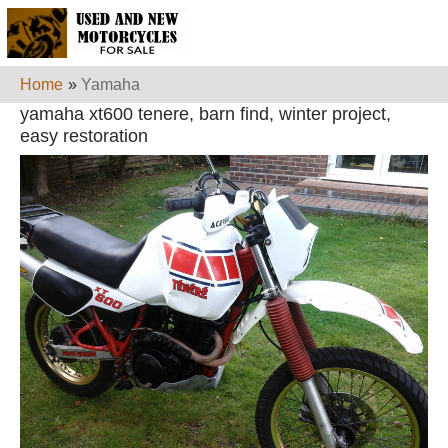
Home
»
Yamaha
yamaha xt600 tenere, barn find, winter project,
easy restoration