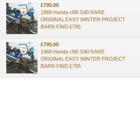
£795.00
1968 Honda cl90 S90 RARE
ORIGINAL EASY WINTER PROJECT
BARN FIND £795
£795.00
1968 Honda cl90 S90 RARE
ORIGINAL EASY WINTER PROJECT
BARN FIND £795