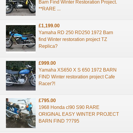
Barn Find Winter Restoration Project.
**RARE ...
£1,199.00
Yamaha RD 250 RD250 1972 Barn
find Winter restoration project TZ
Replica?
£999.00
Yamaha XS650 X S 650 1972 BARN
FIND Winter restoration project Cafe
Racer?!
£795.00
1968 Honda cl90 S90 RARE
ORIGINAL EASY WINTER PROJECT
BARN FIND ??795