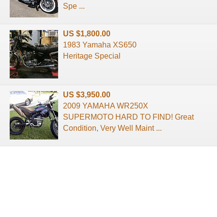
Spe ...
US $1,800.00
1983 Yamaha XS650
Heritage Special
US $3,950.00
2009 YAMAHA WR250X
SUPERMOTO HARD TO FIND! Great
Condition, Very Well Maint ...