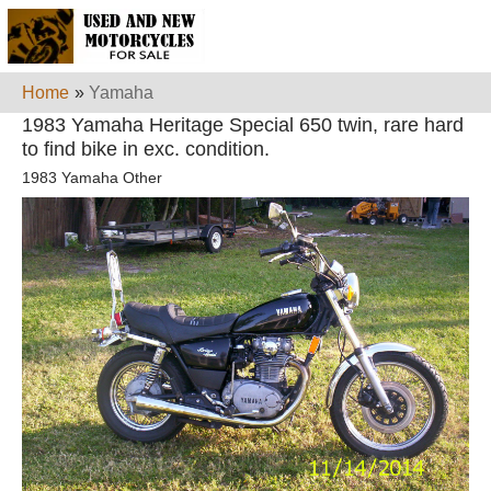
Home
»
Yamaha
1983 Yamaha Heritage Special 650 twin, rare hard
to find bike in exc. condition.
1983 Yamaha Other