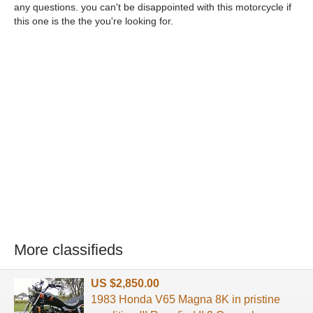
any questions. you can't be disappointed with this motorcycle if
this one is the the you're looking for.
More classifieds
US $2,850.00
1983 Honda V65 Magna 8K in pristine