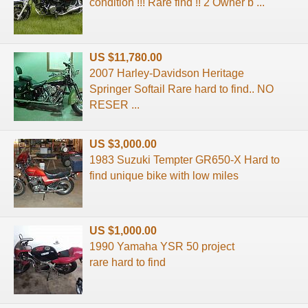
condition !!! Rare find !! 2 Owner b ...
US $11,780.00
2007 Harley-Davidson Heritage
Springer Softail Rare hard to find.. NO
RESER ...
US $3,000.00
1983 Suzuki Tempter GR650-X Hard to
find unique bike with low miles
US $1,000.00
1990 Yamaha YSR 50 project
rare hard to find