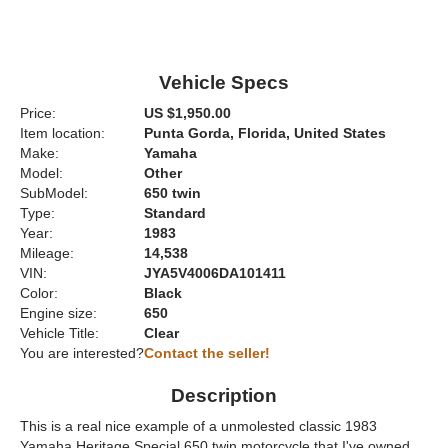
Vehicle Specs
Price:
US $1,950.00
Item location:
Punta Gorda, Florida, United States
Make:
Yamaha
Model:
Other
SubModel:
650 twin
Type:
Standard
Year:
1983
Mileage:
14,538
VIN:
JYA5V4006DA101411
Color:
Black
Engine size:
650
Vehicle Title:
Clear
You are interested?
Contact the seller!
Description
This is a real nice example of a unmolested classic 1983
Yamaha Heritage Special 650 twin motorcycle that I've owned