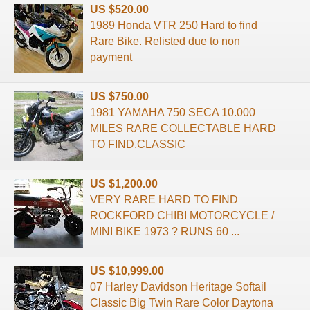
US $520.00
1989 Honda VTR 250 Hard to find
Rare Bike. Relisted due to non
payment
US $750.00
1981 YAMAHA 750 SECA 10.000
MILES RARE COLLECTABLE HARD
TO FIND.CLASSIC
US $1,200.00
VERY RARE HARD TO FIND
ROCKFORD CHIBI MOTORCYCLE /
MINI BIKE 1973 ? RUNS 60 ...
US $10,999.00
07 Harley Davidson Heritage Softail
Classic Big Twin Rare Color Daytona