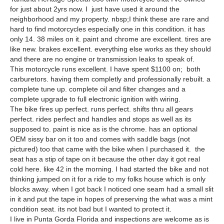
for just about 2yrs now. I just have used it around the
neighborhood and my property. nbsp;I think these are rare and
hard to find motorcycles especially one in this condition. it has
only 14. 38 miles on it. paint and chrome are excellent. tires are
like new. brakes excellent. everything else works as they should
and there are no engine or transmission leaks to speak of.
This motorcycle runs excellent. I have spent $1100 on; both
carburetors. having them completly and professionally rebuilt. a
complete tune up. complete oil and filter changes and a
complete upgrade to full electronic ignition with wiring.
The bike fires up perfect. runs perfect. shifts thru all gears
perfect. rides perfect and handles and stops as well as its
supposed to. paint is nice as is the chrome. has an optional
OEM sissy bar on it too and comes with saddle bags (not
pictured) too that came with the bike when I purchased it. the
seat has a stip of tape on it because the other day it got real
cold here. like 42 in the morning. I had started the bike and not
thinking jumped on it for a ride to my folks house which is only
blocks away. when I got back I noticed one seam had a small slit
in it and put the tape in hopes of preserving the what was a mint
condition seat. its not bad but I wanted to protect it.
I live in Punta Gorda Florida and inspections are welcome as is