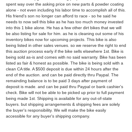
spent way over the asking price on new parts & powder coating
alone - not even including his labor time to accomplish all of this.
His friend's son no longer can afford to race - so he said he
needs to now sell this bike as he has too much money invested
into this 1 bike alone. He has a few other dirt bikes that we will
be also listing for sale for him. as he is cleaning out some of his
inventory bikes now for upcoming projects. This bike is also
being listed in other sales venues. so we reserve the right to end
this auction process early if the bike sells elsewhere 1st. Bike is
being sold as-is and comes with no said warranty. Bike has been
listed as fair & honest as possible. The bike is being sold with a
clean CA title. A $500 deposit is due within 24 hours after the
end of the auction. and can be paid directly thru Paypal. The
remainding balance is to be paid 3 days after payment of
deposit is made. and can be paid thru Paypal or bank cashier's
check. Bike will not be able to be picked up prior to full payment
being made 1st. Shipping is available for any out-of-state
buyers. but shipping arrangements & shipping fees are solely
the buyer's responsibility. We will make the bike easily
accessible for any buyer's shipping company.