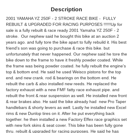
Description
2001 YAMAHA YZ 250F - 2 STROKE RACE BIKE - FULLY
REBUILT & UPGRADED FOR RACING PURPOSES !!!!!!Up for
sale is a fully rebuilt & race ready 2001 Yamaha YZ 250F - 2
stroke. Our nephew said he bought this bike at an auction 2
years ago. and fully tore the bike apart to fully rebuild it. His best
friend's son was going to purchase & race this bike. but
unfortunately that never happened. Our nephew said he tore the
bike down to the frame to have it freshly powder coated. While
the frame was being powder coated. he fully rebuilt the engine's
top & bottom end. He said he used Weisco pistons for the top
end. and new crank. rod & bearings on the bottom end. He
rebuilt the carb & also installed new reeds. He replaced the
factory exhaust with a new FMF fatty race exhaust pipe. and
rebuilt the front & rear suspension as well. He installed new front
& rear brakes also. He said the bike already had new Pro Taper
handlebars & shorty levers as well. Lastly he installed new Excel
rims & new Dunlop tires on it. After he put everything back
together. he then installed a new Factory Effex race graphics set
with new fork skins & seat cover. This bike has been fully gone
thru. rebuilt & upgraded for racing purposes. He said he has