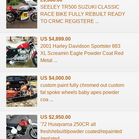
SEELEY TR500 SUZUKI CLASSIC
RACE BIKE FULLY REBUILT READY
TO CRMC REGISTERE ...
US $4,899.00
2001 Harley Davidson Sportster 883
XL Screamin Eagle Powder Coat Red
Metal ...
US $4,000.00
custom paint fully chromed out custom
fat spoke wheels baby apes powder
coa ...
US $2,950.00
'72 Husqvarna 250CR all
fresh/rebuilt/powder coated/repainted
/replated