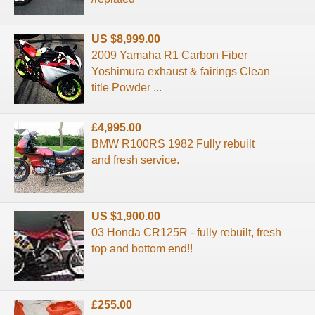
US $8,999.00
2009 Yamaha R1 Carbon Fiber
Yoshimura exhaust & fairings Clean
title Powder ...
£4,995.00
BMW R100RS 1982 Fully rebuilt
and fresh service.
US $1,900.00
03 Honda CR125R - fully rebuilt, fresh
top and bottom end!!
£255.00