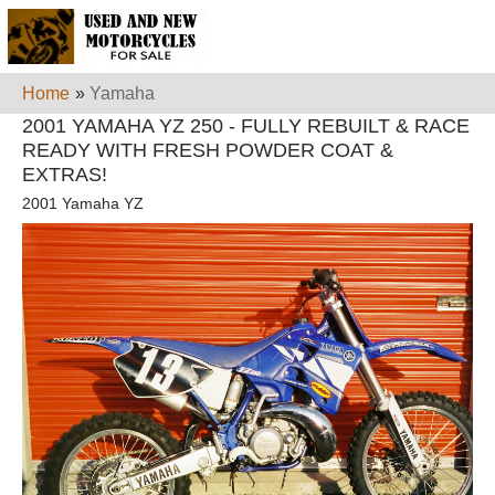
Home
»
Yamaha
2001 YAMAHA YZ 250 - FULLY REBUILT & RACE
READY WITH FRESH POWDER COAT &
EXTRAS!
2001 Yamaha YZ