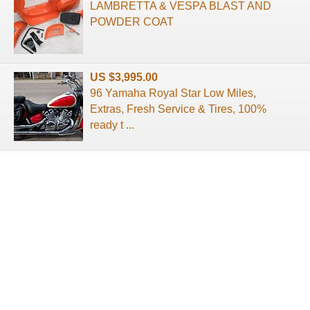
LAMBRETTA & VESPA BLAST AND
POWDER COAT
US $3,995.00
96 Yamaha Royal Star Low Miles,
Extras, Fresh Service & Tires, 100%
ready t ...