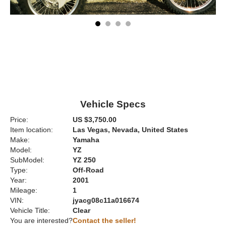
Vehicle Specs
Price:
US $3,750.00
Item location:
Las Vegas, Nevada, United States
Make:
Yamaha
Model:
YZ
SubModel:
YZ 250
Type:
Off-Road
Year:
2001
Mileage:
1
VIN:
jyacg08c11a016674
Vehicle Title:
Clear
You are interested?
Contact the seller!