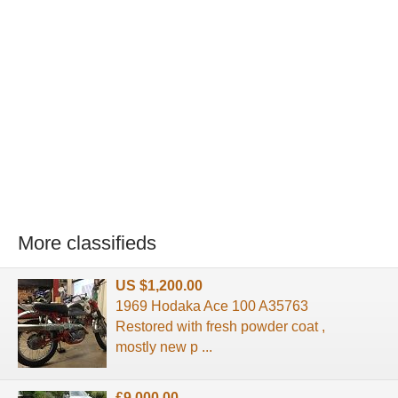
More classifieds
US $1,200.00
1969 Hodaka Ace 100 A35763
Restored with fresh powder coat ,
mostly new p ...
£9,000.00