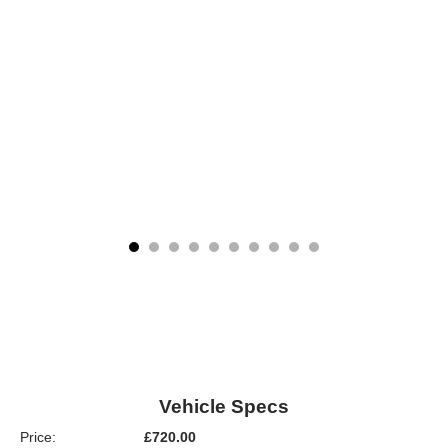
Vehicle Specs
Price:
£720.00