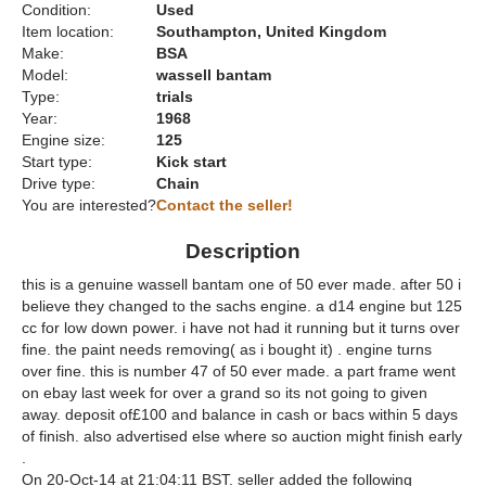
Condition:
Used
Item location:
Southampton, United Kingdom
Make:
BSA
Model:
wassell bantam
Type:
trials
Year:
1968
Engine size:
125
Start type:
Kick start
Drive type:
Chain
You are interested?
Contact the seller!
Description
this is a genuine wassell bantam one of 50 ever made. after 50 i
believe they changed to the sachs engine. a d14 engine but 125
cc for low down power. i have not had it running but it turns over
fine. the paint needs removing( as i bought it) . engine turns
over fine. this is number 47 of 50 ever made. a part frame went
on ebay last week for over a grand so its not going to given
away. deposit of£100 and balance in cash or bacs within 5 days
of finish. also advertised else where so auction might finish early
.
On 20-Oct-14 at 21:04:11 BST. seller added the following