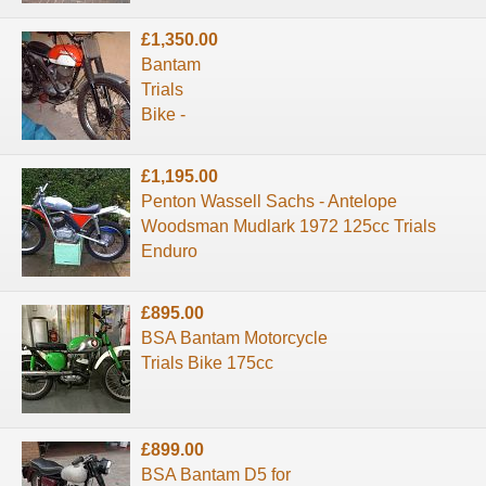
£1,350.00
Bantam
Trials
Bike -
£1,195.00
Penton Wassell Sachs - Antelope
Woodsman Mudlark 1972 125cc Trials
Enduro
£895.00
BSA Bantam Motorcycle
Trials Bike 175cc
£899.00
BSA Bantam D5 for