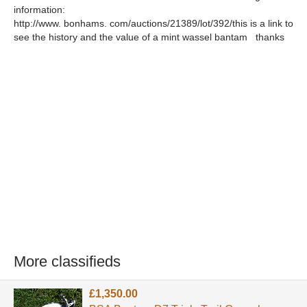
information:
http://www. bonhams. com/auctions/21389/lot/392/this is a link to
see the history and the value of a mint wassel bantam thanks
More classifieds
£1,350.00