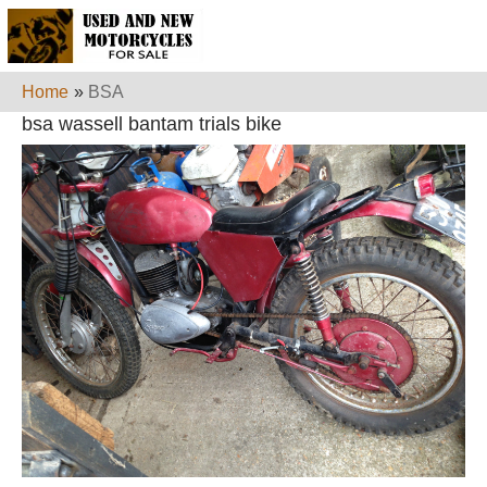
Home
»
BSA
bsa wassell bantam trials bike