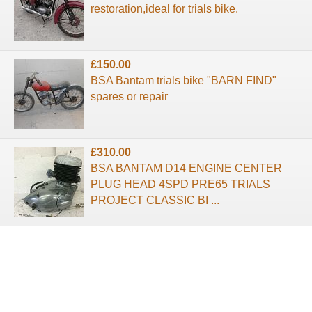
restoration,ideal for trials bike.
£150.00
BSA Bantam trials bike "BARN FIND"
spares or repair
£310.00
BSA BANTAM D14 ENGINE CENTER
PLUG HEAD 4SPD PRE65 TRIALS
PROJECT CLASSIC BI ...