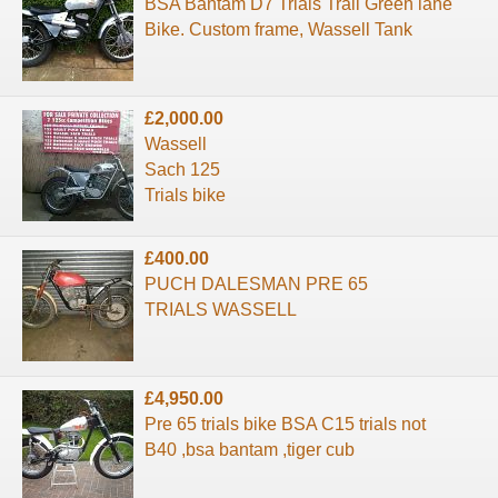
BSA Bantam D7 Trials Trail Green lane
Bike. Custom frame, Wassell Tank
£2,000.00
Wassell
Sach 125
Trials bike
£400.00
PUCH DALESMAN PRE 65
TRIALS WASSELL
£4,950.00
Pre 65 trials bike BSA C15 trials not
B40 ,bsa bantam ,tiger cub