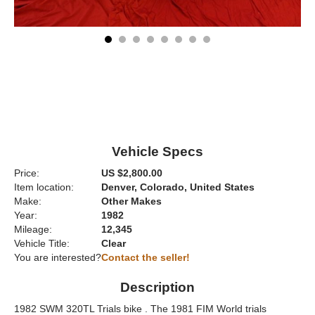
Vehicle Specs
Price:
US $2,800.00
Item location:
Denver, Colorado, United States
Make:
Other Makes
Year:
1982
Mileage:
12,345
Vehicle Title:
Clear
You are interested?
Contact the seller!
Description
1982 SWM 320TL Trials bike . The 1981 FIM World trials