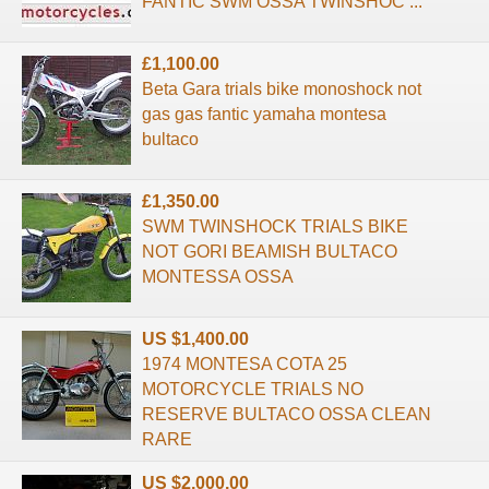
FANTIC SWM OSSA TWINSHOC ...
£1,100.00
Beta Gara trials bike monoshock not
gas gas fantic yamaha montesa
bultaco
£1,350.00
SWM TWINSHOCK TRIALS BIKE
NOT GORI BEAMISH BULTACO
MONTESSA OSSA
US $1,400.00
1974 MONTESA COTA 25
MOTORCYCLE TRIALS NO
RESERVE BULTACO OSSA CLEAN
RARE
US $2,000.00