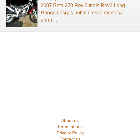
2007 Beta 270 Rev 3 trials Rev3 Long
Range gasgas bultaco ossa montesa
ahrm ...
About us
Terms of use
Privacy Policy
Contact us