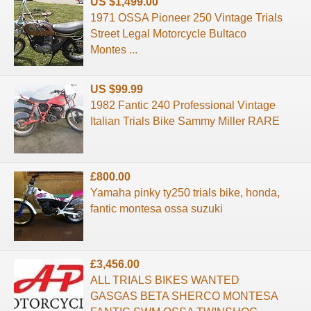
US $1,499.00
1971 OSSA Pioneer 250 Vintage Trials
Street Legal Motorcycle Bultaco
Montes ...
US $99.99
1982 Fantic 240 Professional Vintage
Italian Trials Bike Sammy Miller RARE
£800.00
Yamaha pinky ty250 trials bike, honda,
fantic montesa ossa suzuki
£3,456.00
ALL TRIALS BIKES WANTED
GASGAS BETA SHERCO MONTESA