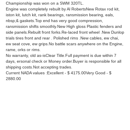
Championship was won on a SWM 320TL.
Engine was completely rebuilt by Al RobertsNew Rotax rod kit,
iston kit, lutch kit, rank bearings, ransmission bearing, eals,
nbsp;& gaskets.Top end has very good compression,
ransmission shifts smoothly.New High gloss Plastic fenders and
side panels.Rebuilt front forks.Re-laced front wheel .New Dunlop
trials tires front and rear . Polished rims .New cables, ew chai,
ew seat cove, ew grips.No battle scars anywhere on the Engine,
rame, orks or rims.
No warranty, old as-isClear Title.Full payment is due within 7
days, ersonal check or Money order.Buyer is responsible for all
shipping costs.Not accepting trades.
Current NADA values :Excellent - $ 4175.00Very Good - $
2880.00