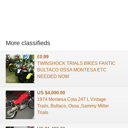
More classifieds
£0.99
TWINSHOCK TRIALS BIKES FANTIC
BULTACO OSSA MONTESA ETC
NEEDED NOW
US $4,000.00
1974 Montesa Cota 247 L Vintage
Trails, Bultaco, Ossa ,Sammy Miller
Trials