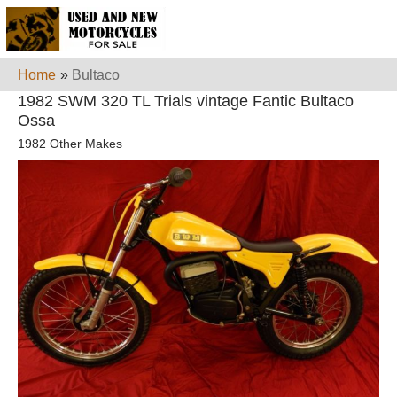
Home
»
Bultaco
1982 SWM 320 TL Trials vintage Fantic Bultaco
Ossa
1982 Other Makes