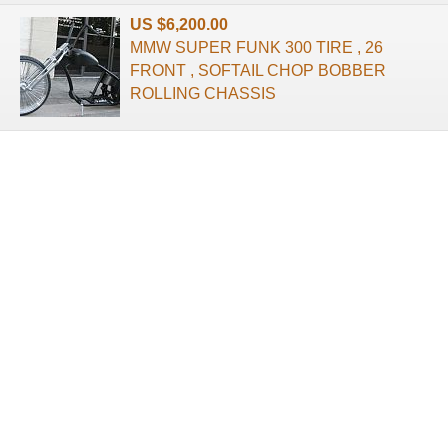
US $6,200.00
MMW SUPER FUNK 300 TIRE , 26
FRONT , SOFTAIL CHOP BOBBER
ROLLING CHASSIS
About us
Terms of use