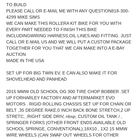
TO BUILD
PLEASE CALL OR E-MAIL ME WITH ANY QUESTION818-300-
4299 MIKE SIMS
WE CAN MAKE THIS ROLLERA KIT BIKE FOR YOU WITH
EVERY PART NEEDED TO FINISH THIS BIKE
INCLUDINGWIRING HARNESS,OIL LINES AND FITTING. JUST
CALL OR E-MAIL US AND WE WILL PUT A CUSTOM PACKAGE
TOGETHER FOR YOU THAT WE CAN MAKE INTO A E-BAY
AUCTION
MADE IN THE USA
SET UP FOR BIG TWIN EV, E CAN ALSO MAKE IT FOR
SHOVELHEAD AND PANHEAD
2015 MMW OLD SCHOOL OG 300 TIRE CHOP BOBBER .SET
UP FORHARLEY FACTORY AND AFTERMARKET EVO
MOTORS . RIGID ROLLING CHASSIS SET UP FOR CHAIN OR
BELT ,35 DEGREE RAKE,0 INCH BACK BONE STRETCH,2 UP
STRETC, ,RIGHT SIDE DRIV, nbsp; CUSTOM OIL TANK / ,
SPRINGER FORKS (OTHER FRONT ENDS AVAILABLE OLD
SCHOOL SPRINGE, CONVENTIONAL),18X10., 1X2.15 MMW
WIRE WHEELS (CAN SWAP OUT WHEELS FOR OTHER