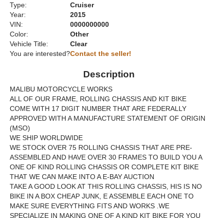
Type:
Cruiser
Year:
2015
VIN:
0000000000
Color:
Other
Vehicle Title:
Clear
You are interested?
Contact the seller!
Description
MALIBU MOTORCYCLE WORKS
ALL OF OUR FRAME, ROLLING CHASSIS AND KIT BIKE
COME WITH 17 DIGIT NUMBER THAT ARE FEDERALLY
APPROVED WITH A MANUFACTURE STATEMENT OF ORIGIN
(MSO)
WE SHIP WORLDWIDE
WE STOCK OVER 75 ROLLING CHASSIS THAT ARE PRE-
ASSEMBLED AND HAVE OVER 30 FRAMES TO BUILD YOU A
ONE OF KIND ROLLING CHASSIS OR COMPLETE KIT BIKE
THAT WE CAN MAKE INTO A E-BAY AUCTION
TAKE A GOOD LOOK AT THIS ROLLING CHASSIS, HIS IS NO
BIKE IN A BOX CHEAP JUNK, E ASSEMBLE EACH ONE TO
MAKE SURE EVERYTHING FITS AND WORKS .WE
SPECIALIZE IN MAKING ONE OF A KIND KIT BIKE FOR YOU