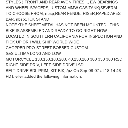
STYLES ).FRONT AND REAR AVON TIRES ,,, EW BEARINGS
AND WHEEL SPACERS,, USTOM MMW GAS TANK(SEVERAL
TO CHOOSE FROM, nbsp;REAR FENDE, RISER,RAPED APES
BAR, nbsp;, ICK STAND
NOTE :THE SHEETMETAL HAS NOT BEEN MOUNTED . THIS
BIKE IS ASSEMBLED AND READY TO GO RIGHT NOW.
LOCATED IN SOUTHERN CALIFORNIA FOR INSPECTION AND
PICK UP OR I WILL SHIP WORLD WIDE
CHOPPER PRO-STREET BOBBER CUSTOM
S&S ULTIMA LONG AND LOW
MOTORCYCLE 130,150,180,200, 40,250,280 300 330 360 RSD
RIGHT SIDE DRIV, LEFT SIDE DRIVE LSD
BELT DRIVE BDL PRIM, KIT BIK, /p> On Sep-08-07 at 18:14:46
PDT, eller added the following information: