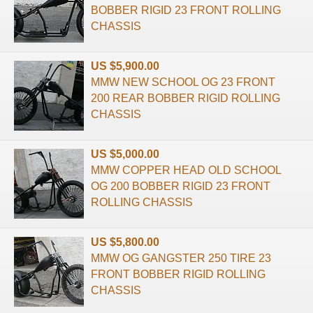
BOBBER RIGID 23 FRONT ROLLING
CHASSIS
US $5,900.00
MMW NEW SCHOOL OG 23 FRONT
200 REAR BOBBER RIGID ROLLING
CHASSIS
US $5,000.00
MMW COPPER HEAD OLD SCHOOL
OG 200 BOBBER RIGID 23 FRONT
ROLLING CHASSIS
US $5,800.00
MMW OG GANGSTER 250 TIRE 23
FRONT BOBBER RIGID ROLLING
CHASSIS