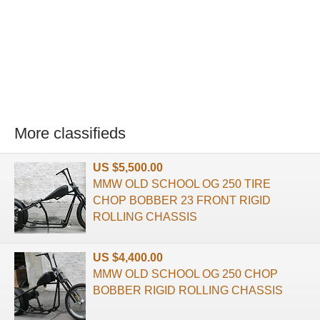
More classifieds
US $5,500.00
MMW OLD SCHOOL OG 250 TIRE
CHOP BOBBER 23 FRONT RIGID
ROLLING CHASSIS
US $4,400.00
MMW OLD SCHOOL OG 250 CHOP
BOBBER RIGID ROLLING CHASSIS