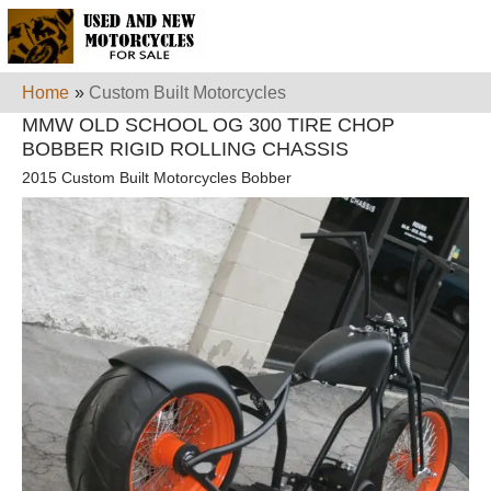
Home
»
Custom Built Motorcycles
MMW OLD SCHOOL OG 300 TIRE CHOP
BOBBER RIGID ROLLING CHASSIS
2015 Custom Built Motorcycles Bobber