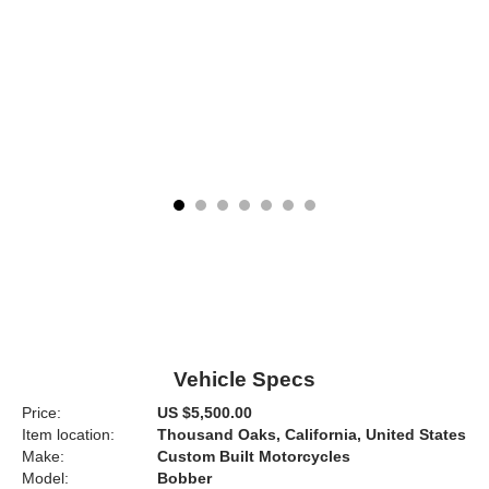
Vehicle Specs
Price:
US $5,500.00
Item location:
Thousand Oaks, California, United States
Make:
Custom Built Motorcycles
Model:
Bobber