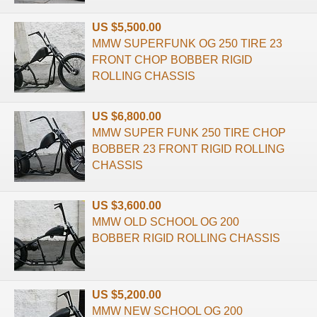
US $5,500.00
MMW SUPERFUNK OG 250 TIRE 23
FRONT CHOP BOBBER RIGID
ROLLING CHASSIS
US $6,800.00
MMW SUPER FUNK 250 TIRE CHOP
BOBBER 23 FRONT RIGID ROLLING
CHASSIS
US $3,600.00
MMW OLD SCHOOL OG 200
BOBBER RIGID ROLLING CHASSIS
US $5,200.00
MMW NEW SCHOOL OG 200