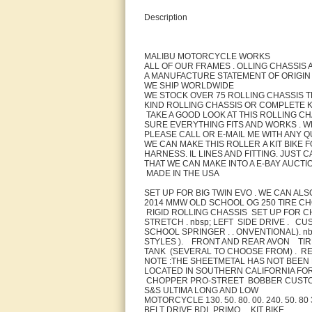
Description
MALIBU MOTORCYCLE WORKS
ALL OF OUR FRAMES . OLLING CHASSIS 
A MANUFACTURE STATEMENT OF ORIGIN
WE SHIP WORLDWIDE
WE STOCK OVER 75 ROLLING CHASSIS T
KIND ROLLING CHASSIS OR COMPLETE KI
TAKE A GOOD LOOK AT THIS ROLLING CH
SURE EVERYTHING FITS AND WORKS . WE 
PLEASE CALL OR E-MAIL ME WITH ANY Q
WE CAN MAKE THIS ROLLER A KIT BIKE 
HARNESS. IL LINES AND FITTING. JUST
THAT WE CAN MAKE INTO A E-BAY AUCTI
MADE IN THE USA
SET UP FOR BIG TWIN EVO . WE CAN A
2014 MMW OLD SCHOOL OG 250 TIRE C
RIGID ROLLING CHASSIS SET UP FOR C
STRETCH . nbsp; LEFT SIDE DRIVE . C
SCHOOL SPRINGER . . ONVENTIONAL). n
STYLES ). FRONT AND REAR AVON TIR
TANK (SEVERAL TO CHOOSE FROM) . REAR
NOTE :THE SHEETMETAL HAS NOT BEEN 
LOCATED IN SOUTHERN CALIFORNIA FOR
CHOPPER PRO-STREET BOBBER CUST
S&S ULTIMA LONG AND LOW
MOTORCYCLE 130. 50. 80. 00. 240. 50. 8
BELT DRIVE BDL PRIMO . . KIT BIKE .