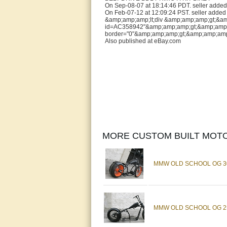
On Sep-08-07 at 18:14:46 PDT. seller added 
On Feb-07-12 at 12:09:24 PST. seller added 
&amp;amp;amp;lt;div &amp;amp;amp;gt;&amp;a
id=AC358942"&amp;amp;amp;gt;&amp;amp;amp;
border="0"&amp;amp;amp;gt;&amp;amp;amp;
Also published at eBay.com
MORE CUSTOM BUILT MOTO
MMW OLD SCHOOL OG 30
MMW OLD SCHOOL OG 25