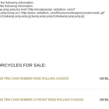
the following information:
the following information:
mp;amp;lt;a href="http://mostpopular. sellathon. com/?
lt;img src="http://www. sellathon. com/Resources/Images/countercredit. gif"
lt;/a&amp;amp;amp;gt;&amp;amp;amp;lt;/div&amp;amp;amp;gt;
RCYCLES FOR SALE:
0 TIRE CHOP BOBBER RIGID ROLLING CHASSIS
US $5,
0 TIRE CHOP BOBBER 23 FRONT RIGID ROLLING CHASSIS
US $5,