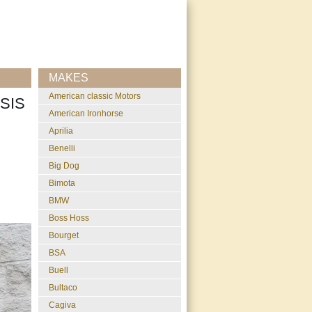
MAKES
American classic Motors
SIS
American Ironhorse
Aprilia
Benelli
Big Dog
Bimota
BMW
Boss Hoss
Bourget
BSA
Buell
Bultaco
Cagiva