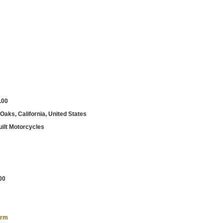
.00
aks, California, United States
ilt Motorcycles
00
orm