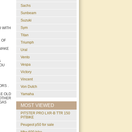
Sachs
Sunbeam
Suzuki
Sym
D WITH
Titan
 OF
Triumph
 MAKE
Ural
Vento
G
Vespa
YOU
Victory
Vincent
ORS .
Von Dutch
LE OLD
Yamaha
 OTHER
 GAS
MOST VIEWED
PITSTER PRO LXR-B TTR 150
PITBIKE
peugeot p50 for sale