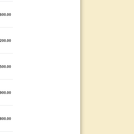
600.00
200.00
500.00
900.00
800.00