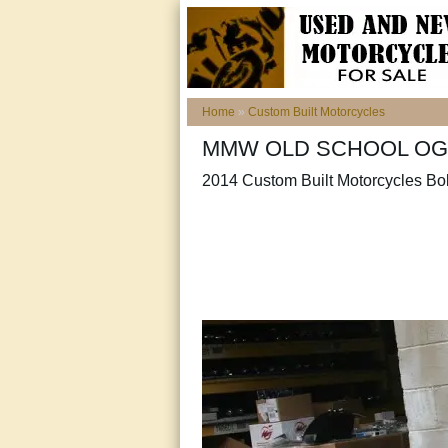
Home
»
Custom Built Motorcycles
MMW OLD SCHOOL OG 
2014 Custom Built Motorcycles Bo