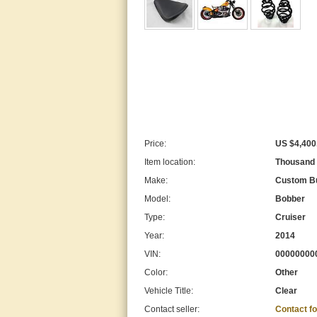
Price:
US $4,400
Item location:
Thousand O
Make:
Custom Bu
Model:
Bobber
Type:
Cruiser
Year:
2014
VIN:
00000000
Color:
Other
Vehicle Title:
Clear
Contact seller:
Contact f