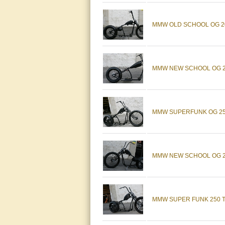
MMW OLD SCHOOL OG 20
MMW NEW SCHOOL OG 20
MMW SUPERFUNK OG 250
MMW NEW SCHOOL OG 23
MMW SUPER FUNK 250 T