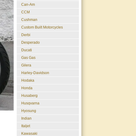
Can-Am
CCM
Cushman
Custom Built Motorcycles
Derbi
Desperado
Ducati
Gas Gas
Gilera
Harley-Davidson
Hodaka
Honda
Husaberg
Husqvarna
Hyosung
Indian
Italjet
Kawasaki