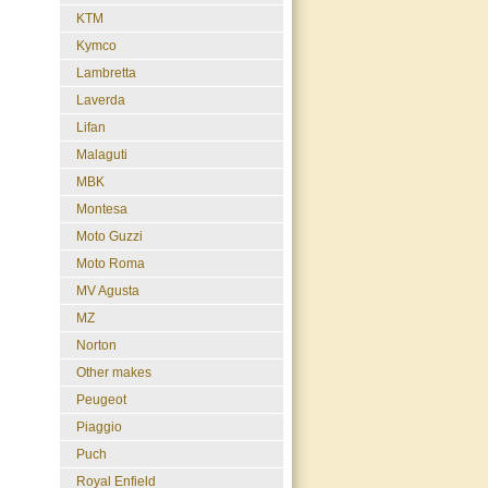
KTM
Kymco
Lambretta
Laverda
Lifan
Malaguti
MBK
Montesa
Moto Guzzi
Moto Roma
MV Agusta
MZ
Norton
Other makes
Peugeot
Piaggio
Puch
Royal Enfield