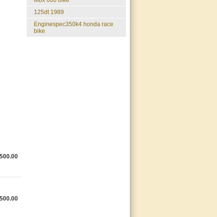
mbx 600 bike
125dt 1989
enginespec350k4 honda race
bike
500.00
500.00