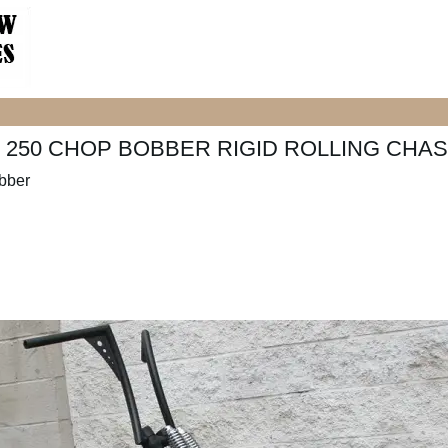
250 CHOP BOBBER RIGID ROLLING CHAS
bber