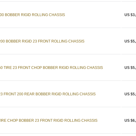
0 BOBBER RIGID ROLLING CHASSIS
US $3,
0 BOBBER RIGID 23 FRONT ROLLING CHASSIS
US $5,
 TIRE 23 FRONT CHOP BOBBER RIGID ROLLING CHASSIS
US $5,
 FRONT 200 REAR BOBBER RIGID ROLLING CHASSIS
US $5,
IRE CHOP BOBBER 23 FRONT RIGID ROLLING CHASSIS
US $6,