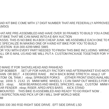
AND KIT BIKE COME WITH 17 DIGIT NUMBER THAT ARE FEDERALLY APPROVE
 (MSO)
HAT ARE PRE-ASSEMBLED AND HAVE OVER 30 FRAMES TO BUILD YOU A ONE
T BIKE THAT WE CAN MAKE INTO A E-BAY AUCTION
ASSIS. THIS IS NO BIKE IN A BOX CHEAP JUNK. WE ASSEMBLE EACH ONE TO
SPECIALIZE IN MAKING ONE OF A KIND KIT BIKE FOR YOU TO BUILD
UESTION 818-300-4299 MIKE SIMS
FOR YOU WITH EVERY PART NEEDED TO FINISH THIS BIKE INCLUDING WIRIN
 CALL OR E-MAIL US AND WE WILL PUT A CUSTOM PACKAGE TOGETHER FOR 
ON
LSO MAKE IT FOR SHOVELHEAD AND PANHEAD
HOP BOBBER . SET UP FOR HARLEY FACTORY AND AFTERMARKET EVO MOT
HAIN OR BELT . 4 DEGREE RAKE . INCH BACK BONE STRETCH. nbsp;2 UP
USTOM OIL TANK / . nbsp; SPRINGER FORKS (OTHER FRONT ENDS AVAILAB
bsp; 18X8. 5 . 21X2. 15 MMW WIRE WHEELS ( CAN SWAP OUT WHEELS FOR
ES . nbsp; . NEW BEARINGS AND WHEEL SPACERS. nbsp; . CUSTOM MMW
 FENDER . nbsp; RISER. APED APES BARS . . KICK STAND
MOUNTED . THIS BIKE IS ASSEMBLED AND READY TO GO RIGHT NOW .
 INSPECTION AND PICK UP OR I WILL SHIP WORLD WIDE
OM
0 300 330 360 RSD RIGHT SIDE DRIVE . EFT SIDE DRIVE LSD