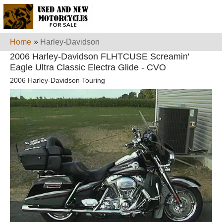
Home
»
Harley-Davidson
2006 Harley-Davidson FLHTCUSE Screamin'
Eagle Ultra Classic Electra Glide - CVO
2006 Harley-Davidson Touring