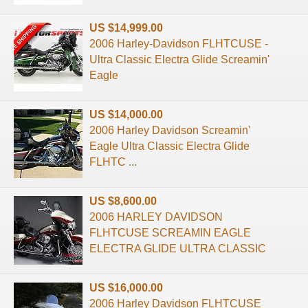
US $14,999.00
2006 Harley-Davidson FLHTCUSE -
Ultra Classic Electra Glide Screamin'
Eagle
US $14,000.00
2006 Harley Davidson Screamin'
Eagle Ultra Classic Electra Glide
FLHTC ...
US $8,600.00
2006 HARLEY DAVIDSON
FLHTCUSE SCREAMIN EAGLE
ELECTRA GLIDE ULTRA CLASSIC
US $16,000.00
2006 Harley Davidson FLHTCUSE