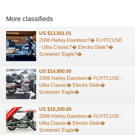
More classifieds
US $13,501.01
2006 Harley-Davidson?� FLHTCUSE
- Ultra Classic?� Electra Glide?�
Screamin' Eagle?�
US $14,900.00
2006 Harley-Davidson� FLHTCUSE -
Ultra Classic� Electra Glide�
Screamin' Eagle�
US $18,200.00
2006 Harley-Davidson� FLHTCUSE -
Ultra Classic� Electra Glide�
Screamin' Eagle�