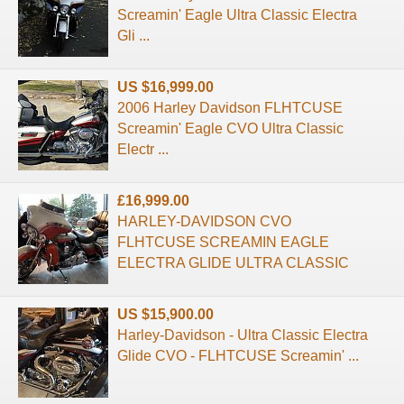
Screamin' Eagle Ultra Classic Electra
Gli ...
US $16,999.00
2006 Harley Davidson FLHTCUSE
Screamin' Eagle CVO Ultra Classic
Electr ...
£16,999.00
HARLEY-DAVIDSON CVO
FLHTCUSE SCREAMIN EAGLE
ELECTRA GLIDE ULTRA CLASSIC
US $15,900.00
Harley-Davidson - Ultra Classic Electra
Glide CVO - FLHTCUSE Screamin' ...