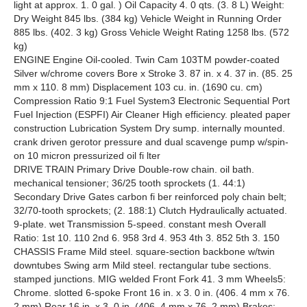
light at approx. 1. 0 gal. ) Oil Capacity 4. 0 qts. (3. 8 L) Weight:
Dry Weight 845 lbs. (384 kg) Vehicle Weight in Running Order
885 lbs. (402. 3 kg) Gross Vehicle Weight Rating 1258 lbs. (572
kg)
ENGINE Engine Oil-cooled. Twin Cam 103TM powder-coated
Silver w/chrome covers Bore x Stroke 3. 87 in. x 4. 37 in. (85. 25
mm x 110. 8 mm) Displacement 103 cu. in. (1690 cu. cm)
Compression Ratio 9:1 Fuel System3 Electronic Sequential Port
Fuel Injection (ESPFI) Air Cleaner High efficiency. pleated paper
construction Lubrication System Dry sump. internally mounted.
crank driven gerotor pressure and dual scavenge pump w/spin-
on 10 micron pressurized oil fi lter
DRIVE TRAIN Primary Drive Double-row chain. oil bath.
mechanical tensioner; 36/25 tooth sprockets (1. 44:1)
Secondary Drive Gates carbon fi ber reinforced poly chain belt;
32/70-tooth sprockets; (2. 188:1) Clutch Hydraulically actuated.
9-plate. wet Transmission 5-speed. constant mesh Overall
Ratio: 1st 10. 110 2nd 6. 958 3rd 4. 953 4th 3. 852 5th 3. 150
CHASSIS Frame Mild steel. square-section backbone w/twin
downtubes Swing arm Mild steel. rectangular tube sections.
stamped junctions. MIG welded Front Fork 41. 3 mm Wheels5:
Chrome. slotted 6-spoke Front 16 in. x 3. 0 in. (406. 4 mm x 76.
2 mm) Rear 16 in. x 3. 0 in. (406. 4 mm x 76. 2 mm) Brakes: