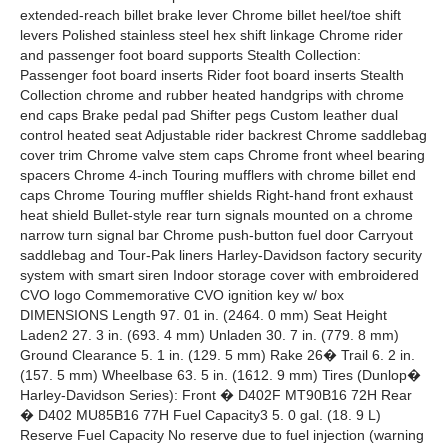
extended-reach billet brake lever Chrome billet heel/toe shift
levers Polished stainless steel hex shift linkage Chrome rider
and passenger foot board supports Stealth Collection:
Passenger foot board inserts Rider foot board inserts Stealth
Collection chrome and rubber heated handgrips with chrome
end caps Brake pedal pad Shifter pegs Custom leather dual
control heated seat Adjustable rider backrest Chrome saddlebag
cover trim Chrome valve stem caps Chrome front wheel bearing
spacers Chrome 4-inch Touring mufflers with chrome billet end
caps Chrome Touring muffler shields Right-hand front exhaust
heat shield Bullet-style rear turn signals mounted on a chrome
narrow turn signal bar Chrome push-button fuel door Carryout
saddlebag and Tour-Pak liners Harley-Davidson factory security
system with smart siren Indoor storage cover with embroidered
CVO logo Commemorative CVO ignition key w/ box
DIMENSIONS Length 97. 01 in. (2464. 0 mm) Seat Height
Laden2 27. 3 in. (693. 4 mm) Unladen 30. 7 in. (779. 8 mm)
Ground Clearance 5. 1 in. (129. 5 mm) Rake 26� Trail 6. 2 in.
(157. 5 mm) Wheelbase 63. 5 in. (1612. 9 mm) Tires (Dunlop�
Harley-Davidson Series): Front � D402F MT90B16 72H Rear
� D402 MU85B16 77H Fuel Capacity3 5. 0 gal. (18. 9 L)
Reserve Fuel Capacity No reserve due to fuel injection (warning