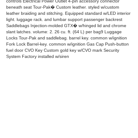
controls Electrical Power Outlet 4-pin accessory connector
beneath seat Tour-Pak� Custom leather. styled w/custom
leather braiding and stitching. Equipped standard w/LED interior
light. luggage rack. and lumbar support passenger backrest
Saddlebags Injection-molded GTX� w/hinged lid and chrome
slant latches. volume: 2. 26 cu. ft. (64 L) per bag9 Luggage
Locks Tour-Pak and saddlebag. barrel key. common w/ignition
Fork Lock Barrel-key. common w/ignition Gas Cap Push-button
fuel door CVO Key Custom gold key w/CVO mark Security
System Factory installed w/siren