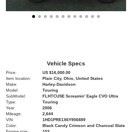
Vehicle Specs
Price:
US $16,000.00
Item location:
Plain City, Ohio, United States
Make:
Harley-Davidson
Model:
Touring
SubModel:
FLHTCUSE Screamin' Eagle CVO Ultra
Type:
Touring
Year:
2006
Mileage:
2,644
VIN:
1HD1PRE1X6Y956889
Color:
Black Candy Crimson and Charcoal Slate
Engine size:
103