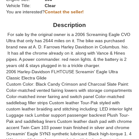
Vehicle Title:
Clear
You are interested?
Contact the seller!
Description
For sale by the original owner is a 2006 Screaming Eagle CVO
Ultra that only has 2644 miles on it. The bike was purchased
brand new at A. D. Farrows Harley Davidson in Columbus. hio.
It has all the chrome already on it. along with Vance & Hines
pipes. A power commander. red neon lights. & the battery is 2
years old & stays plugged in to a trickle charger.
2006 Harley-Davidson FLHTCUSE Screamin' Eagle Ultra
Classic Electra Glide
Custom Color: Black Candy Crimson and Charcoal Slate Paint:
Color-matched vented fairing lowers with storage compartments
Color-matched inner fairing and switch panel Color-matched
saddlebag filler strips Custom leather Tour-Pak styled with
custom leather braiding and stitching including: LED interior light
Luggage rack Lumbar support passenger backrest Plush Tour-
Pak and saddlebag liners Custom leather dash pad with chrome
accent Twin Cam 103 power train finished in silver and chrome
Screamin' Eagle SYN3 synthetic lubricant Black high-torque 1. 4