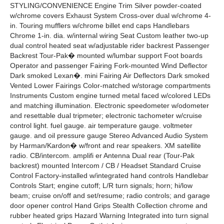
STYLING/CONVENIENCE Engine Trim Silver powder-coated
w/chrome covers Exhaust System Cross-over dual w/chrome 4-
in. Touring mufflers w/chrome billet end caps Handlebars
Chrome 1-in. dia. w/internal wiring Seat Custom leather two-up
dual control heated seat w/adjustable rider backrest Passenger
Backrest Tour-Pak� mounted w/lumbar support Foot boards
Operator and passenger Fairing Fork-mounted Wind Deflector
Dark smoked Lexan�. mini Fairing Air Deflectors Dark smoked
Vented Lower Fairings Color-matched w/storage compartments
Instruments Custom engine turned metal faced w/colored LEDs
and matching illumination. Electronic speedometer w/odometer
and resettable dual tripmeter; electronic tachometer w/cruise
control light. fuel gauge. air temperature gauge. voltmeter
gauge. and oil pressure gauge Stereo Advanced Audio System
by Harman/Kardon� w/front and rear speakers. XM satellite
radio. CB/intercom. amplifi er Antenna Dual rear (Tour-Pak
backrest) mounted Intercom / CB / Headset Standard Cruise
Control Factory-installed w/integrated hand controls Handlebar
Controls Start; engine cutoff; L/R turn signals; horn; hi/low
beam; cruise on/off and set/resume; radio controls; and garage
door opener control Hand Grips Stealth Collection chrome and
rubber heated grips Hazard Warning Integrated into turn signal