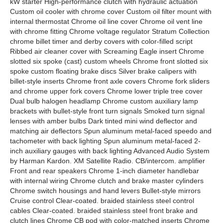
kW starter High-performance clutch with hydraulic actuation
Custom oil cooler with chrome cover Custom oil filter mount with
internal thermostat Chrome oil line cover Chrome oil vent line
with chrome fitting Chrome voltage regulator Stratum Collection
chrome billet timer and derby covers with color-filled script
Ribbed air cleaner cover with Screaming Eagle insert Chrome
slotted six spoke (cast) custom wheels Chrome front slotted six
spoke custom floating brake discs Silver brake calipers with
billet-style inserts Chrome front axle covers Chrome fork sliders
and chrome upper fork covers Chrome lower triple tree cover
Dual bulb halogen headlamp Chrome custom auxiliary lamp
brackets with bullet-style front turn signals Smoked turn signal
lenses with amber bulbs Dark tinted mini wind deflector and
matching air deflectors Spun aluminum metal-faced speedo and
tachometer with back lighting Spun aluminum metal-faced 2-
inch auxiliary gauges with back lighting Advanced Audio System
by Harman Kardon. XM Satellite Radio. CB/intercom. amplifier
Front and rear speakers Chrome 1-inch diameter handlebar
with internal wiring Chrome clutch and brake master cylinders
Chrome switch housings and hand levers Bullet-style mirrors
Cruise control Clear-coated. braided stainless steel control
cables Clear-coated. braided stainless steel front brake and
clutch lines Chrome CB pod with color-matched inserts Chrome