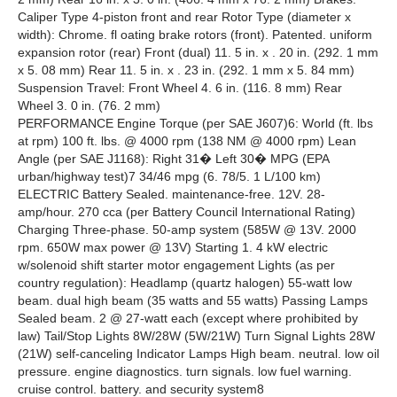
Caliper Type 4-piston front and rear Rotor Type (diameter x
width): Chrome. fl oating brake rotors (front). Patented. uniform
expansion rotor (rear) Front (dual) 11. 5 in. x . 20 in. (292. 1 mm
x 5. 08 mm) Rear 11. 5 in. x . 23 in. (292. 1 mm x 5. 84 mm)
Suspension Travel: Front Wheel 4. 6 in. (116. 8 mm) Rear
Wheel 3. 0 in. (76. 2 mm)
PERFORMANCE Engine Torque (per SAE J607)6: World (ft. lbs
at rpm) 100 ft. lbs. @ 4000 rpm (138 NM @ 4000 rpm) Lean
Angle (per SAE J1168): Right 31� Left 30� MPG (EPA
urban/highway test)7 34/46 mpg (6. 78/5. 1 L/100 km)
ELECTRIC Battery Sealed. maintenance-free. 12V. 28-
amp/hour. 270 cca (per Battery Council International Rating)
Charging Three-phase. 50-amp system (585W @ 13V. 2000
rpm. 650W max power @ 13V) Starting 1. 4 kW electric
w/solenoid shift starter motor engagement Lights (as per
country regulation): Headlamp (quartz halogen) 55-watt low
beam. dual high beam (35 watts and 55 watts) Passing Lamps
Sealed beam. 2 @ 27-watt each (except where prohibited by
law) Tail/Stop Lights 8W/28W (5W/21W) Turn Signal Lights 28W
(21W) self-canceling Indicator Lamps High beam. neutral. low oil
pressure. engine diagnostics. turn signals. low fuel warning.
cruise control. battery. and security system8