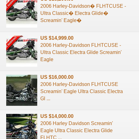
2006 Harley-Davidson� FLHTCUSE -
Ultra Classic� Electra Glide�
Screamin' Eagle�
US $14,999.00
2006 Harley-Davidson FLHTCUSE -
Ultra Classic Electra Glide Screamin'
Eagle
US $16,000.00
2006 Harley-Davidson FLHTCUSE
Screamin' Eagle Ultra Classic Electra
Gl ...
US $14,000.00
2006 Harley Davidson Screamin'
Eagle Ultra Classic Electra Glide
FLHTC ...