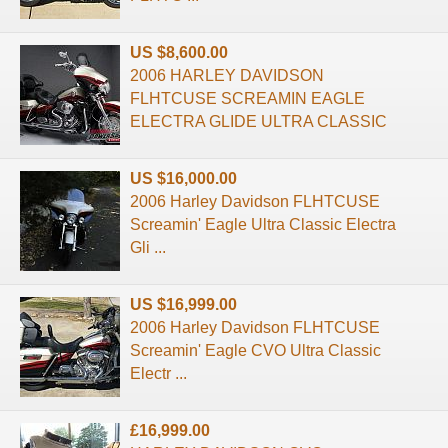
US $8,600.00
2006 HARLEY DAVIDSON
FLHTCUSE SCREAMIN EAGLE
ELECTRA GLIDE ULTRA CLASSIC
US $16,000.00
2006 Harley Davidson FLHTCUSE
Screamin' Eagle Ultra Classic Electra
Gli ...
US $16,999.00
2006 Harley Davidson FLHTCUSE
Screamin' Eagle CVO Ultra Classic
Electr ...
£16,999.00