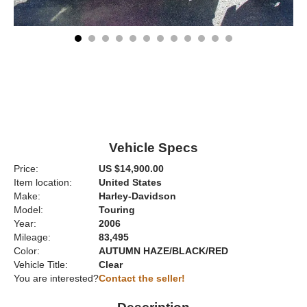
Vehicle Specs
Price:
US $14,900.00
Item location:
United States
Make:
Harley-Davidson
Model:
Touring
Year:
2006
Mileage:
83,495
Color:
AUTUMN HAZE/BLACK/RED
Vehicle Title:
Clear
You are interested?
Contact the seller!