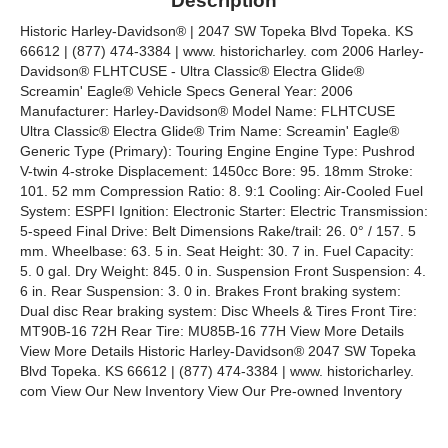
Description
Historic Harley-Davidson® | 2047 SW Topeka Blvd Topeka. KS
66612 | (877) 474-3384 | www. historicharley. com 2006 Harley-
Davidson® FLHTCUSE - Ultra Classic® Electra Glide®
Screamin' Eagle® Vehicle Specs General Year: 2006
Manufacturer: Harley-Davidson® Model Name: FLHTCUSE
Ultra Classic® Electra Glide® Trim Name: Screamin' Eagle®
Generic Type (Primary): Touring Engine Engine Type: Pushrod
V-twin 4-stroke Displacement: 1450cc Bore: 95. 18mm Stroke:
101. 52 mm Compression Ratio: 8. 9:1 Cooling: Air-Cooled Fuel
System: ESPFI Ignition: Electronic Starter: Electric Transmission:
5-speed Final Drive: Belt Dimensions Rake/trail: 26. 0° / 157. 5
mm. Wheelbase: 63. 5 in. Seat Height: 30. 7 in. Fuel Capacity:
5. 0 gal. Dry Weight: 845. 0 in. Suspension Front Suspension: 4.
6 in. Rear Suspension: 3. 0 in. Brakes Front braking system:
Dual disc Rear braking system: Disc Wheels & Tires Front Tire:
MT90B-16 72H Rear Tire: MU85B-16 77H View More Details
View More Details Historic Harley-Davidson® 2047 SW Topeka
Blvd Topeka. KS 66612 | (877) 474-3384 | www. historicharley.
com View Our New Inventory View Our Pre-owned Inventory