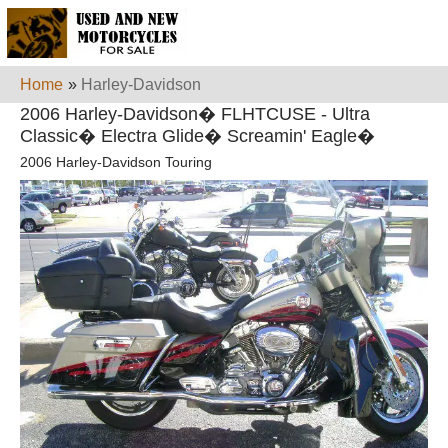
Home
»
Harley-Davidson
2006 Harley-Davidson� FLHTCUSE - Ultra
Classic� Electra Glide� Screamin' Eagle�
2006 Harley-Davidson Touring