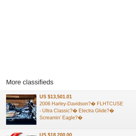
More classifieds
US $13,501.01
2006 Harley-Davidson?� FLHTCUSE
- Ultra Classic?� Electra Glide?�
Screamin' Eagle?�
US $18,200.00