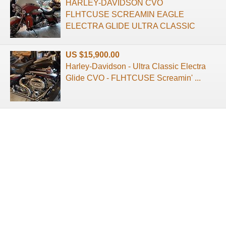
HARLEY-DAVIDSON CVO
FLHTCUSE SCREAMIN EAGLE
ELECTRA GLIDE ULTRA CLASSIC
US $15,900.00
Harley-Davidson - Ultra Classic Electra
Glide CVO - FLHTCUSE Screamin' ...