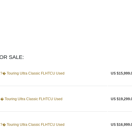
OR SALE:
?� Touring Ultra Classic FLHTCU Used
US $15,999.
� Touring Ultra Classic FLHTCU Used
US $19,299.
?� Touring Ultra Classic FLHTCU Used
US $16,999.