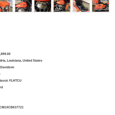
,999.00
ria, Louisiana, United States
-Davidson
g
Classic FLHTCU
rd
CM1XCB637721