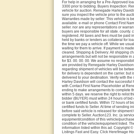
For help in arranging for a Pre-Approved lo
3300 prior to bidding. Buyers Inspection: R
vehicle for auction. Renegade Harley Davids
sure you inspect the vehicle prior to the auc
Warranties made by seller: This vehicle is b
available. e-mail or phone Contact First Na
seller. nor are any representations or warran
buyers are responsible for all state. county. ci
registered. All taxes and fees must be paid in 
held by banks or lenders as collateral for lo
the time we pay a vehicle off. While we usua
waiting for them to arrive. If payment is made
cleared. Shipping & Delivery: All shipping c
arrangements but will not be responsible in
for $3. 00. 00. 00. We assume no responsibi
are provided by Renegade Harley Davidson as
regarding shipment of vehicles will be betw
for delivery is dependent on the carrier. but i
delivered to your destination. Verify with th
Harley Davidson will contact the successful
with Contact First Name Placeholder at Ren
ending to make arrangements to complete thei
within 5 days. we reserve the right to relist t
bidder (BUYER) must within 24 hours of bid c
or bank certified funds. Within 72 hours of b
certified funds to Seller. At time of sending 
before said vehicle is released for shipment 
complete to Seller. Auction123. Inc. (a servi
equipment/condition of this vehicle/purchas
condition of the vehicle/equipment listed. Th
information listed within this ad. Copyright
Listings Fast and Easy. Click Here!Image H