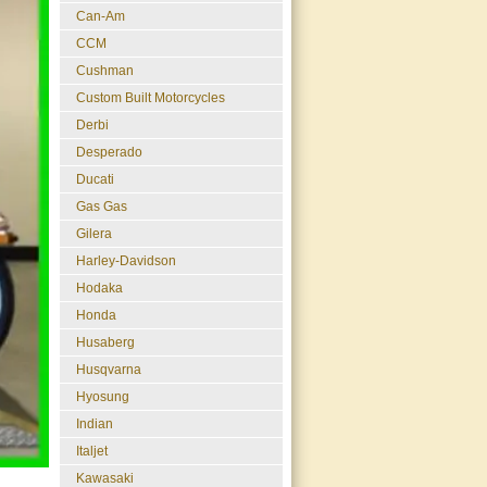
Can-Am
CCM
Cushman
Custom Built Motorcycles
Derbi
Desperado
Ducati
Gas Gas
Gilera
Harley-Davidson
Hodaka
Honda
Husaberg
Husqvarna
Hyosung
Indian
Italjet
Kawasaki