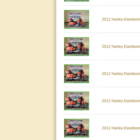
2012 Harley-Davids
2012 Harley-Davidson
2012 Harley-Davidson
2012 Harley-Davidson
2012 Harley-Davidson