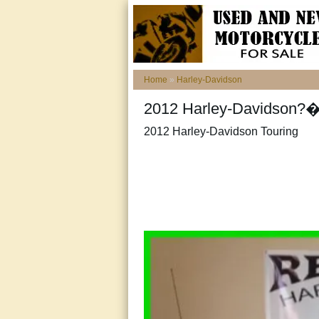
Home
»
Harley-Davidson
2012 Harley-Davidson?�
2012 Harley-Davidson Touring