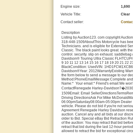
Engine size:
1,690
Vehicle Title:
Clear
Contact seller:
Contac
Description
Listing by Auction123. com copyright Aucti
318-448-1509AboutThis Motorcycle has been 
Technicians. and is eligible for Extended Serv
Classic. The black paint looks great. with the
control. security. slip on exhaust. saddleba
Davidson® Touring Ultra Classic FLHTCUPrice
9 10 11 12 13 14 15 16 17 18 19 20 21 22 2
BlackCondition: UsedVIN: 1HD1FCM1XCB63
Davidson®Year: 2012WarrantyExisting Warra
the form below to send a message to our ded
Method:PhoneEmailMessage:Complete and sub
Name:* Your email:* Friend's email:We won't u
ContactRenegade Harley-Davidson?�2030 No
1509Email: Email SellerDirectionsTermsRen
Driving DirectionsAsk For:Mike McDonaldMa
06:00pmSaturday08:00am-05:00pm Dealer Fees 
vehicle. Please do not bid if you're not serio
Agreement Renegade Harley Davidson reserves 
auction. Cancel any and all bids at our discr
older to Bid. Special eBay Bid Retraction Rul
of the auction: You may retract that bid befor
retract that bid during the last 12-hour period
allowed to retract the bid for exceptional ci