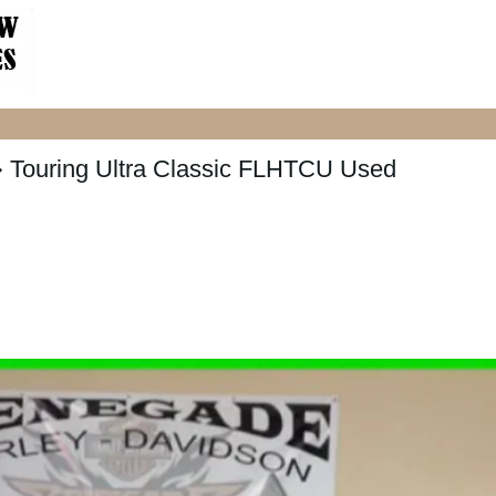
 Touring Ultra Classic FLHTCU Used