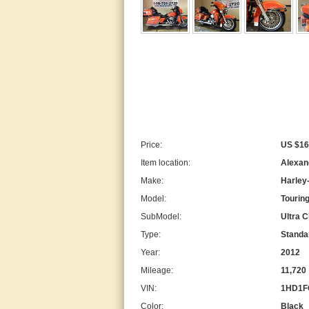
Price:
US $16
Item location:
Alexand
Make:
Harley
Model:
Tourin
SubModel:
Ultra 
Type:
Standa
Year:
2012
Mileage:
11,720
VIN:
1HD1F
Color:
Black