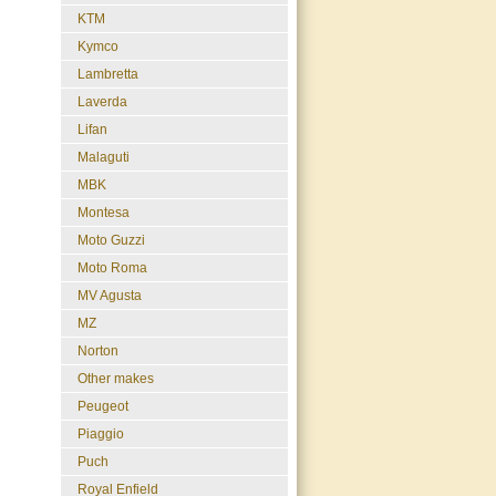
KTM
Kymco
Lambretta
Laverda
Lifan
Malaguti
MBK
Montesa
Moto Guzzi
Moto Roma
MV Agusta
MZ
Norton
Other makes
Peugeot
Piaggio
Puch
Royal Enfield