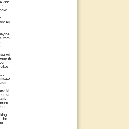
66-266-
this
 make
be
made by
e
 may be
ys from
e
e
insured
ngements
tion
 takes
s
gade
unicate
tion
ed
cessful
 person
bank
rmore.
rned
e
rking
l the
al