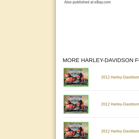
Also published at eBay.com
MORE HARLEY-DAVIDSON F
2012 Harley-Davidson
2012 Harley-Davidson
2012 Harley-Davidson