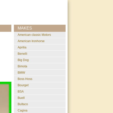
MAKES
American classic Motors
American Ironhorse
Aprilia
Benelli
Big Dog
Bimota
BMW
Boss Hoss
Bourget
BSA
Buell
Bultaco
Cagiva