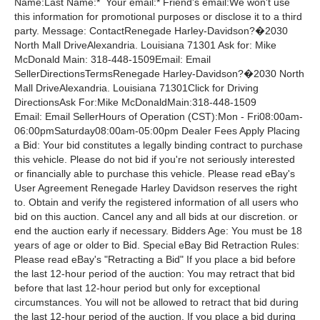
Name:Last Name:* Your email:* Friend's email:We won't use
this information for promotional purposes or disclose it to a third
party. Message: ContactRenegade Harley-Davidson?�2030
North Mall DriveAlexandria. Louisiana 71301 Ask for: Mike
McDonald Main: 318-448-1509Email: Email
SellerDirectionsTermsRenegade Harley-Davidson?�2030 North
Mall DriveAlexandria. Louisiana 71301Click for Driving
DirectionsAsk For:Mike McDonaldMain:318-448-1509
Email: Email SellerHours of Operation (CST):Mon - Fri08:00am-
06:00pmSaturday08:00am-05:00pm Dealer Fees Apply Placing
a Bid: Your bid constitutes a legally binding contract to purchase
this vehicle. Please do not bid if you're not seriously interested
or financially able to purchase this vehicle. Please read eBay's
User Agreement Renegade Harley Davidson reserves the right
to. Obtain and verify the registered information of all users who
bid on this auction. Cancel any and all bids at our discretion. or
end the auction early if necessary. Bidders Age: You must be 18
years of age or older to Bid. Special eBay Bid Retraction Rules:
Please read eBay's "Retracting a Bid" If you place a bid before
the last 12-hour period of the auction: You may retract that bid
before that last 12-hour period but only for exceptional
circumstances. You will not be allowed to retract that bid during
the last 12-hour period of the auction. If you place a bid during