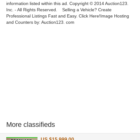
information listed within this ad. Copyright © 2014 Auction123.
Inc. - All Rights Reserved. Selling a Vehicle? Create
Professional Listings Fast and Easy. Click Here!Image Hosting
and Counters by: Auction123. com
More classifieds
US $15,999.00