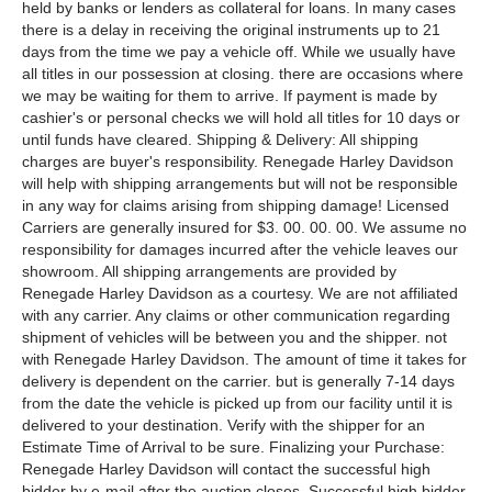
held by banks or lenders as collateral for loans. In many cases
there is a delay in receiving the original instruments up to 21
days from the time we pay a vehicle off. While we usually have
all titles in our possession at closing. there are occasions where
we may be waiting for them to arrive. If payment is made by
cashier's or personal checks we will hold all titles for 10 days or
until funds have cleared. Shipping & Delivery: All shipping
charges are buyer's responsibility. Renegade Harley Davidson
will help with shipping arrangements but will not be responsible
in any way for claims arising from shipping damage! Licensed
Carriers are generally insured for $3. 00. 00. 00. We assume no
responsibility for damages incurred after the vehicle leaves our
showroom. All shipping arrangements are provided by
Renegade Harley Davidson as a courtesy. We are not affiliated
with any carrier. Any claims or other communication regarding
shipment of vehicles will be between you and the shipper. not
with Renegade Harley Davidson. The amount of time it takes for
delivery is dependent on the carrier. but is generally 7-14 days
from the date the vehicle is picked up from our facility until it is
delivered to your destination. Verify with the shipper for an
Estimate Time of Arrival to be sure. Finalizing your Purchase:
Renegade Harley Davidson will contact the successful high
bidder by e-mail after the auction closes. Successful high bidder