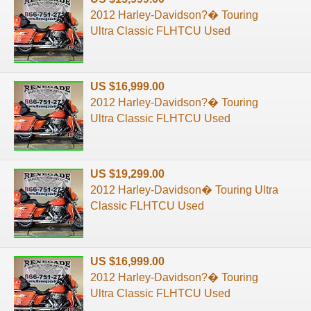
2012 Harley-Davidson?� Touring
Ultra Classic FLHTCU Used
US $16,999.00
2012 Harley-Davidson?� Touring
Ultra Classic FLHTCU Used
US $19,299.00
2012 Harley-Davidson� Touring Ultra
Classic FLHTCU Used
US $16,999.00
2012 Harley-Davidson?� Touring
Ultra Classic FLHTCU Used