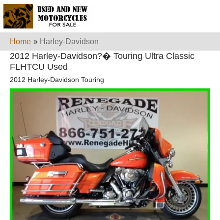
Home
»
Harley-Davidson
2012 Harley-Davidson?� Touring Ultra Classic
FLHTCU Used
2012 Harley-Davidson Touring