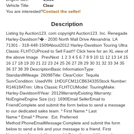
Vehicle Title:
Clear
You are interested?
Contact the seller!
Description
Listing by Auction123. com copyright Auction123. Inc. Renegade
Harley-Davidson?� - 2030 North Mall Drive Alexandria. LA
71301 - 318-448-1509About2012 Harley-Davidson Touring Ultra
Classic FLHTCUPriced to Sell Fast!!! Click here for an XL view of
the above Image PrevNext 1 2 3 4 5 6 7 8 9 10 11 12 13 14 15
16 17 18 19 20 21 22 23 24 25 26 27 28 29 30 31 32 33 34 35
36 37 38 39 DescriptionBasic InformationType:
StandardMileage: 26098Title: ClearColor: Tequila
SunrCondition: UsedVIN: 1HD1FCM11CB634335Stock Number:
R14618ATrim: Ultra Classic FLHTCUModel: TouringMake:
Harley-Davidson®Year: 2012WarrantyExisting Warranty:
NoEngineEngine Size (cc): 1690Email SellerEmail to
FriendComplete and submit the form below to send a message
to our dedicated sales team. * First Name:* Last
Name:* Email:* Phone: Ext. Preferred
Method:PhoneEmailMessage:Complete and submit the form
below to send a link and your message to a friend. First