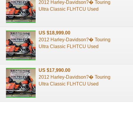
2012 Harley-Davidson?� Touring
Ultra Classic FLHTCU Used
US $18,999.00
2012 Harley-Davidson?� Touring
Ultra Classic FLHTCU Used
US $17,990.00
2012 Harley-Davidson?� Touring
Ultra Classic FLHTCU Used