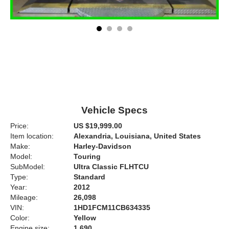
Vehicle Specs
Price:
US $19,999.00
Item location:
Alexandria, Louisiana, United States
Make:
Harley-Davidson
Model:
Touring
SubModel:
Ultra Classic FLHTCU
Type:
Standard
Year:
2012
Mileage:
26,098
VIN:
1HD1FCM11CB634335
Color:
Yellow
Engine size:
1,690