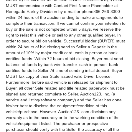
MUST communicate with Contact First Name Placeholder at
Renegade Harley Davidson by e-mail or phone866-266-3300
within 24 hours of the auction ending to make arrangements to
complete their transaction. If we cannot confirm your intention to
buy or the sale is not completed within 5 days. we reserve the
right to relist this vehicle or sell to any other qualified buyer. In
order to secure bid on vehicle. Successful bidder (BUYER) must
within 24 hours of bid closing send to Seller a Deposit in the
amount of 10% by major credit card. cash in person or bank
certified funds. Within 72 hours of bid closing. Buyer must send
balance of funds by bank wire transfer. cash in person. bank
certified funds to Seller. At time of sending initial deposit. Buyer
MUST fax copy of their State issued valid Driver Licence.
Furthermore. before said vehicle is released for shipment to
Buyer. all other Sale related and title related paperwork must be
signed and returned complete to Seller. Auction123. Inc. (a
service and listing/software company) and the Seller has done
his/her best to disclose the equipment/condition of this
vehicle/purchase. However. Auction123. com disclaims any
warranty as to the accuracy or to the working condition of the
vehicle/equipment listed. The purchaser or prospective
purchaser should verify with the Seller the accuracy of all the