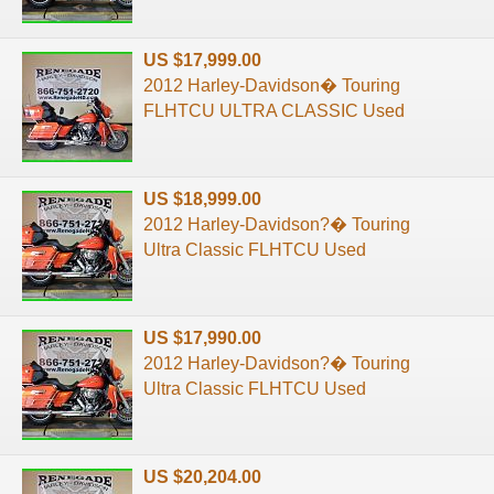
US $17,999.00
2012 Harley-Davidson� Touring
FLHTCU ULTRA CLASSIC Used
US $18,999.00
2012 Harley-Davidson?� Touring
Ultra Classic FLHTCU Used
US $17,990.00
2012 Harley-Davidson?� Touring
Ultra Classic FLHTCU Used
US $20,204.00