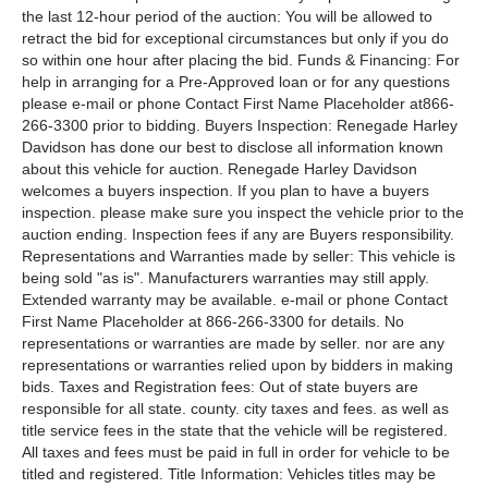
the last 12-hour period of the auction: You will be allowed to
retract the bid for exceptional circumstances but only if you do
so within one hour after placing the bid. Funds & Financing: For
help in arranging for a Pre-Approved loan or for any questions
please e-mail or phone Contact First Name Placeholder at866-
266-3300 prior to bidding. Buyers Inspection: Renegade Harley
Davidson has done our best to disclose all information known
about this vehicle for auction. Renegade Harley Davidson
welcomes a buyers inspection. If you plan to have a buyers
inspection. please make sure you inspect the vehicle prior to the
auction ending. Inspection fees if any are Buyers responsibility.
Representations and Warranties made by seller: This vehicle is
being sold "as is". Manufacturers warranties may still apply.
Extended warranty may be available. e-mail or phone Contact
First Name Placeholder at 866-266-3300 for details. No
representations or warranties are made by seller. nor are any
representations or warranties relied upon by bidders in making
bids. Taxes and Registration fees: Out of state buyers are
responsible for all state. county. city taxes and fees. as well as
title service fees in the state that the vehicle will be registered.
All taxes and fees must be paid in full in order for vehicle to be
titled and registered. Title Information: Vehicles titles may be