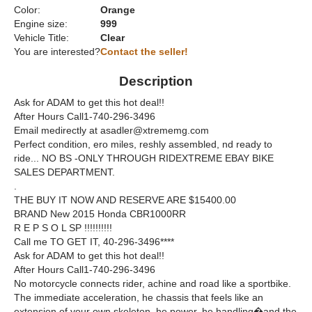
Color:
Orange
Engine size:
999
Vehicle Title:
Clear
You are interested?
Contact the seller!
Description
Ask for ADAM to get this hot deal!!
After Hours Call1-740-296-3496
Email medirectly at asadler@xtrememg.com
Perfect condition, ero miles, reshly assembled, nd ready to
ride... NO BS -ONLY THROUGH RIDEXTREME EBAY BIKE
SALES DEPARTMENT.
.
THE BUY IT NOW AND RESERVE ARE $15400.00
BRAND New 2015 Honda CBR1000RR
R E P S O L SP !!!!!!!!!!
Call me TO GET IT, 40-296-3496****
Ask for ADAM to get this hot deal!!
After Hours Call1-740-296-3496
No motorcycle connects rider, achine and road like a sportbike.
The immediate acceleration, he chassis that feels like an
extension of your own skeleton, he power, he handling�and the