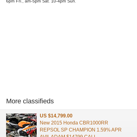
6pm Fri., am-5pm Sat. 10-4pm Sun.
More classifieds
US $14,799.00
New 2015 Honda CBR1000RR
REPSOL SP CHAMPION 1.59% APR
AVIL ADAM $14799 CALL ...