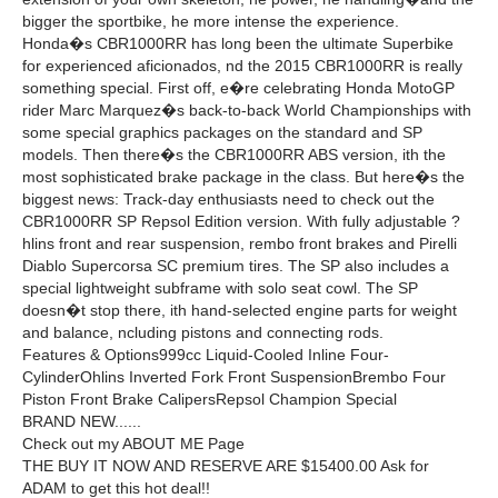
bigger the sportbike, he more intense the experience.
Honda�s CBR1000RR has long been the ultimate Superbike
for experienced aficionados, nd the 2015 CBR1000RR is really
something special. First off, e�re celebrating Honda MotoGP
rider Marc Marquez�s back-to-back World Championships with
some special graphics packages on the standard and SP
models. Then there�s the CBR1000RR ABS version, ith the
most sophisticated brake package in the class. But here�s the
biggest news: Track-day enthusiasts need to check out the
CBR1000RR SP Repsol Edition version. With fully adjustable ?
hlins front and rear suspension, rembo front brakes and Pirelli
Diablo Supercorsa SC premium tires. The SP also includes a
special lightweight subframe with solo seat cowl. The SP
doesn�t stop there, ith hand-selected engine parts for weight
and balance, ncluding pistons and connecting rods.
Features & Options999cc Liquid-Cooled Inline Four-
CylinderOhlins Inverted Fork Front SuspensionBrembo Four
Piston Front Brake CalipersRepsol Champion Special
BRAND NEW......
Check out my ABOUT ME Page
THE BUY IT NOW AND RESERVE ARE $15400.00 Ask for
ADAM to get this hot deal!!