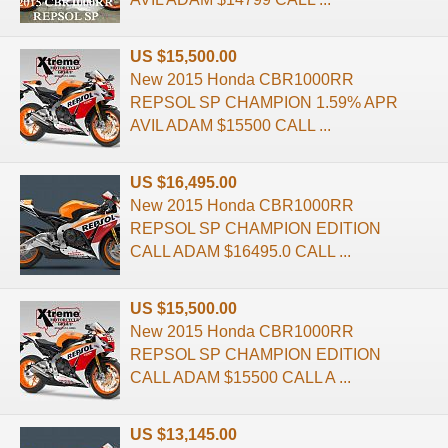
US $15,500.00
New 2015 Honda CBR1000RR
REPSOL SP CHAMPION 1.59% APR
AVIL ADAM $15500 CALL ...
US $16,495.00
New 2015 Honda CBR1000RR
REPSOL SP CHAMPION EDITION
CALL ADAM $16495.0 CALL ...
US $15,500.00
New 2015 Honda CBR1000RR
REPSOL SP CHAMPION EDITION
CALL ADAM $15500 CALL A ...
US $13,145.00