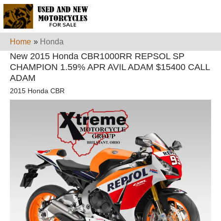
Home
»
Honda
New 2015 Honda CBR1000RR REPSOL SP
CHAMPION 1.59% APR AVIL ADAM $15400 CALL
ADAM
2015 Honda CBR