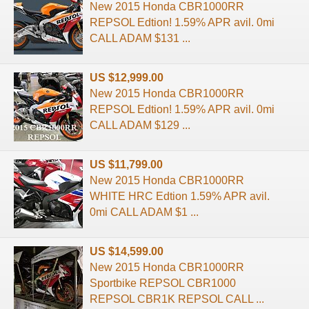
New 2015 Honda CBR1000RR
REPSOL Edtion! 1.59% APR avil. 0mi
CALL ADAM $131 ...
US $12,999.00
New 2015 Honda CBR1000RR
REPSOL Edtion! 1.59% APR avil. 0mi
CALL ADAM $129 ...
US $11,799.00
New 2015 Honda CBR1000RR
WHITE HRC Edtion 1.59% APR avil.
0mi CALL ADAM $1 ...
US $14,599.00
New 2015 Honda CBR1000RR
Sportbike REPSOL CBR1000
REPSOL CBR1K REPSOL CALL ...