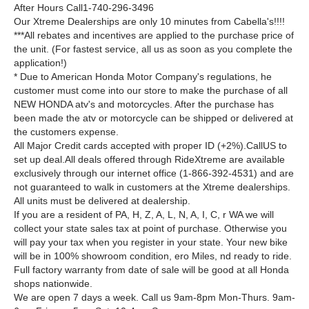
After Hours Call1-740-296-3496
Our Xtreme Dealerships are only 10 minutes from Cabella's!!!!
***All rebates and incentives are applied to the purchase price of
the unit. (For fastest service, all us as soon as you complete the
application!)
* Due to American Honda Motor Company's regulations, he
customer must come into our store to make the purchase of all
NEW HONDA atv's and motorcycles. After the purchase has
been made the atv or motorcycle can be shipped or delivered at
the customers expense.
All Major Credit cards accepted with proper ID (+2%).CallUS to
set up deal.All deals offered through RideXtreme are available
exclusively through our internet office (1-866-392-4531) and are
not guaranteed to walk in customers at the Xtreme dealerships.
All units must be delivered at dealership.
If you are a resident of PA, H, Z, A, L, N, A, I, C, r WA we will
collect your state sales tax at point of purchase. Otherwise you
will pay your tax when you register in your state. Your new bike
will be in 100% showroom condition, ero Miles, nd ready to ride.
Full factory warranty from date of sale will be good at all Honda
shops nationwide.
We are open 7 days a week. Call us 9am-8pm Mon-Thurs. 9am-