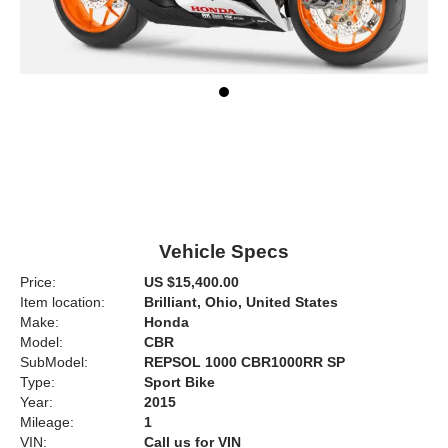
Vehicle Specs
Price:
US $15,400.00
Item location:
Brilliant, Ohio, United States
Make:
Honda
Model:
CBR
SubModel:
REPSOL 1000 CBR1000RR SP
Type:
Sport Bike
Year:
2015
Mileage:
1
VIN:
Call us for VIN