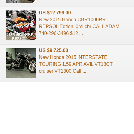
US $12,799.00
New 2015 Honda CBR1000RR
REPSOL Edtion. 0mi cbr CALL ADAM
740-296-3496 $12 ...
US $9,725.00
New Honda 2015 INTERSTATE
TOURING 1.59 APR AVIL VT13CT
cruiser VT1300 Call ...