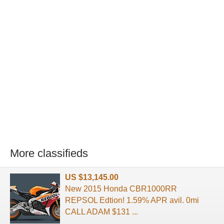
More classifieds
US $13,145.00
New 2015 Honda CBR1000RR
REPSOL Edtion! 1.59% APR avil. 0mi
CALL ADAM $131 ...