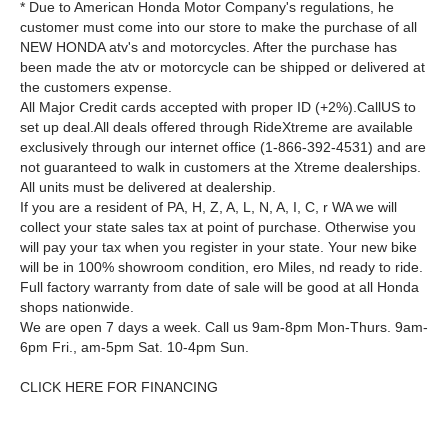
* Due to American Honda Motor Company's regulations, he
customer must come into our store to make the purchase of all
NEW HONDA atv's and motorcycles. After the purchase has
been made the atv or motorcycle can be shipped or delivered at
the customers expense.
All Major Credit cards accepted with proper ID (+2%).CallUS to
set up deal.All deals offered through RideXtreme are available
exclusively through our internet office (1-866-392-4531) and are
not guaranteed to walk in customers at the Xtreme dealerships.
All units must be delivered at dealership.
If you are a resident of PA, H, Z, A, L, N, A, I, C, r WA we will
collect your state sales tax at point of purchase. Otherwise you
will pay your tax when you register in your state. Your new bike
will be in 100% showroom condition, ero Miles, nd ready to ride.
Full factory warranty from date of sale will be good at all Honda
shops nationwide.
We are open 7 days a week. Call us 9am-8pm Mon-Thurs. 9am-
6pm Fri., am-5pm Sat. 10-4pm Sun.
CLICK HERE FOR FINANCING