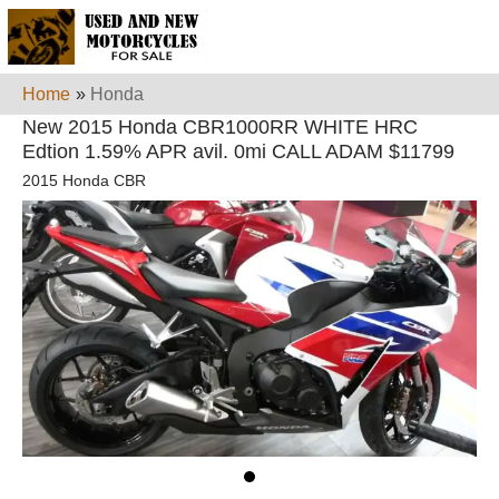
Home
»
Honda
New 2015 Honda CBR1000RR WHITE HRC
Edtion 1.59% APR avil. 0mi CALL ADAM $11799
2015 Honda CBR