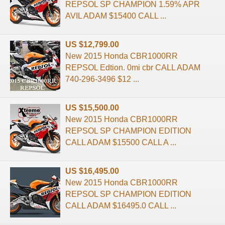
REPSOL SP CHAMPION 1.59% APR
AVIL ADAM $15400 CALL ...
US $12,799.00
New 2015 Honda CBR1000RR
REPSOL Edtion. 0mi cbr CALL ADAM
740-296-3496 $12 ...
US $15,500.00
New 2015 Honda CBR1000RR
REPSOL SP CHAMPION EDITION
CALL ADAM $15500 CALL A ...
US $16,495.00
New 2015 Honda CBR1000RR
REPSOL SP CHAMPION EDITION
CALL ADAM $16495.0 CALL ...