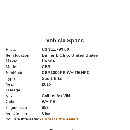
Vehicle Specs
Price:
US $11,799.00
Item location:
Brilliant, Ohio, United States
Make:
Honda
Model:
CBR
SubModel:
CBR1000RR WHITE HRC
Type:
Sport Bike
Year:
2015
Mileage:
1
VIN:
Call us for VIN
Color:
WHITE
Engine size:
999
Vehicle Title:
Clear
You are interested?
Contact the seller!