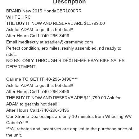
Description
BRAND New 2015 HondaCBR1000RR
WHITE HRC
THE BUY IT NOW AND RESERVE ARE $11799.00
Ask for ADAM to get this hot deal!!
After Hours Call1-740-296-3496
Email medirectly at asadler@xtrememg.com
Perfect condition, ero miles, reshly assembled, nd ready to
ride...
NO BS -ONLY THROUGH RIDEXTREME EBAY BIKE SALES
DEPARTMENT.
Call me TO GET IT, 40-296-3496****
Ask for ADAM to get this hot deal!!
After Hours Call1-740-296-3496
THE BUY IT NOW AND RESERVE ARE $11,799.00 Ask for
ADAM to get this hot deal!!
After Hours Call1-740-296-3496
Our Xtreme Dealerships are only 10 minutes from Wheeling WV
Cabela's!!!!
***All rebates and incentives are applied to the purchase price of
the unit.