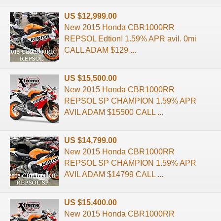
US $12,999.00
New 2015 Honda CBR1000RR
REPSOL Edtion! 1.59% APR avil. 0mi
CALL ADAM $129 ...
US $15,500.00
New 2015 Honda CBR1000RR
REPSOL SP CHAMPION 1.59% APR
AVIL ADAM $15500 CALL ...
US $14,799.00
New 2015 Honda CBR1000RR
REPSOL SP CHAMPION 1.59% APR
AVIL ADAM $14799 CALL ...
US $15,400.00
New 2015 Honda CBR1000RR