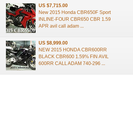
US $7,715.00
New 2015 Honda CBR650F Sport
INLINE-FOUR CBR650 CBR 1.59
APR avil call adam ...
US $8,999.00
NEW 2015 HONDA CBR600RR
BLACK CBR600 1.59% FIN AVIL
600RR CALL ADAM 740-296 ...