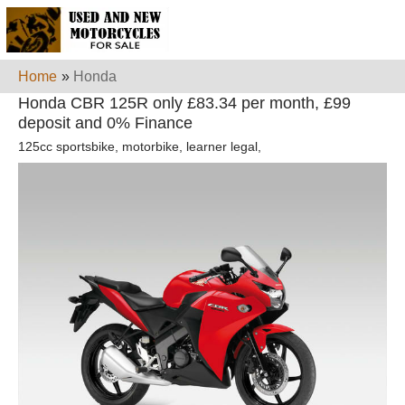
Home
»
Honda
Honda CBR 125R only £83.34 per month, £99
deposit and 0% Finance
125cc sportsbike, motorbike, learner legal,