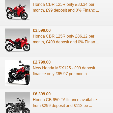
Honda CBR 125R only £83.34 per
month, £99 deposit and 0% Financ ...
£3,599.00
Honda CBR 125R only £86.12 per
month, £499 deposit and 0% Finan ...
£2,799.00
New Honda MSX125 - £99 deposit
finance only £65.97 per month
£6,399.00
Honda CB 650 FA finance available
from £299 deposit and £112 pe ...