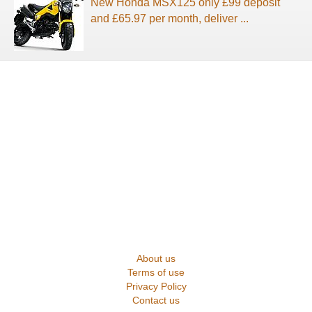
New Honda MSX125 only £99 deposit
and £65.97 per month, deliver ...
About us
Terms of use
Privacy Policy
Contact us