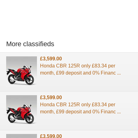
More classifieds
£3,599.00
Honda CBR 125R only £83.34 per
month, £99 deposit and 0% Financ ...
£3,599.00
Honda CBR 125R only £83.34 per
month, £99 deposit and 0% Financ ...
£3,599.00