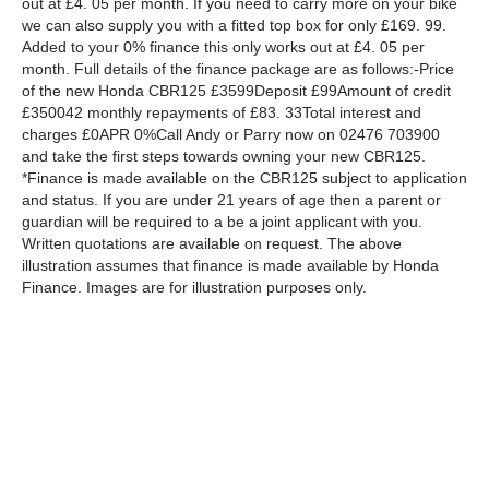
out at £4. 05 per month. If you need to carry more on your bike
we can also supply you with a fitted top box for only £169. 99.
Added to your 0% finance this only works out at £4. 05 per
month. Full details of the finance package are as follows:-Price
of the new Honda CBR125 £3599Deposit £99Amount of credit
£350042 monthly repayments of £83. 33Total interest and
charges £0APR 0%Call Andy or Parry now on 02476 703900
and take the first steps towards owning your new CBR125.
*Finance is made available on the CBR125 subject to application
and status. If you are under 21 years of age then a parent or
guardian will be required to a be a joint applicant with you.
Written quotations are available on request. The above
illustration assumes that finance is made available by Honda
Finance. Images are for illustration purposes only.