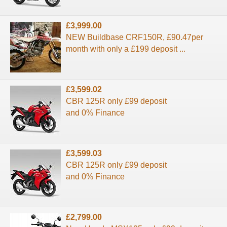
£3,999.00
NEW Buildbase CRF150R, £90.47per
month with only a £199 deposit ...
£3,599.02
CBR 125R only £99 deposit
and 0% Finance
£3,599.03
CBR 125R only £99 deposit
and 0% Finance
£2,799.00