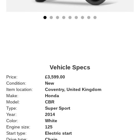
Vehicle Specs
Price:
£3,599.00
Condition:
New
Item location:
Coventry, United Kingdom
Make:
Honda
Model:
CBR
Type:
Super Sport
Year:
2014
Color:
White
Engine size:
125
Start type:
Electric start
Drive type:
Chain