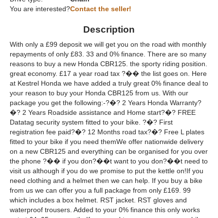
You are interested?
Contact the seller!
Description
With only a £99 deposit we will get you on the road with monthly
repayments of only £83. 33 and 0% finance. There are so many
reasons to buy a new Honda CBR125. the sporty riding position.
great economy. £17 a year road tax ?�� the list goes on. Here
at Kestrel Honda we have added a truly great 0% finance deal to
your reason to buy your Honda CBR125 from us. With our
package you get the following:-?�? 2 Years Honda Warranty?
�? 2 Years Roadside assistance and Home start?�? FREE
Datatag security system fitted to your bike. ?�? First
registration fee paid?�? 12 Months road tax?�? Free L plates
fitted to your bike if you need themWe offer nationwide delivery
on a new CBR125 and everything can be organised for you over
the phone ?�� if you don?��t want to you don?��t need to
visit us although if you do we promise to put the kettle on!If you
need clothing and a helmet then we can help. If you buy a bike
from us we can offer you a full package from only £169. 99
which includes a box helmet. RST jacket. RST gloves and
waterproof trousers. Added to your 0% finance this only works