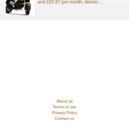
and £65.97 per month, deliver ...
About us
Terms of use
Privacy Policy
Contact us