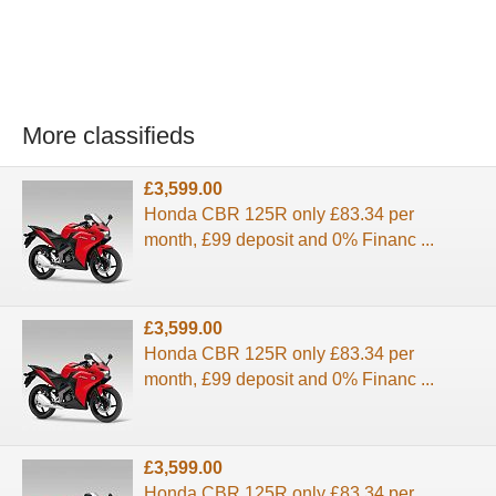
More classifieds
£3,599.00
Honda CBR 125R only £83.34 per
month, £99 deposit and 0% Financ ...
£3,599.00
Honda CBR 125R only £83.34 per
month, £99 deposit and 0% Financ ...
£3,599.00
Honda CBR 125R only £83.34 per