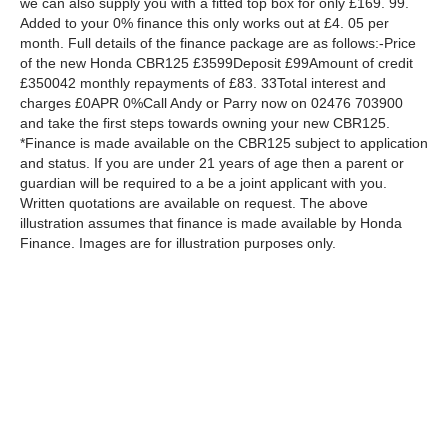
we can also supply you with a fitted top box for only £169. 99.
Added to your 0% finance this only works out at £4. 05 per
month. Full details of the finance package are as follows:-Price
of the new Honda CBR125 £3599Deposit £99Amount of credit
£350042 monthly repayments of £83. 33Total interest and
charges £0APR 0%Call Andy or Parry now on 02476 703900
and take the first steps towards owning your new CBR125.
*Finance is made available on the CBR125 subject to application
and status. If you are under 21 years of age then a parent or
guardian will be required to a be a joint applicant with you.
Written quotations are available on request. The above
illustration assumes that finance is made available by Honda
Finance. Images are for illustration purposes only.