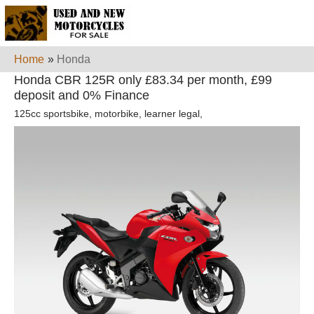
Home
»
Honda
Honda CBR 125R only £83.34 per month, £99
deposit and 0% Finance
125cc sportsbike, motorbike, learner legal,