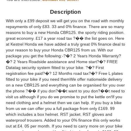
Description
With only a £99 deposit we will get you on the road with monthly
repayments of only £83. 33 and 0% finance. There are so many
reasons to buy a new Honda CBR125. the sporty riding position.
great economy. £17 a year road tax ?�� the list goes on. Here
at Kestrel Honda we have added a truly great 0% finance deal to
your reason to buy your Honda CBR125 from us. With our
package you get the following:-?�? 2 Years Honda Warranty?
�? 2 Years Roadside assistance and Home start?�? FREE
Datatag security system fitted to your bike. ?�? First
registration fee paid?�? 12 Months road tax?�? Free L plates
fitted to your bike if you need themWe offer nationwide delivery
on a new CBR125 and everything can be organised for you over
the phone ?�� if you don?��t want to you don?��t need to
visit us although if you do we promise to put the kettle on!If you
need clothing and a helmet then we can help. If you buy a bike
from us we can offer you a full package from only £169. 99
which includes a box helmet. RST jacket. RST gloves and
waterproof trousers. Added to your 0% finance this only works
out at £4. 05 per month. If you need to carry more on your bike