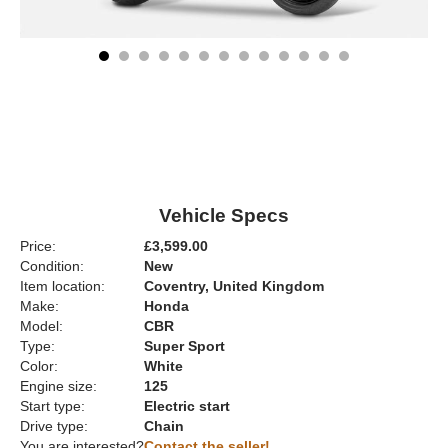
Vehicle Specs
Price:
£3,599.00
Condition:
New
Item location:
Coventry, United Kingdom
Make:
Honda
Model:
CBR
Type:
Super Sport
Color:
White
Engine size:
125
Start type:
Electric start
Drive type:
Chain
You are interested?
Contact the seller!