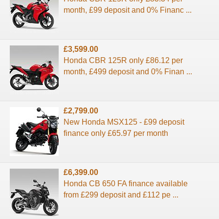
month, £99 deposit and 0% Financ ...
£3,599.00
Honda CBR 125R only £86.12 per
month, £499 deposit and 0% Finan ...
£2,799.00
New Honda MSX125 - £99 deposit
finance only £65.97 per month
£6,399.00
Honda CB 650 FA finance available
from £299 deposit and £112 pe ...