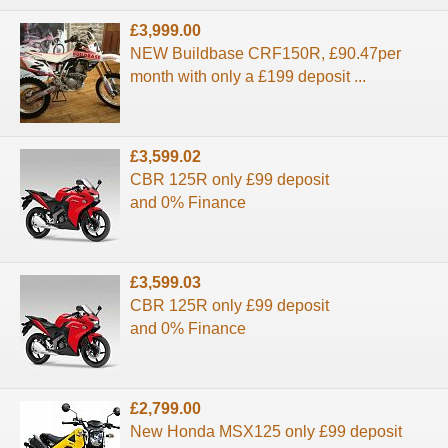
£3,999.00
NEW Buildbase CRF150R, £90.47per
month with only a £199 deposit ...
£3,599.02
CBR 125R only £99 deposit
and 0% Finance
£3,599.03
CBR 125R only £99 deposit
and 0% Finance
£2,799.00
New Honda MSX125 only £99 deposit