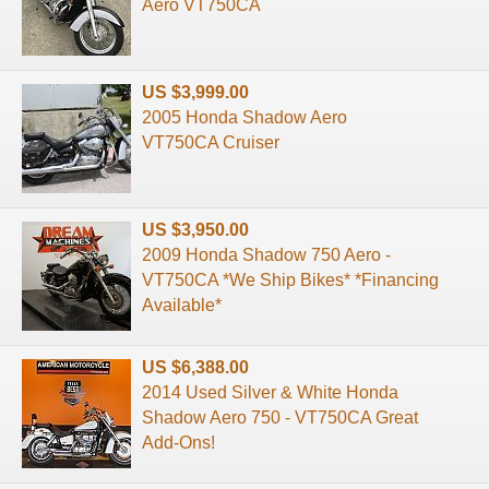
Aero VT750CA
US $3,999.00
2005 Honda Shadow Aero
VT750CA Cruiser
US $3,950.00
2009 Honda Shadow 750 Aero -
VT750CA *We Ship Bikes* *Financing
Available*
US $6,388.00
2014 Used Silver & White Honda
Shadow Aero 750 - VT750CA Great
Add-Ons!