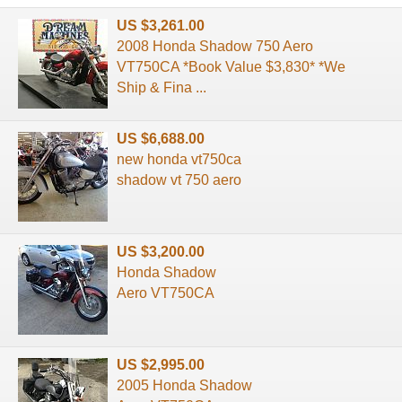
US $3,261.00
2008 Honda Shadow 750 Aero
VT750CA *Book Value $3,830* *We
Ship & Fina ...
US $6,688.00
new honda vt750ca
shadow vt 750 aero
US $3,200.00
Honda Shadow
Aero VT750CA
US $2,995.00
2005 Honda Shadow