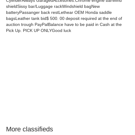
CylinderAlways GaragedAccesories:Chrome engine barWind
shieldSissy bar/Luggage rackWindshield bagNew
batteryPassanger back restLethear OEM Honda saddle
bagsLeather tank bid$ 500. 00 deposit required at the end of
auction trough PayPalBalance have to be paid in Cash at the
Pick Up. PICK UP ONLYGood luck
More classifieds