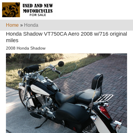
Home
»
Honda
Honda Shadow VT750CA Aero 2008 w/716 original
miles
2008 Honda Shadow