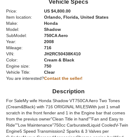
Vehicle Specs
Price:
US $4,800.00
Item location:
Orlando, Florida, United States
Make:
Honda
Model:
Shadow
SubModel:
750CA Aero
Year:
2008
Mileage:
716
VIN:
JH2RC50438K410
Color:
Cream & Black
Engine size:
750
Vehicle Title:
Clear
You are interested?
Contact the seller!
Description
For SaleMy wife Honda Shadow VT750CA Aero Two Tones
(Cream&Black) with 716 ORIGINAL MILESWith just 1 small
scratch in the front fender and 1 in the Engine bar that comes
from the previus owner"Clean Title in hand""Fan and Easy to
Ride""Low Maintenance"750cc CarburatedLiquid CooledV-Twin
Engine5 Speed Transmission2 Sparks & 3 Valves per