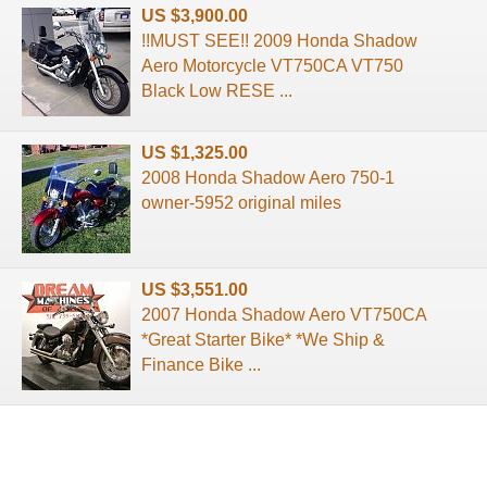
US $3,900.00
!!MUST SEE!! 2009 Honda Shadow
Aero Motorcycle VT750CA VT750
Black Low RESE ...
US $1,325.00
2008 Honda Shadow Aero 750-1
owner-5952 original miles
US $3,551.00
2007 Honda Shadow Aero VT750CA
*Great Starter Bike* *We Ship &
Finance Bike ...