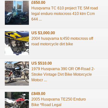
£650.00
Husqvarna TC 610 project TE SM road
legal enduro motocross 410 ktm Ccm
644 ...
US $3,000.00
2004 husqvarna tc450 motocross off
road motorcycle dirt bike
US $510.00
1979 Husqvarna 390 OR Off-Road 2-
Stroke Vintage Dirt Bike Motorcycle
Motocr ...
£849.00
2005 Husqvarna TE250 Enduro
Bike *Road Legal