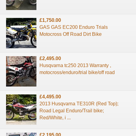
£1,750.00
GAS GAS EC200 Enduro Trials
Motocross Off Road Dirt Bike
£2,495.00
Husqvarna tc250 2013 Warranty ,
motocross/enduro/trial bike/off road
£4,495.00
2013 Husqvarna TE310R (Red Top);
Road Legal Enduro/Trail bike;
Red/White, i ...
£2,195.00