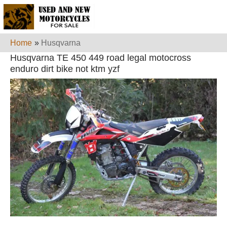
Home
»
Husqvarna
Husqvarna TE 450 449 road legal motocross
enduro dirt bike not ktm yzf