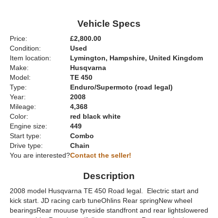
Vehicle Specs
Price:
£2,800.00
Condition:
Used
Item location:
Lymington, Hampshire, United Kingdom
Make:
Husqvarna
Model:
TE 450
Type:
Enduro/Supermoto (road legal)
Year:
2008
Mileage:
4,368
Color:
red black white
Engine size:
449
Start type:
Combo
Drive type:
Chain
You are interested?
Contact the seller!
Description
2008 model Husqvarna TE 450 Road legal. Electric start and
kick start. JD racing carb tuneOhlins Rear springNew wheel
bearingsRear mouuse tyreside standfront and rear lightslowered