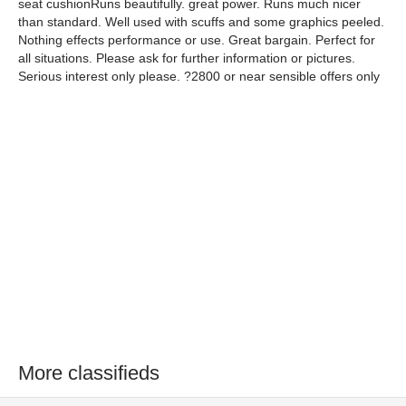
seat cushionRuns beautifully. great power. Runs much nicer
than standard. Well used with scuffs and some graphics peeled.
Nothing effects performance or use. Great bargain. Perfect for
all situations. Please ask for further information or pictures.
Serious interest only please. ?2800 or near sensible offers only
More classifieds