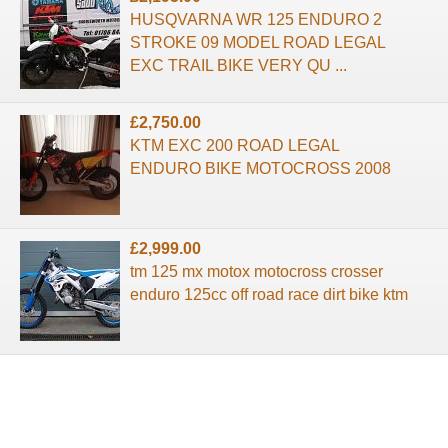
HUSQVARNA WR 125 ENDURO 2
STROKE 09 MODEL ROAD LEGAL
EXC TRAIL BIKE VERY QU ...
£2,750.00
KTM EXC 200 ROAD LEGAL
ENDURO BIKE MOTOCROSS 2008
£2,999.00
tm 125 mx motox motocross crosser
enduro 125cc off road race dirt bike ktm