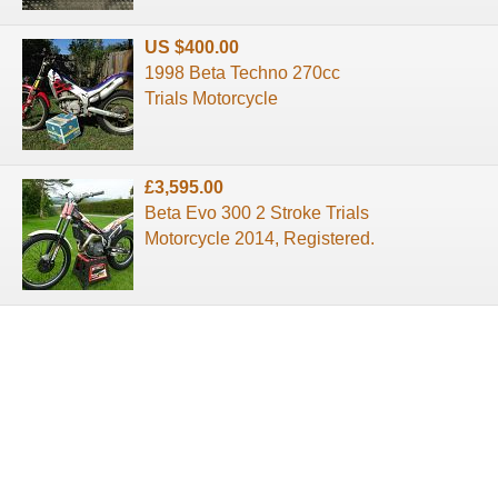
US $400.00
1998 Beta Techno 270cc
Trials Motorcycle
£3,595.00
Beta Evo 300 2 Stroke Trials
Motorcycle 2014, Registered.