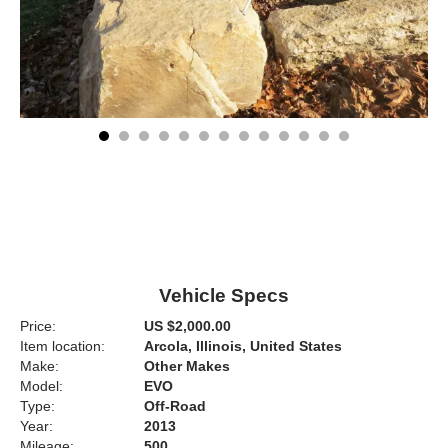
Vehicle Specs
Price:
US $2,000.00
Item location:
Arcola, Illinois, United States
Make:
Other Makes
Model:
EVO
Type:
Off-Road
Year:
2013
Mileage:
500