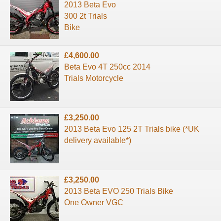
2013 Beta Evo
300 2t Trials
Bike
£4,600.00
Beta Evo 4T 250cc 2014
Trials Motorcycle
£3,250.00
2013 Beta Evo 125 2T Trials bike (*UK
delivery available*)
£3,250.00
2013 Beta EVO 250 Trials Bike
One Owner VGC