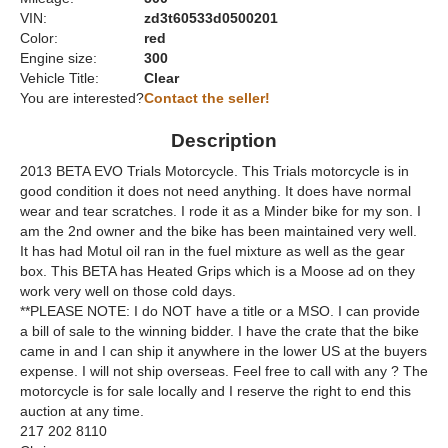
VIN:
zd3t60533d0500201
Color:
red
Engine size:
300
Vehicle Title:
Clear
You are interested?
Contact the seller!
Description
2013 BETA EVO Trials Motorcycle. This Trials motorcycle is in
good condition it does not need anything. It does have normal
wear and tear scratches. I rode it as a Minder bike for my son. I
am the 2nd owner and the bike has been maintained very well.
It has had Motul oil ran in the fuel mixture as well as the gear
box. This BETA has Heated Grips which is a Moose ad on they
work very well on those cold days.
**PLEASE NOTE: I do NOT have a title or a MSO. I can provide
a bill of sale to the winning bidder. I have the crate that the bike
came in and I can ship it anywhere in the lower US at the buyers
expense. I will not ship overseas. Feel free to call with any ? The
motorcycle is for sale locally and I reserve the right to end this
auction at any time.
217 202 8110