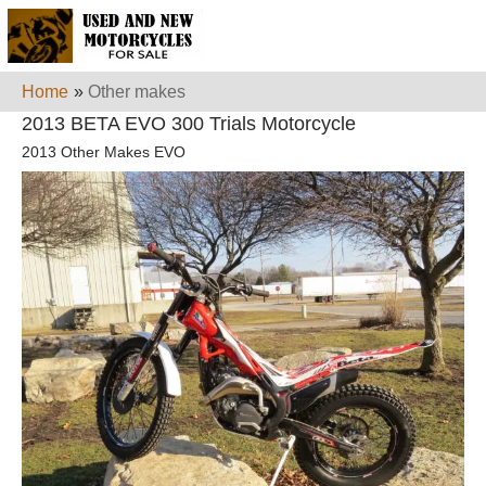
Home
»
Other makes
2013 BETA EVO 300 Trials Motorcycle
2013 Other Makes EVO