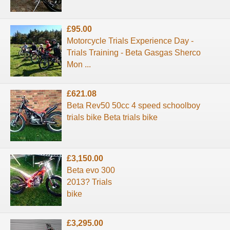
£95.00
Motorcycle Trials Experience Day -
Trials Training - Beta Gasgas Sherco
Mon ...
£621.08
Beta Rev50 50cc 4 speed schoolboy
trials bike Beta trials bike
£3,150.00
Beta evo 300
2013? Trials
bike
£3,295.00