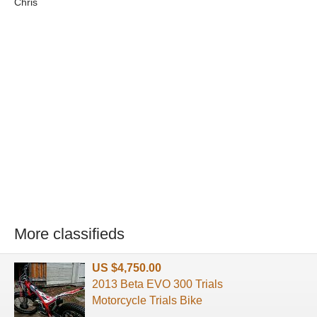
Chris
More classifieds
US $4,750.00
2013 Beta EVO 300 Trials
Motorcycle Trials Bike