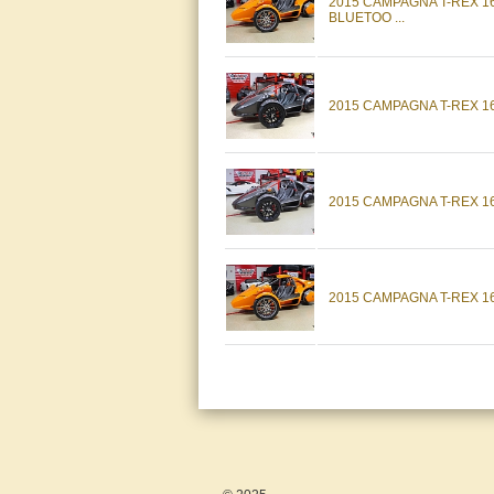
2015 CAMPAGNA T-REX 
BLUETOO ...
2015 CAMPAGNA T-REX 16
2015 CAMPAGNA T-REX 16
2015 CAMPAGNA T-REX 1