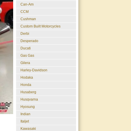
Can-Am
CCM
Cushman
Custom Built Motorcycles
Derbi
Desperado
Ducati
Gas Gas
Gilera
Harley-Davidson
Hodaka
Honda
Husaberg
Husqvarna
Hyosung
Indian
Italjet
Kawasaki