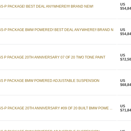
US
6S-P PACKAGE! BEST DEAL ANYWHERE!!!! BRAND NEW!
$54,8
16S-P PACKAGE BMW POWERED! BEST DEAL ANYWHERE!! BRAND N
US
$54,8
US
6S P PACKAGE 20TH ANNIVERSARY 07 OF 20 TWO TONE PAINT
$72,5
16S P PACKAGE BMW POWERED ADJUSTABLE SUSPENSION
US
$68,8
US
S-P PACKAGE 20TH ANNIVERSARY #09 OF 20 BUILT BMW POWE ...
$71,8