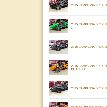
2015 CAMPAGNA T-REX 1
2015 CAMPAGNA T-REX 
...
2015 CAMPAGNA T-REX 1
2015 CAMPAGNA T-REX 
BLUETOO ...
2015 CAMPAGNA T-REX 16