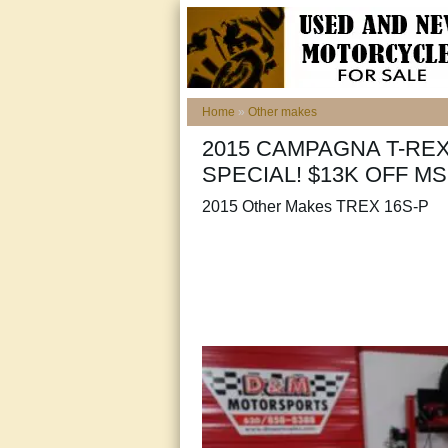
Home
»
Other makes
2015 CAMPAGNA T-RE
SPECIAL! $13K OFF MS
2015 Other Makes TREX 16S-P