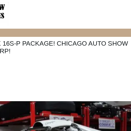
X 16S-P PACKAGE! CHICAGO AUTO SHOW
RP!