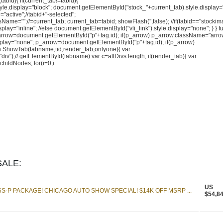
abid){ if(current_tab!=tabid){
le.display="block"; document.getElementById("stock_"+current_tab).style.display=
active";//tabid+"-selected";
me="";//=current_tab; current_tab=tabid; showFlash('',false); //if(tabid=="stockim
play="inline"; //else document.getElementById("vli_link").style.display="none"; } } f
p_arrow=document.getElementById("p"+tag.id); if(p_arrow) p_arrow.className="arro
display="none"; p_arrow=document.getElementById("p"+tag.id); if(p_arrow)
n ShowTab(tabname,tid,render_tab,onlyone){ var
");//.getElementById(tabname) var c=allDivs.length; if(render_tab){ var
ildNodes; for(i=0;i
ALE:
US
S-P PACKAGE! CHICAGO AUTO SHOW SPECIAL! $14K OFF MSRP ...
$54,8