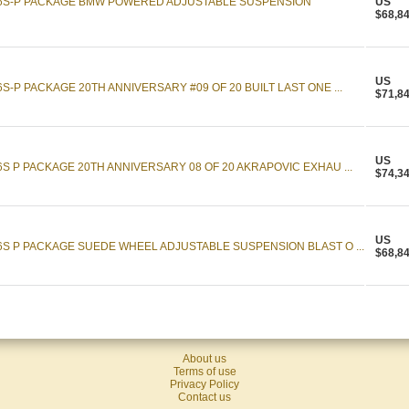
16S-P PACKAGE BMW POWERED ADJUSTABLE SUSPENSION
US
$68,8
US
S-P PACKAGE 20TH ANNIVERSARY #09 OF 20 BUILT LAST ONE ...
$71,8
US
S P PACKAGE 20TH ANNIVERSARY 08 OF 20 AKRAPOVIC EXHAU ...
$74,3
US
6S P PACKAGE SUEDE WHEEL ADJUSTABLE SUSPENSION BLAST O ...
$68,8
About us
Terms of use
Privacy Policy
Contact us