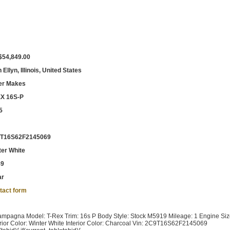
$54,849.00
 Ellyn, Illinois, United States
er Makes
X 16S-P
5
T16S62F2145069
ter White
49
ar
tact form
pagna Model: T-Rex Trim: 16s P Body Style: Stock M5919 Mileage: 1 Engine Siz
ior Color: Winter White Interior Color: Charcoal Vin: 2C9T16S62F2145069