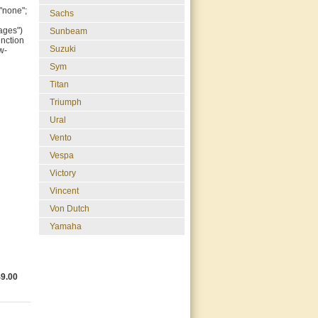
"none";
Sachs
ages")
Sunbeam
unction
Suzuki
w-
Sym
Titan
Triumph
Ural
Vento
Vespa
Victory
Vincent
Von Dutch
Yamaha
49.00