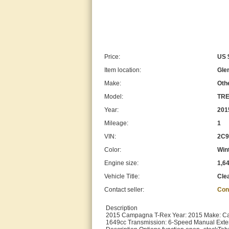
Price:
US 
Item location:
Glen
Make:
Oth
Model:
TRE
Year:
201
Mileage:
1
VIN:
2C9
Color:
Win
Engine size:
1,6
Vehicle Title:
Cle
Contact seller:
Con
Description
2015 Campagna T-Rex Year: 2015 Make: Cam
1649cc Transmission: 6-Speed Manual Exter