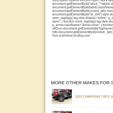
Description Options function open_stockTab(t
document.getElementById("stock_"+tabid).sty
document.getElementById(tabid).className="
document.getElementById(current_tab).classNa
document.getElementById("vli_link").style.dis
open_tag(tag){ tag.style.display="inline"; 
open"; } function close_tag(tag){ tag.style.
p_arrow.className="arrow-close"; } functio
allDivs=document.getElementsByTagName("div
mtb=document.getElementById(render_tab).ch
Also published at eBay.com
MORE OTHER MAKES FOR S
2015 CAMPAGNA T-REX 16