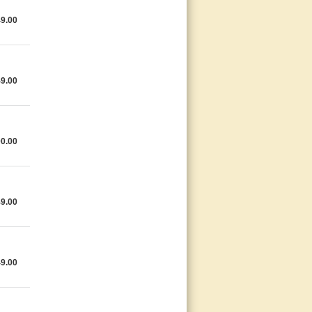
49.00
49.00
00.00
49.00
49.00