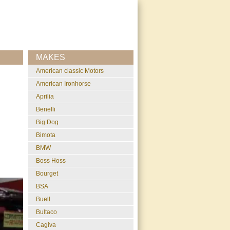
MAKES
American classic Motors
American Ironhorse
Aprilia
Benelli
Big Dog
Bimota
BMW
Boss Hoss
Bourget
BSA
Buell
Bultaco
Cagiva