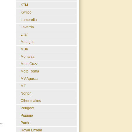
KTM
Kymco
Lambretta
Laverda
Lifan
Malaguti
MBK
Montesa
Moto Guzzi
Moto Roma
MV Agusta
MZ
Norton
Other makes
Peugeot
Piaggio
Puch
e:
Royal Enfield