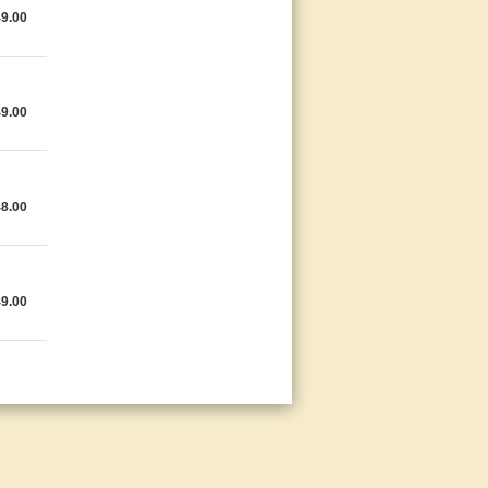
49.00
49.00
48.00
49.00