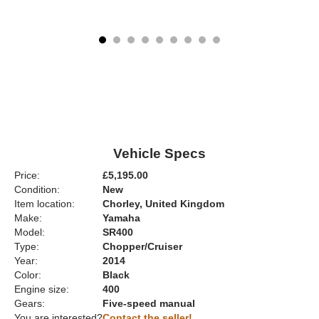
Vehicle Specs
Price:
£5,195.00
Condition:
New
Item location:
Chorley, United Kingdom
Make:
Yamaha
Model:
SR400
Type:
Chopper/Cruiser
Year:
2014
Color:
Black
Engine size:
400
Gears:
Five-speed manual
You are interested?
Contact the seller!