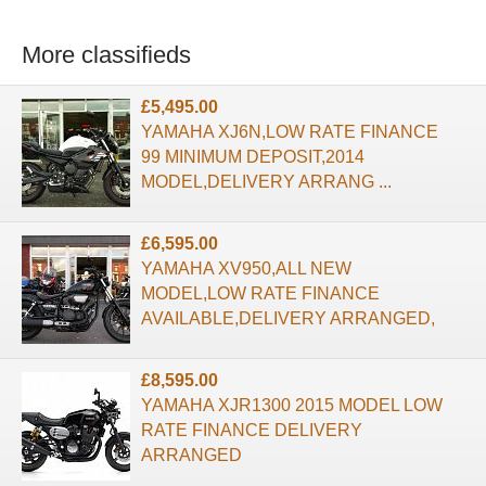
More classifieds
£5,495.00
YAMAHA XJ6N,LOW RATE FINANCE
99 MINIMUM DEPOSIT,2014
MODEL,DELIVERY ARRANG ...
£6,595.00
YAMAHA XV950,ALL NEW
MODEL,LOW RATE FINANCE
AVAILABLE,DELIVERY ARRANGED,
£8,595.00
YAMAHA XJR1300 2015 MODEL LOW
RATE FINANCE DELIVERY
ARRANGED