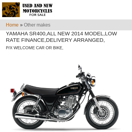
Home
»
Other makes
YAMAHA SR400,ALL NEW 2014 MODEL,LOW
RATE FINANCE,DELIVERY ARRANGED,
P/X WELCOME CAR OR BIKE,