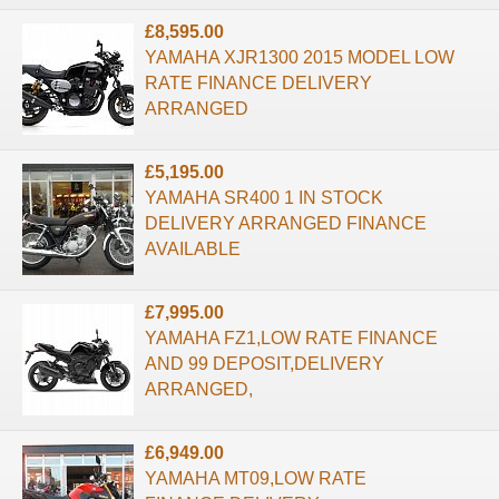
£8,595.00
YAMAHA XJR1300 2015 MODEL LOW
RATE FINANCE DELIVERY
ARRANGED
£5,195.00
YAMAHA SR400 1 IN STOCK
DELIVERY ARRANGED FINANCE
AVAILABLE
£7,995.00
YAMAHA FZ1,LOW RATE FINANCE
AND 99 DEPOSIT,DELIVERY
ARRANGED,
£6,949.00
YAMAHA MT09,LOW RATE