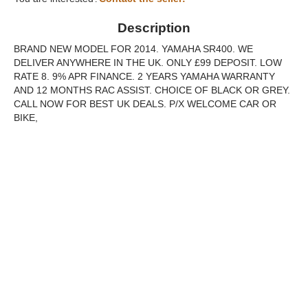
Description
BRAND NEW MODEL FOR 2014. YAMAHA SR400. WE
DELIVER ANYWHERE IN THE UK. ONLY £99 DEPOSIT. LOW
RATE 8. 9% APR FINANCE. 2 YEARS YAMAHA WARRANTY
AND 12 MONTHS RAC ASSIST. CHOICE OF BLACK OR GREY.
CALL NOW FOR BEST UK DEALS. P/X WELCOME CAR OR
BIKE,