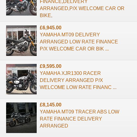
FINANCE,DELIVERY
ARRANGED,P/X WELCOME CAR OR
BIKE,
£6,945.00
YAMAHA MT09 DELIVERY
ARRANGED LOW RATE FINANCE
P/X WELCOME CAR OR BIK ...
£9,595.00
YAMAHA XJR1300 RACER
DELIVERY ARRANGED P/X
WELCOME LOW RATE FINANC ...
£8,145.00
YAMAHA MT09 TRACER ABS LOW
RATE FINANCE DELIVERY
ARRANGED