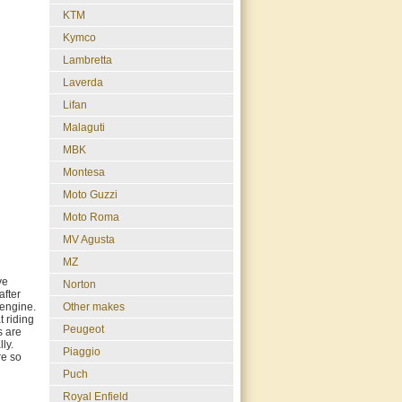
KTM
Kymco
Lambretta
Laverda
Lifan
Malaguti
MBK
Montesa
Moto Guzzi
Moto Roma
MV Agusta
MZ
ve
Norton
after
engine.
Other makes
t riding
Peugeot
s are
ly.
Piaggio
re so
Puch
Royal Enfield