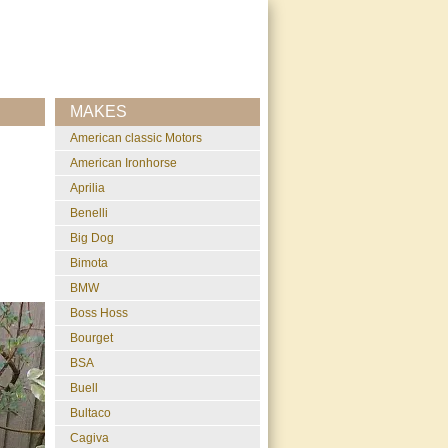
MAKES
American classic Motors
American Ironhorse
Aprilia
Benelli
Big Dog
Bimota
BMW
Boss Hoss
Bourget
BSA
Buell
Bultaco
Cagiva