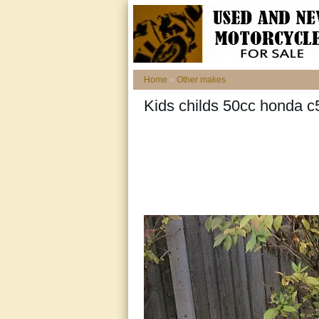
Home
»
Other makes
Kids childs 50cc honda c5