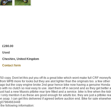
£280.00
Used
Cheshire, United Kingdom
Contact form
opy. Dont let this put you off its a great bike which wont make full CRF money!I
 from WPB more for looks but they are alot lighter than the originals too. a few other 
s ago but the copy engine broke 2nd gear hence bike now having a genuine Honda 
o with no clutch so real easy to use. start them off in second and as they get better a
Just had a new Maxxis pitbike rear tyre fitted and a service. bike is fine when the kid
 I only mention it as these are good enough for adults too. they are just a pitbike real
n asap. I can get this delivered if agreed before auction end. Bike for sale elsewhe
ing07984663448
the following information: