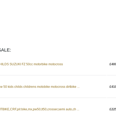
ALE:
LDS SUZUKI FZ 50cc motorbike motocross
£40
0 kids childs childrens motobike motocross dirtbike ...
£41
BIKE,CRF,pit bike,mx,pw50,lt50,crosser,semi auto,ch ...
£22