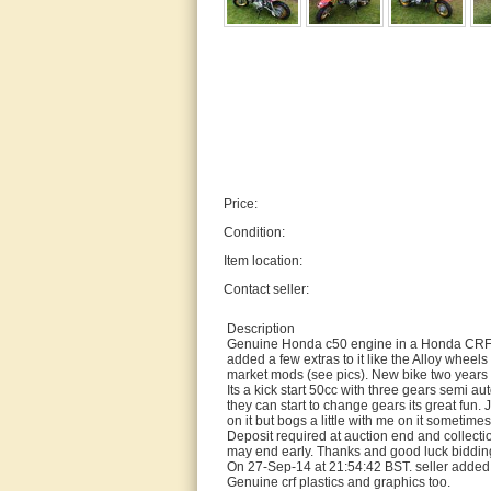
Price:
Condition:
Item location:
Contact seller:
Description
Genuine Honda c50 engine in a Honda CRF50 c
added a few extras to it like the Alloy wheels
market mods (see pics). New bike two year
Its a kick start 50cc with three gears semi aut
they can start to change gears its great fun. 
on it but bogs a little with me on it sometimes
Deposit required at auction end and collectio
may end early. Thanks and good luck bidd
On 27-Sep-14 at 21:54:42 BST. seller added 
Genuine crf plastics and graphics too.