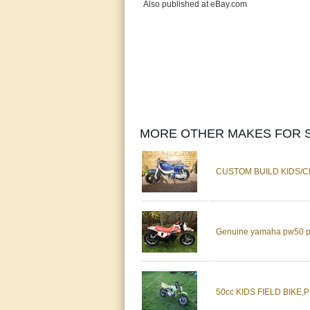
Also published at eBay.com
MORE OTHER MAKES FOR S
CUSTOM BUILD KIDS/CHI
Genuine yamaha pw50 pw 5
50cc KIDS FIELD BIKE,PIT