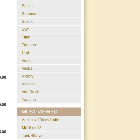
Sachs
Sunbeam
Suzuki
Sym
Titan
Triumph
Ural
Vento
Vespa
Victory
0.00
Vincent
Von Dutch
Yamaha
0.00
MOST VIEWED
aprilia tx 300 vs fantic
mc16 mc18
5.00
tank 465 yz