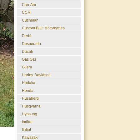
Can-Am
CCM
Cushman
Custom Built Motorcycles
Derbi
Desperado
Ducati
Gas Gas
Gilera
Harley-Davidson
Hodaka
Honda
Husaberg
Husqvarna
Hyosung
Indian
Italjet
Kawasaki