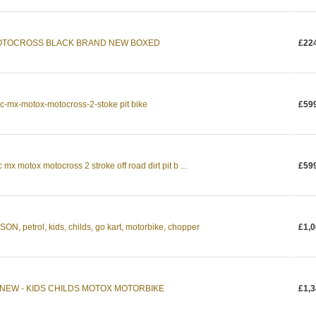
 MOTOCROSS BLACK BRAND NEW BOXED
£22
cc-mx-motox-motocross-2-stoke pit bike
£59
 mx motox motocross 2 stroke off road dirt pit b ...
£59
 petrol, kids, childs, go kart, motorbike, chopper
£1,0
NEW - KIDS CHILDS MOTOX MOTORBIKE
£1,3