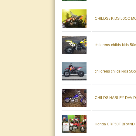
CHILDS / KIDS 50CC
childrens-childs-kids-50
childrens childs kids 50cc
CHILDS HARLEY DAVIDSON,
Honda CRF50F BRAND 