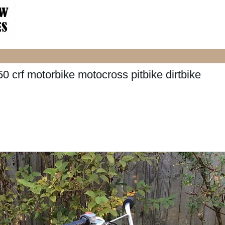
0 crf motorbike motocross pitbike dirtbike