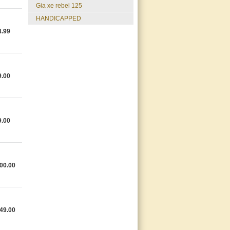
gia xe rebel 125
HANDICAPPED
4.99
9.00
9.00
00.00
49.00