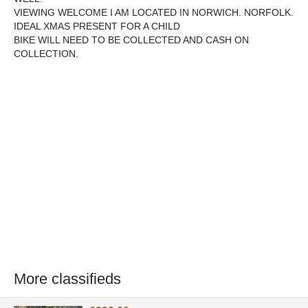
VIEWING WELCOME I AM LOCATED IN NORWICH. NORFOLK.
IDEAL XMAS PRESENT FOR A CHILD
BIKE WILL NEED TO BE COLLECTED AND CASH ON
COLLECTION.
More classifieds