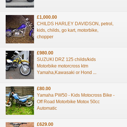
£1,000.00
CHILDS HARLEY DAVIDSON, petrol,
kids, childs, go kart, motorbike,
chopper
£980.00
SUZUKI DRZ 125 childs/kids
Motorbike motorcross ktm
Yamaha,Kawasaki or Hond ...
£80.00
Yamaha PW50 - Kids Motocross Bike -
Off Road Motorbike Motox 50cc
Automatic
£629.00