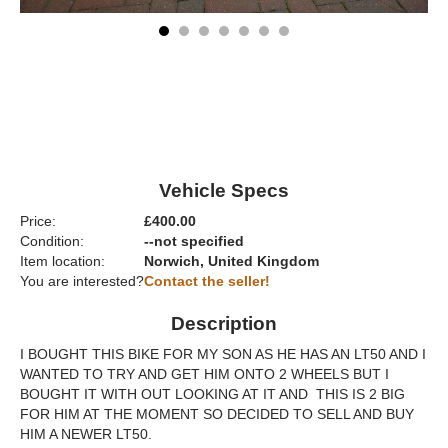
Vehicle Specs
Price:
£400.00
Condition:
--not specified
Item location:
Norwich, United Kingdom
You are interested?
Contact the seller!
Description
I BOUGHT THIS BIKE FOR MY SON AS HE HAS AN LT50 AND I
WANTED TO TRY AND GET HIM ONTO 2 WHEELS BUT I
BOUGHT IT WITH OUT LOOKING AT IT AND THIS IS 2 BIG
FOR HIM AT THE MOMENT SO DECIDED TO SELL AND BUY
HIM A NEWER LT50.