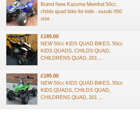
Brand New Kazuma Meerkat 50cc
childs quad bike for kids - suzuki lt50
size
£185.00
NEW 50cc KIDS QUAD BIKES, 50cc
KIDS QUADS, CHILDS QUAD,
CHILDRENS QUAD, 201 ...
£185.00
NEW 50cc KIDS QUAD BIKES, 50cc
KIDS QUADS, CHILDS QUAD,
CHILDRENS QUAD, 201 ...