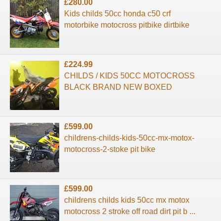
£280.00
Kids childs 50cc honda c50 crf
motorbike motocross pitbike dirtbike
£224.99
CHILDS / KIDS 50CC MOTOCROSS
BLACK BRAND NEW BOXED
£599.00
childrens-childs-kids-50cc-mx-motox-
motocross-2-stoke pit bike
£599.00
childrens childs kids 50cc mx motox
motocross 2 stroke off road dirt pit b ...