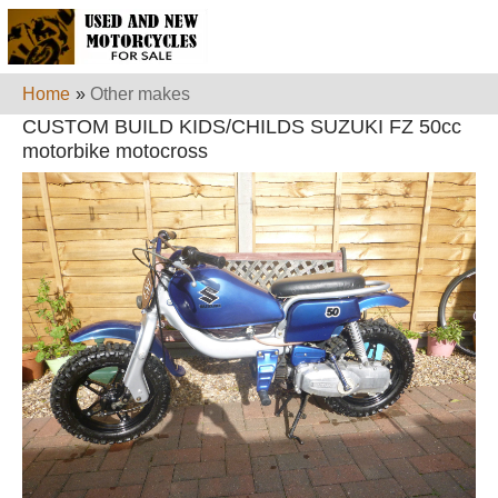
Home
»
Other makes
CUSTOM BUILD KIDS/CHILDS SUZUKI FZ 50cc
motorbike motocross