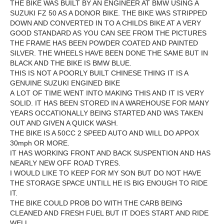
THE BIKE WAS BUILT BY AN ENGINEER AT BMW USING A
SUZUKI FZ 50 AS A DONOR BIKE. THE BIKE WAS STRIPPED
DOWN AND CONVERTED IN TO A CHILDS BIKE AT A VERY
GOOD STANDARD AS YOU CAN SEE FROM THE PICTURES
THE FRAME HAS BEEN POWDER COATED AND PAINTED
SILVER. THE WHEELS HAVE BEEN DONE THE SAME BUT IN
BLACK AND THE BIKE IS BMW BLUE.
THIS IS NOT A POORLY BUILT CHINESE THING IT IS A
GENUINE SUZUKI ENGINED BIKE
A LOT OF TIME WENT INTO MAKING THIS AND IT IS VERY
SOLID. IT HAS BEEN STORED IN A WAREHOUSE FOR MANY
YEARS OCCATIONALLY BEING STARTED AND WAS TAKEN
OUT AND GIVEN A QUICK WASH.
THE BIKE IS A 50CC 2 SPEED AUTO AND WILL DO APPOX
30mph OR MORE.
IT HAS WORKING FRONT AND BACK SUSPENTION AND HAS
NEARLY NEW OFF ROAD TYRES.
I WOULD LIKE TO KEEP FOR MY SON BUT DO NOT HAVE
THE STORAGE SPACE UNTILL HE IS BIG ENOUGH TO RIDE
IT.
THE BIKE COULD PROB DO WITH THE CARB BEING
CLEANED AND FRESH FUEL BUT IT DOES START AND RIDE
WELL.