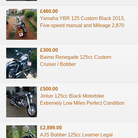
£460.00
Yamaha YBR 125 Custom Black 2013,
Five-speed manual and Mileage 2,870
£300.00
Baimo Renegade 125cc Custom
Cruiser / Bobber
£500.00
Jinlun 125cc Black Motorbike
Extremely Low Miles Perfect Condition
£2,899.00
AJS Bobber 125cc Learner Legal