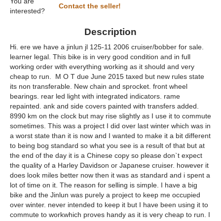
You are
Contact the seller!
interested?
Description
Hi. ere we have a jinlun jl 125-11 2006 cruiser/bobber for sale.
learner legal. This bike is in very good condition and in full
working order with everything working as it should and very
cheap to run. M O T due June 2015 taxed but new rules state
its non transferable. New chain and sprocket. front wheel
bearings. rear led light with integrated indicators. rame
repainted. ank and side covers painted with transfers added.
8990 km on the clock but may rise slightly as I use it to commute
sometimes. This was a project I did over last winter which was in
a worst state than it is now and I wanted to make it a bit different
to being bog standard so what you see is a result of that but at
the end of the day it is a Chinese copy so please don`t expect
the quality of a Harley Davidson or Japanese cruiser. however it
does look miles better now then it was as standard and i spent a
lot of time on it. The reason for selling is simple. I have a big
bike and the Jinlun was purely a project to keep me occupied
over winter. never intended to keep it but I have been using it to
commute to workwhich proves handy as it is very cheap to run. I