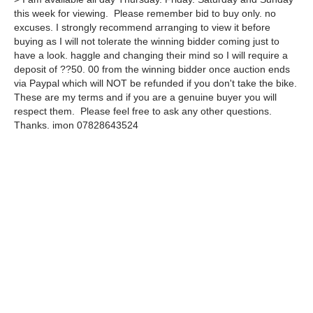
this week for viewing. Please remember bid to buy only. no
excuses. I strongly recommend arranging to view it before
buying as I will not tolerate the winning bidder coming just to
have a look. haggle and changing their mind so I will require a
deposit of ??50. 00 from the winning bidder once auction ends
via Paypal which will NOT be refunded if you don't take the bike.
These are my terms and if you are a genuine buyer you will
respect them. Please feel free to ask any other questions.
Thanks. imon 07828643524