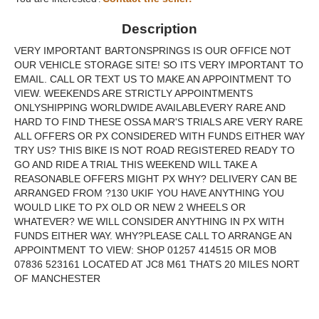
Description
VERY IMPORTANT BARTONSPRINGS IS OUR OFFICE NOT
OUR VEHICLE STORAGE SITE! SO ITS VERY IMPORTANT TO
EMAIL. CALL OR TEXT US TO MAKE AN APPOINTMENT TO
VIEW. WEEKENDS ARE STRICTLY APPOINTMENTS
ONLYSHIPPING WORLDWIDE AVAILABLEVERY RARE AND
HARD TO FIND THESE OSSA MAR'S TRIALS ARE VERY RARE
ALL OFFERS OR PX CONSIDERED WITH FUNDS EITHER WAY
TRY US? THIS BIKE IS NOT ROAD REGISTERED READY TO
GO AND RIDE A TRIAL THIS WEEKEND WILL TAKE A
REASONABLE OFFERS MIGHT PX WHY? DELIVERY CAN BE
ARRANGED FROM ?130 UKIF YOU HAVE ANYTHING YOU
WOULD LIKE TO PX OLD OR NEW 2 WHEELS OR
WHATEVER? WE WILL CONSIDER ANYTHING IN PX WITH
FUNDS EITHER WAY. WHY?PLEASE CALL TO ARRANGE AN
APPOINTMENT TO VIEW: SHOP 01257 414515 OR MOB
07836 523161 LOCATED AT JC8 M61 THATS 20 MILES NORT
OF MANCHESTER