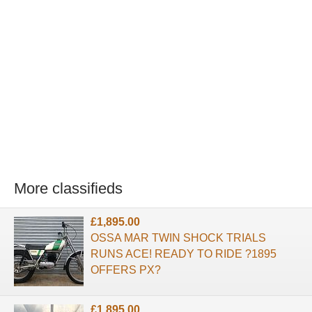
More classifieds
£1,895.00
OSSA MAR TWIN SHOCK TRIALS
RUNS ACE! READY TO RIDE ?1895
OFFERS PX?
£1,895.00