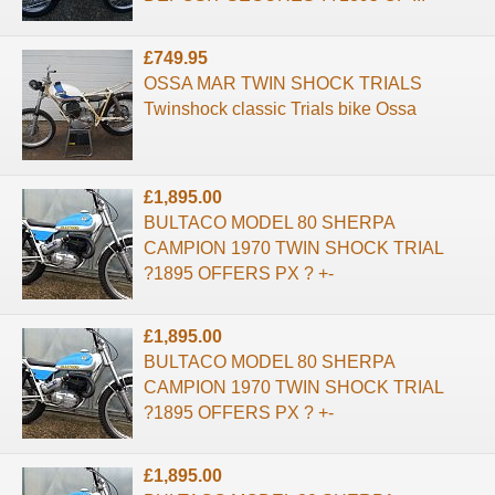
£749.95
OSSA MAR TWIN SHOCK TRIALS
Twinshock classic Trials bike Ossa
£1,895.00
BULTACO MODEL 80 SHERPA
CAMPION 1970 TWIN SHOCK TRIAL
?1895 OFFERS PX ? +-
£1,895.00
BULTACO MODEL 80 SHERPA
CAMPION 1970 TWIN SHOCK TRIAL
?1895 OFFERS PX ? +-
£1,895.00