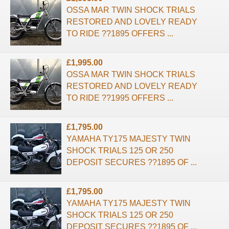
OSSA MAR TWIN SHOCK TRIALS
RESTORED AND LOVELY READY
TO RIDE ??1895 OFFERS ...
£1,995.00
OSSA MAR TWIN SHOCK TRIALS
RESTORED AND LOVELY READY
TO RIDE ??1995 OFFERS ...
£1,795.00
YAMAHA TY175 MAJESTY TWIN
SHOCK TRIALS 125 OR 250
DEPOSIT SECURES ??1895 OF ...
£1,795.00
YAMAHA TY175 MAJESTY TWIN
SHOCK TRIALS 125 OR 250
DEPOSIT SECURES ??1895 OF ...