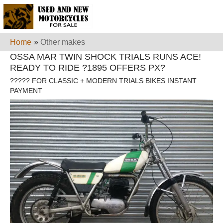
Home
»
Other makes
OSSA MAR TWIN SHOCK TRIALS RUNS ACE!
READY TO RIDE ?1895 OFFERS PX?
????? FOR CLASSIC + MODERN TRIALS BIKES INSTANT
PAYMENT