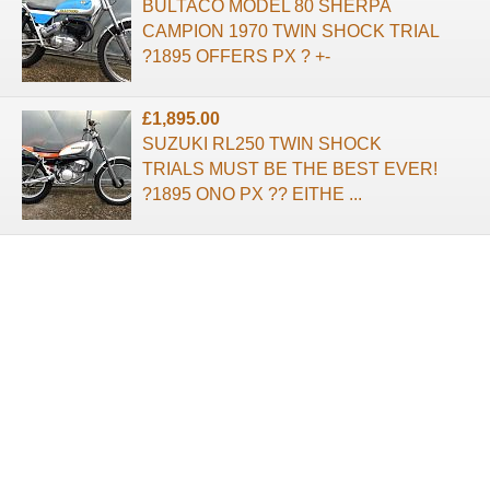
BULTACO MODEL 80 SHERPA
CAMPION 1970 TWIN SHOCK TRIAL
?1895 OFFERS PX ? +-
£1,895.00
SUZUKI RL250 TWIN SHOCK
TRIALS MUST BE THE BEST EVER!
?1895 ONO PX ?? EITHE ...