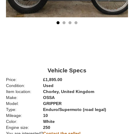
Vehicle Specs
Price:
£1,895.00
Condition:
Used
Item location:
Chorley, United Kingdom
Make:
OSSA
Model:
GRIPPER
Type:
Enduro/Supermoto (road legal)
Mileage:
10
Color:
White
Engine size:
250
You are interested?
Contact the seller!