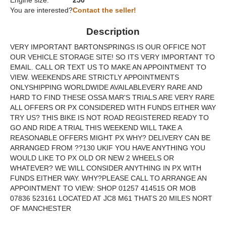
Engine size:
250
You are interested?
Contact the seller!
Description
VERY IMPORTANT BARTONSPRINGS IS OUR OFFICE NOT
OUR VEHICLE STORAGE SITE! SO ITS VERY IMPORTANT TO
EMAIL. CALL OR TEXT US TO MAKE AN APPOINTMENT TO
VIEW. WEEKENDS ARE STRICTLY APPOINTMENTS
ONLYSHIPPING WORLDWIDE AVAILABLEVERY RARE AND
HARD TO FIND THESE OSSA MAR'S TRIALS ARE VERY RARE
ALL OFFERS OR PX CONSIDERED WITH FUNDS EITHER WAY
TRY US? THIS BIKE IS NOT ROAD REGISTERED READY TO
GO AND RIDE A TRIAL THIS WEEKEND WILL TAKE A
REASONABLE OFFERS MIGHT PX WHY? DELIVERY CAN BE
ARRANGED FROM ??130 UKIF YOU HAVE ANYTHING YOU
WOULD LIKE TO PX OLD OR NEW 2 WHEELS OR
WHATEVER? WE WILL CONSIDER ANYTHING IN PX WITH
FUNDS EITHER WAY. WHY?PLEASE CALL TO ARRANGE AN
APPOINTMENT TO VIEW: SHOP 01257 414515 OR MOB
07836 523161 LOCATED AT JC8 M61 THATS 20 MILES NORT
OF MANCHESTER