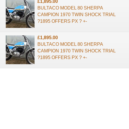
£1,895.00
BULTACO MODEL 80 SHERPA
CAMPION 1970 TWIN SHOCK TRIAL
?1895 OFFERS PX ? +-
£1,895.00
BULTACO MODEL 80 SHERPA
CAMPION 1970 TWIN SHOCK TRIAL
?1895 OFFERS PX ? +-