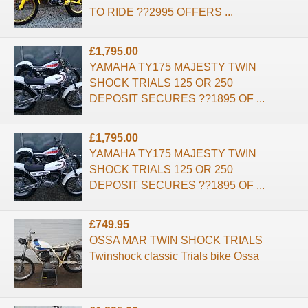
TO RIDE ??2995 OFFERS ...
£1,795.00
YAMAHA TY175 MAJESTY TWIN
SHOCK TRIALS 125 OR 250
DEPOSIT SECURES ??1895 OF ...
£1,795.00
YAMAHA TY175 MAJESTY TWIN
SHOCK TRIALS 125 OR 250
DEPOSIT SECURES ??1895 OF ...
£749.95
OSSA MAR TWIN SHOCK TRIALS
Twinshock classic Trials bike Ossa