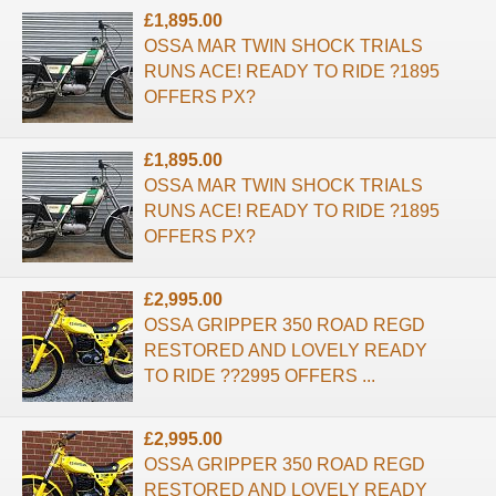
£1,895.00
OSSA MAR TWIN SHOCK TRIALS
RUNS ACE! READY TO RIDE ?1895
OFFERS PX?
£1,895.00
OSSA MAR TWIN SHOCK TRIALS
RUNS ACE! READY TO RIDE ?1895
OFFERS PX?
£2,995.00
OSSA GRIPPER 350 ROAD REGD
RESTORED AND LOVELY READY
TO RIDE ??2995 OFFERS ...
£2,995.00
OSSA GRIPPER 350 ROAD REGD
RESTORED AND LOVELY READY