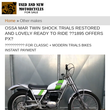
Home
»
Other makes
OSSA MAR TWIN SHOCK TRIALS RESTORED
AND LOVELY READY TO RIDE ??1895 OFFERS
PX?
?????????? FOR CLASSIC + MODERN TRIALS BIKES
INSTANT PAYMENT