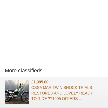
More classifieds
£1,995.00
OSSA MAR TWIN SHOCK TRIALS
RESTORED AND LOVELY READY
TO RIDE ??1995 OFFERS ...