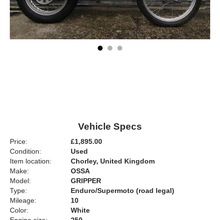
Vehicle Specs
Price:
£1,895.00
Condition:
Used
Item location:
Chorley, United Kingdom
Make:
OSSA
Model:
GRIPPER
Type:
Enduro/Supermoto (road legal)
Mileage:
10
Color:
White