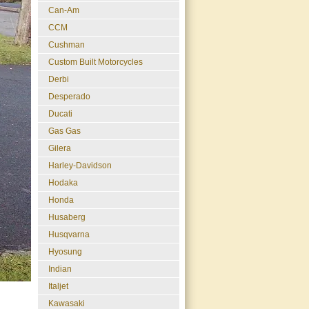
Can-Am
CCM
Cushman
Custom Built Motorcycles
Derbi
Desperado
Ducati
Gas Gas
Gilera
Harley-Davidson
Hodaka
Honda
Husaberg
Husqvarna
Hyosung
Indian
Italjet
Kawasaki