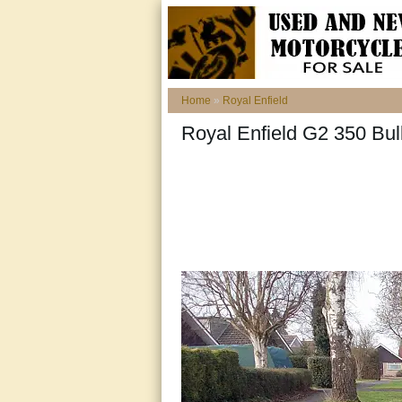
Home
»
Royal Enfield
Royal Enfield G2 350 Bull