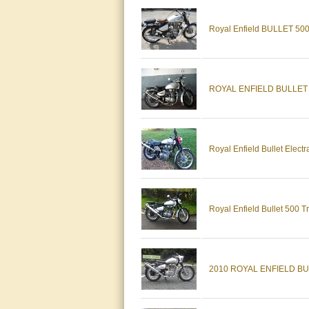
Royal Enfield BULLET 50
ROYAL ENFIELD BULLET 5
Royal Enfield Bullet Electr
Royal Enfield Bullet 500 T
2010 ROYAL ENFIELD BU