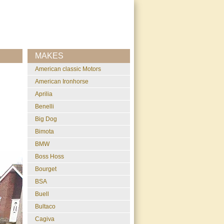
MAKES
American classic Motors
American Ironhorse
Aprilia
Benelli
Big Dog
Bimota
BMW
Boss Hoss
Bourget
BSA
Buell
Bultaco
Cagiva