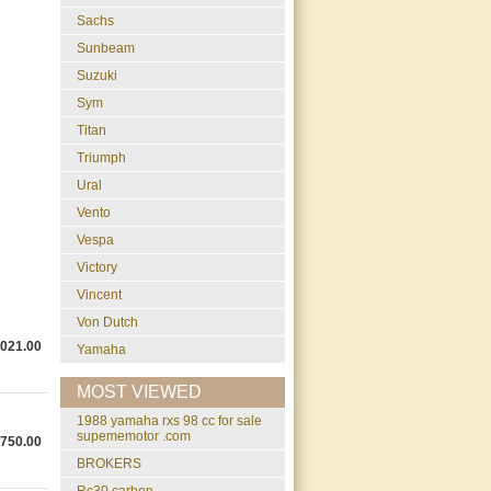
Sachs
Sunbeam
Suzuki
Sym
Titan
Triumph
Ural
Vento
Vespa
Victory
Vincent
Von Dutch
,021.00
Yamaha
MOST VIEWED
1988 yamaha rxs 98 cc for sale
supememotor .com
,750.00
BROKERS