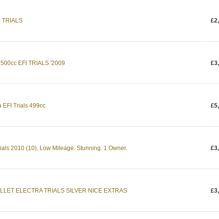
0 TRIALS
£2
00cc EFI TRIALS '2009
£3
a EFI Trials 499cc
£5
rials 2010 (10). Low Mileage. Stunning. 1 Owner.
£3
LLET ELECTRA TRIALS SILVER NICE EXTRAS
£3