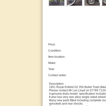
Price:
Condition:
Item location:
Make:
Year:
Contact seller:
Description
1951 Royal Enfield G2 350 Bullet Trails Bike
Please contact Mr Les Lloyd on 07769 712048
A genuine trials model. specification includes
It also has very rare alloy single sided whe
Many new parts fitted including complete cl
sprockets and rear shocks.