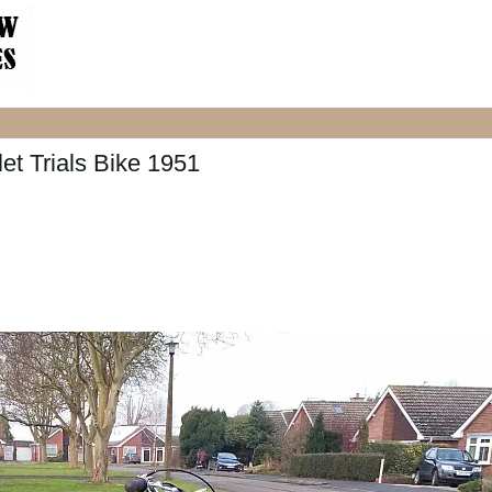
et Trials Bike 1951