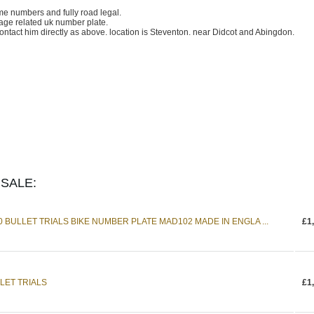
ame numbers and fully road legal.
age related uk number plate.
contact him directly as above. location is Steventon. near Didcot and Abingdon.
SALE:
0 BULLET TRIALS BIKE NUMBER PLATE MAD102 MADE IN ENGLA ...
£1
LET TRIALS
£1