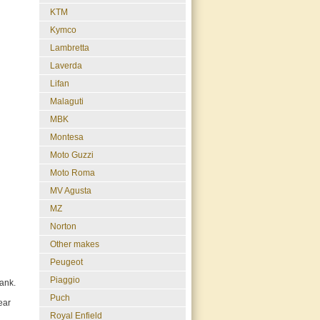
KTM
Kymco
Lambretta
Laverda
Lifan
Malaguti
MBK
Montesa
Moto Guzzi
Moto Roma
MV Agusta
MZ
Norton
Other makes
Peugeot
Piaggio
tank.
Puch
ear
Royal Enfield