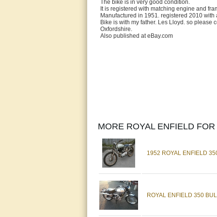
The bike is in very good condition.
It is registered with matching engine and fr
Manufactured in 1951. registered 2010 with 
Bike is with my father. Les Lloyd. so please 
Oxfordshire.
Also published at eBay.com
MORE ROYAL ENFIELD FOR 
1952 ROYAL ENFIELD 35
ROYAL ENFIELD 350 BUL