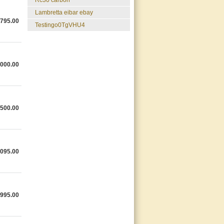
rc30 carbon
lambretta eibar ebay
,795.00
testingo0TgVHU4
,000.00
,500.00
,095.00
,995.00