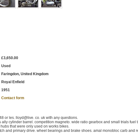
£3,650.00
Used
Faringdon, United Kingdom
Royal Enfield
1951
Contact form
 or les. lloyd@live. co. uk with any questions.
 ally cylinder barrel. competition magneto. wide ratio gearbox and small trials fuel 
el hubs that were only used on works bikes.
utch and primary drive. wheel bearings and brake shoes. amal monobloc carb and r