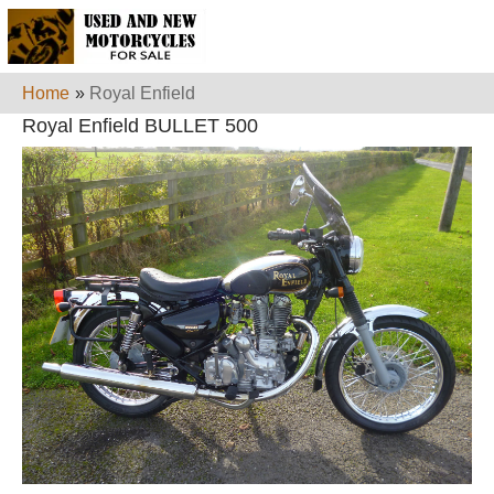
Home
»
Royal Enfield
Royal Enfield BULLET 500