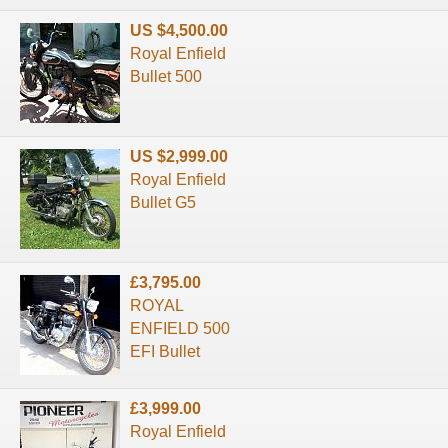
US $4,500.00
Royal Enfield
Bullet 500
US $2,999.00
Royal Enfield
Bullet G5
£3,795.00
ROYAL
ENFIELD 500
EFI Bullet
£3,999.00
Royal Enfield