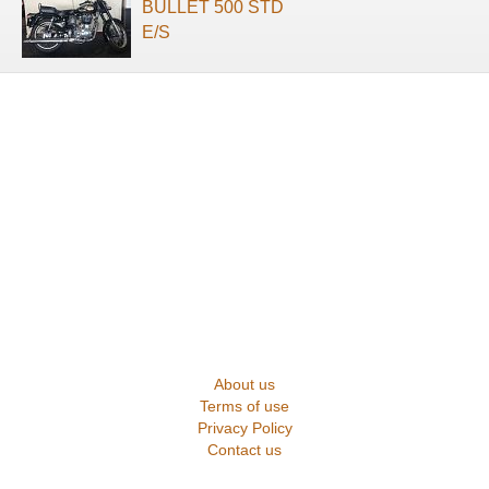
BULLET 500 STD
E/S
About us
Terms of use
Privacy Policy
Contact us