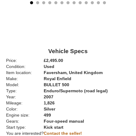
Vehicle Specs
Price:
£2,495.00
Condition:
Used
Item location:
Faversham, United Kingdom
Make:
Royal Enfield
Model:
BULLET 500
Type:
Enduro/Supermoto (road legal)
Year:
2007
Mileage:
1,826
Color:
Silver
Engine size:
499
Gears:
Four-speed manual
Start type:
Kick start
You are interested?
Contact the seller!