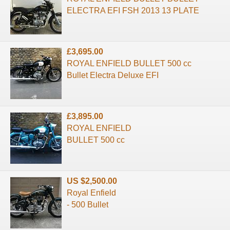
ELECTRA EFI FSH 2013 13 PLATE
£3,695.00
ROYAL ENFIELD BULLET 500 cc
Bullet Electra Deluxe EFI
£3,895.00
ROYAL ENFIELD
BULLET 500 cc
US $2,500.00
Royal Enfield
- 500 Bullet