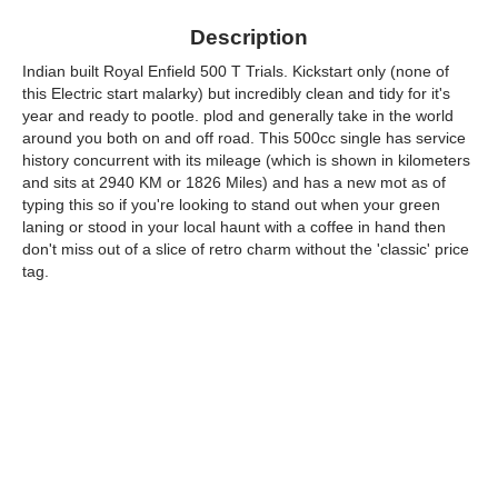
Description
Indian built Royal Enfield 500 T Trials. Kickstart only (none of
this Electric start malarky) but incredibly clean and tidy for it's
year and ready to pootle. plod and generally take in the world
around you both on and off road. This 500cc single has service
history concurrent with its mileage (which is shown in kilometers
and sits at 2940 KM or 1826 Miles) and has a new mot as of
typing this so if you're looking to stand out when your green
laning or stood in your local haunt with a coffee in hand then
don't miss out of a slice of retro charm without the 'classic' price
tag.