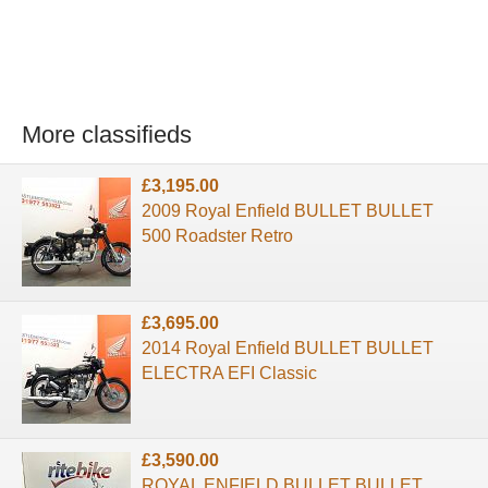
More classifieds
£3,195.00
2009 Royal Enfield BULLET BULLET
500 Roadster Retro
£3,695.00
2014 Royal Enfield BULLET BULLET
ELECTRA EFI Classic
£3,590.00
ROYAL ENFIELD BULLET BULLET