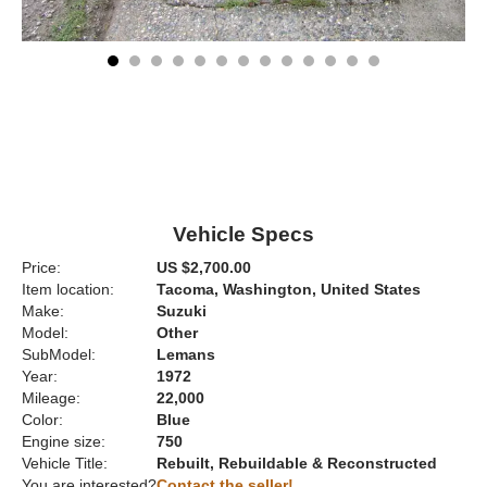
Vehicle Specs
Price:
US $2,700.00
Item location:
Tacoma, Washington, United States
Make:
Suzuki
Model:
Other
SubModel:
Lemans
Year:
1972
Mileage:
22,000
Color:
Blue
Engine size:
750
Vehicle Title:
Rebuilt, Rebuildable & Reconstructed
You are interested?
Contact the seller!