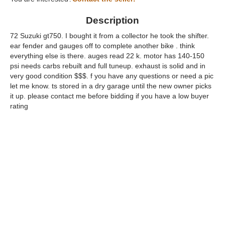
Description
72 Suzuki gt750. I bought it from a collector he took the shifter.
ear fender and gauges off to complete another bike . think
everything else is there. auges read 22 k. motor has 140-150
psi needs carbs rebuilt and full tuneup. exhaust is solid and in
very good condition $$$. f you have any questions or need a pic
let me know. ts stored in a dry garage until the new owner picks
it up. please contact me before bidding if you have a low buyer
rating