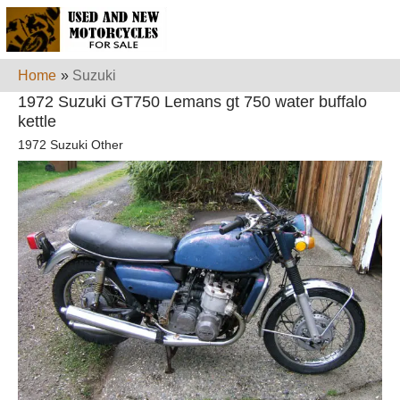
Home
»
Suzuki
1972 Suzuki GT750 Lemans gt 750 water buffalo
kettle
1972 Suzuki Other