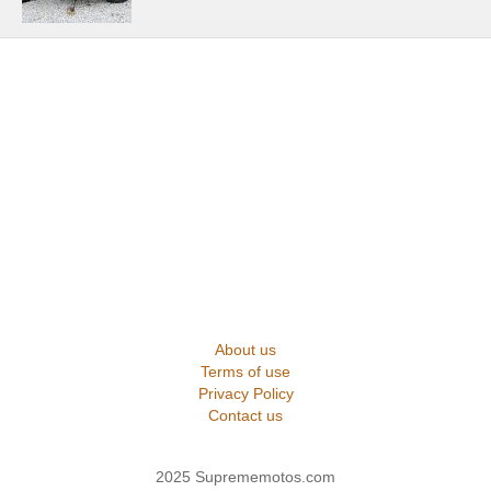
About us
Terms of use
Privacy Policy
Contact us
2025 Suprememotos.com