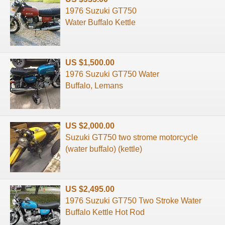
1976 Suzuki GT750
Water Buffalo Kettle
US $1,500.00
1976 Suzuki GT750 Water
Buffalo, Lemans
US $2,000.00
Suzuki GT750 two strome motorcycle
(water buffalo) (kettle)
US $2,495.00
1976 Suzuki GT750 Two Stroke Water
Buffalo Kettle Hot Rod