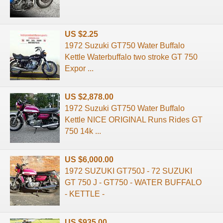
US $2.25
1972 Suzuki GT750 Water Buffalo
Kettle Waterbuffalo two stroke GT 750
Expor ...
US $2,878.00
1972 Suzuki GT750 Water Buffalo
Kettle NICE ORIGINAL Runs Rides GT
750 14k ...
US $6,000.00
1972 SUZUKI GT750J - 72 SUZUKI
GT 750 J - GT750 - WATER BUFFALO
- KETTLE -
US $935.00