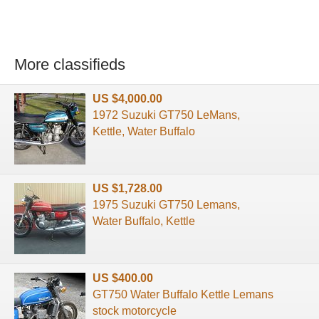
More classifieds
US $4,000.00
1972 Suzuki GT750 LeMans,
Kettle, Water Buffalo
US $1,728.00
1975 Suzuki GT750 Lemans,
Water Buffalo, Kettle
US $400.00
GT750 Water Buffalo Kettle Lemans
stock motorcycle