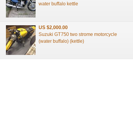
water buffalo kettle
US $2,000.00
Suzuki GT750 two strome motorcycle
(water buffalo) (kettle)