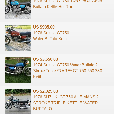
1976 Suzuki GT750 Two Stroke Water
Buffalo Kettle Hot Rod
US $935.00
1976 Suzuki GT750
Water Buffalo Kettle
US $3,550.00
1974 Suzuki GT750 Water Buffalo 2
Stroke Triple *RARE* GT 750 550 380
Kettl ...
US $2,025.00
1976 SUZUKI GT 750 A LE MANS 2
STROKE TRIPLE KETTLE WATER
BUFFALO