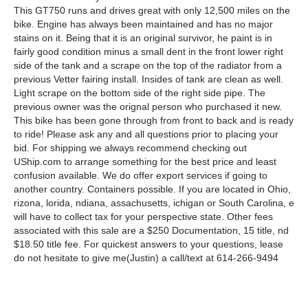
This GT750 runs and drives great with only 12,500 miles on the
bike. Engine has always been maintained and has no major
stains on it. Being that it is an original survivor, he paint is in
fairly good condition minus a small dent in the front lower right
side of the tank and a scrape on the top of the radiator from a
previous Vetter fairing install. Insides of tank are clean as well.
Light scrape on the bottom side of the right side pipe. The
previous owner was the orignal person who purchased it new.
This bike has been gone through from front to back and is ready
to ride! Please ask any and all questions prior to placing your
bid. For shipping we always recommend checking out
UShip.com to arrange something for the best price and least
confusion available. We do offer export services if going to
another country. Containers possible. If you are located in Ohio,
rizona, lorida, ndiana, assachusetts, ichigan or South Carolina, e
will have to collect tax for your perspective state. Other fees
associated with this sale are a $250 Documentation, 15 title, nd
$18.50 title fee. For quickest answers to your questions, lease
do not hesitate to give me(Justin) a call/text at 614-266-9494