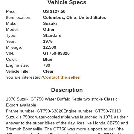
Vehicle Specs
Price:
US $127.50
Item location:
Columbus, Ohio, United States
Make:
Suzuki
Model:
Other
Type:
Standard
Year:
1976
Mileage:
12,500
VIN:
GT750-63820
Color:
Blue
Engine size:
739
Vehicle Title:
Clear
You are interested?
Contact the seller!
Description
1976 Suzuki GT750 Water Buffalo Kettle two stroke Classic
Export available
Frame number: GT750-63820Engine number: GT750-70119
Suzuki's 750cc water-cooled triple was launched in 1971 as their
answer to the super bikes of the day, ikes like Honda CB750 and
Triumph Bonneville. The GT750 was more a sports tourer (the