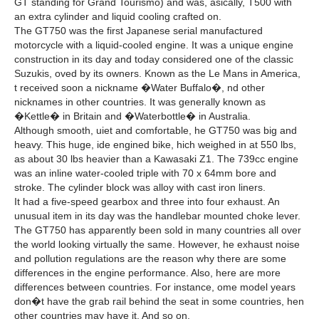
GT standing for Grand Tourismo) and was, asically, T500 with
an extra cylinder and liquid cooling crafted on.
The GT750 was the first Japanese serial manufactured
motorcycle with a liquid-cooled engine. It was a unique engine
construction in its day and today considered one of the classic
Suzukis, oved by its owners. Known as the Le Mans in America,
t received soon a nickname �Water Buffalo�, nd other
nicknames in other countries. It was generally known as
�Kettle� in Britain and �Waterbottle� in Australia.
Although smooth, uiet and comfortable, he GT750 was big and
heavy. This huge, ide engined bike, hich weighed in at 550 lbs,
as about 30 lbs heavier than a Kawasaki Z1. The 739cc engine
was an inline water-cooled triple with 70 x 64mm bore and
stroke. The cylinder block was alloy with cast iron liners.
It had a five-speed gearbox and three into four exhaust. An
unusual item in its day was the handlebar mounted choke lever.
The GT750 has apparently been sold in many countries all over
the world looking virtually the same. However, he exhaust noise
and pollution regulations are the reason why there are some
differences in the engine performance. Also, here are more
differences between countries. For instance, ome model years
don�t have the grab rail behind the seat in some countries, hen
other countries may have it. And so on.