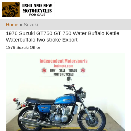
Home
»
Suzuki
1976 Suzuki GT750 GT 750 Water Buffalo Kettle
Waterbuffalo two stroke Export
1976 Suzuki Other