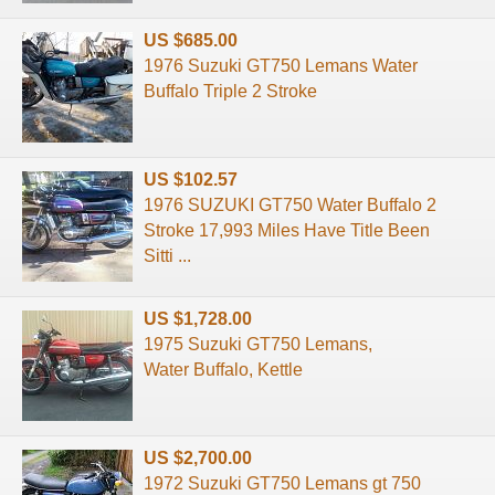
US $685.00
1976 Suzuki GT750 Lemans Water
Buffalo Triple 2 Stroke
US $102.57
1976 SUZUKI GT750 Water Buffalo 2
Stroke 17,993 Miles Have Title Been
Sitti ...
US $1,728.00
1975 Suzuki GT750 Lemans,
Water Buffalo, Kettle
US $2,700.00
1972 Suzuki GT750 Lemans gt 750