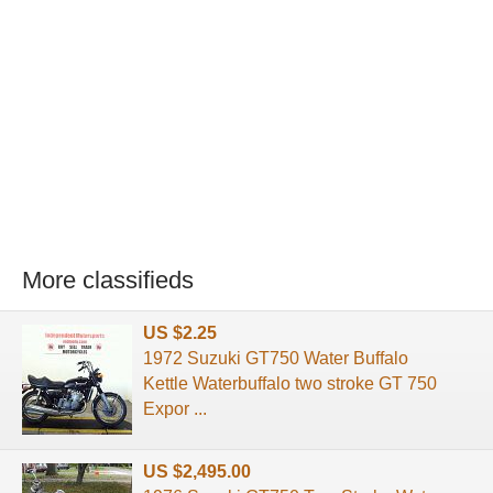
More classifieds
US $2.25
1972 Suzuki GT750 Water Buffalo
Kettle Waterbuffalo two stroke GT 750
Expor ...
US $2,495.00