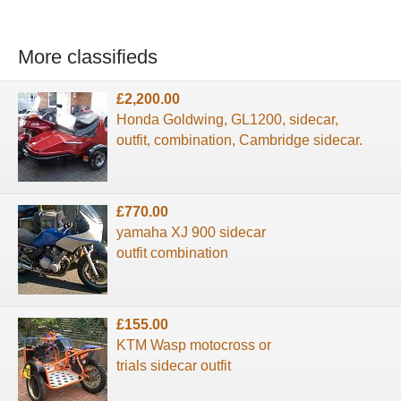
More classifieds
£2,200.00
Honda Goldwing, GL1200, sidecar,
outfit, combination, Cambridge sidecar.
£770.00
yamaha XJ 900 sidecar
outfit combination
£155.00
KTM Wasp motocross or
trials sidecar outfit