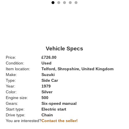
Vehicle Specs
Price:
£726.00
Condition:
Used
Item location:
Telford, Shropshire, United Kingdom
Make:
Suzuki
Type:
Side Car
Year:
1979
Color:
Silver
Engine size:
500
Gears:
Six-speed manual
Start type:
Electric start
Drive type:
Chain
You are interested?
Contact the seller!