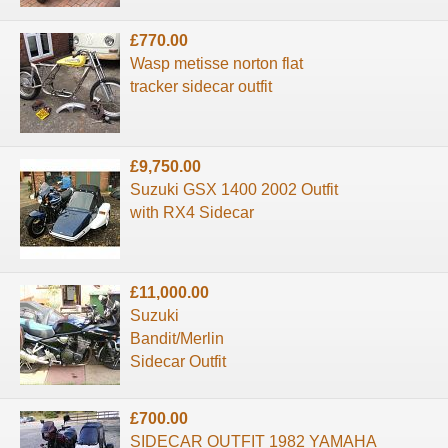
£770.00
Wasp metisse norton flat
tracker sidecar outfit
£9,750.00
Suzuki GSX 1400 2002 Outfit
with RX4 Sidecar
£11,000.00
Suzuki
Bandit/Merlin
Sidecar Outfit
£700.00
SIDECAR OUTFIT 1982 YAMAHA