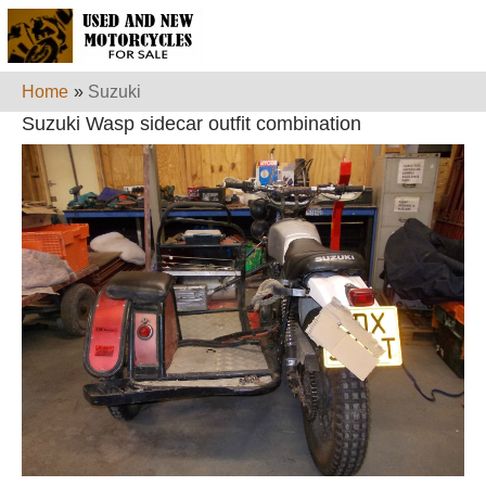
Home
»
Suzuki
Suzuki Wasp sidecar outfit combination