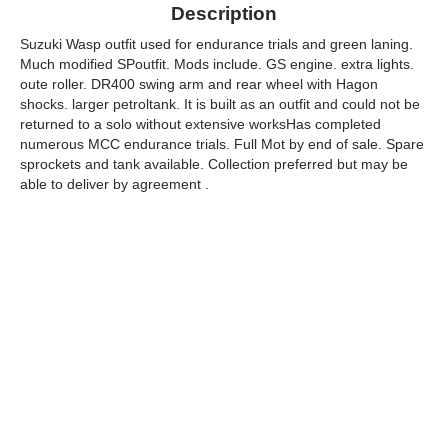
Description
Suzuki Wasp outfit used for endurance trials and green laning.
Much modified SPoutfit. Mods include. GS engine. extra lights.
oute roller. DR400 swing arm and rear wheel with Hagon
shocks. larger petroltank. It is built as an outfit and could not be
returned to a solo without extensive worksHas completed
numerous MCC endurance trials. Full Mot by end of sale. Spare
sprockets and tank available. Collection preferred but may be
able to deliver by agreement .