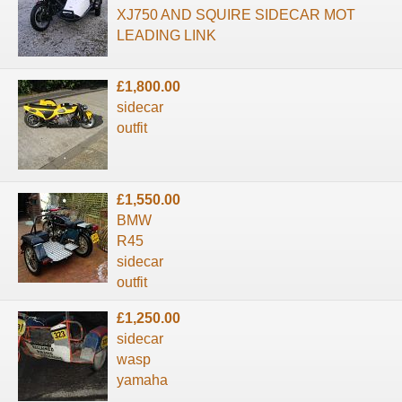
XJ750 AND SQUIRE SIDECAR MOT
LEADING LINK
£1,800.00
sidecar
outfit
£1,550.00
BMW
R45
sidecar
outfit
£1,250.00
sidecar
wasp
yamaha