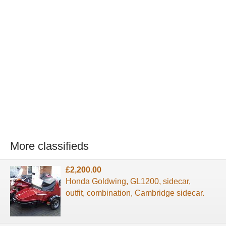
More classifieds
£2,200.00
Honda Goldwing, GL1200, sidecar,
outfit, combination, Cambridge sidecar.