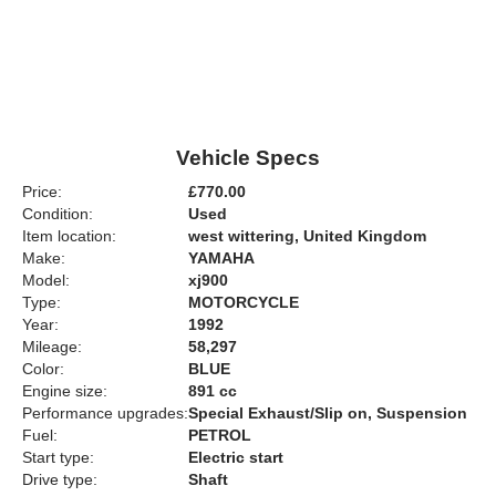
Vehicle Specs
Price:
£770.00
Condition:
Used
Item location:
west wittering, United Kingdom
Make:
YAMAHA
Model:
xj900
Type:
MOTORCYCLE
Year:
1992
Mileage:
58,297
Color:
BLUE
Engine size:
891 cc
Performance upgrades:
Special Exhaust/Slip on, Suspension
Fuel:
PETROL
Start type:
Electric start
Drive type:
Shaft