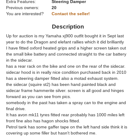
Extra Features:
Steering Damper
Previous owners:
20
You are interested?
Contact the seller!
Description
Up for auction is my Yamaha xj900 outfit bought it in Sept last
year to do the Dragon and elefant rallies which it did brilliantly
I have fitted oxford heated grips and a higher screen taken out
the small bike battery and connected straight to the car battery
in the sidecar.
has a rear rack on the bike and one on the rear of the sidecar.
sidecar hood is in really nice condition purchased back in 2010
has a steering damper fitted also a motad exhaust system.
the sidecar (squire st2) has been hand painted black and
sidecar frame hammerite silver. screen is all good and hinges
forward as you can see from pics.
somebody in the past has taken a spray can to the engine and
final drive.
It has avon mk11 tyres fitted rear probably has 1000 miles left
front fine also has hagon shocks fitted.
Petrol tank has some gaffer tape on the left hand side think it is
covering up some filler but hasn't bothered me.