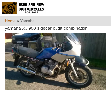
Home
»
Yamaha
yamaha XJ 900 sidecar outfit combination