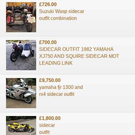
£726.00
Suzuki Wasp sidecar
outfit combination
£700.00
SIDECAR OUTFIT 1982 YAMAHA
XJ750 AND SQUIRE SIDECAR MOT
LEADING LINK
£9,750.00
yamaha fjr 1300 and
rx4 sidecar outfit
£1,800.00
sidecar
outfit