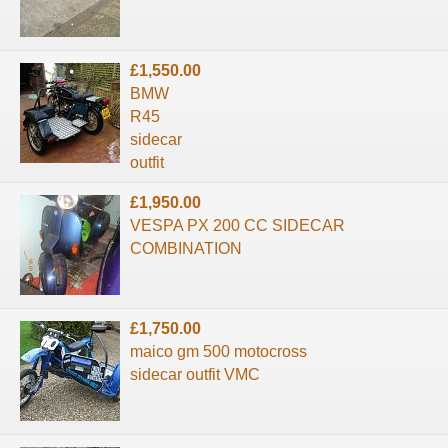
£1,550.00
BMW
R45
sidecar
outfit
£1,950.00
VESPA PX 200 CC SIDECAR
COMBINATION
£1,750.00
maico gm 500 motocross
sidecar outfit VMC