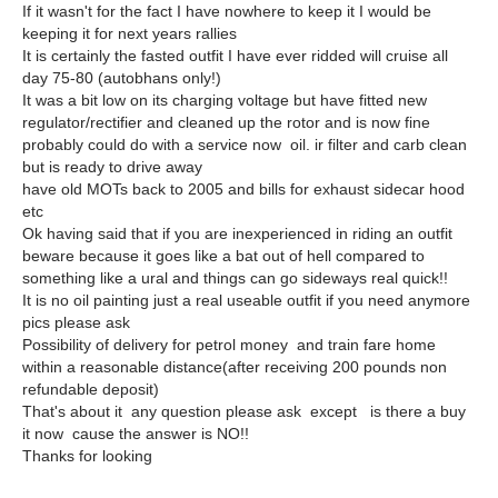
If it wasn't for the fact I have nowhere to keep it I would be
keeping it for next years rallies
It is certainly the fasted outfit I have ever ridded will cruise all
day 75-80 (autobhans only!)
It was a bit low on its charging voltage but have fitted new
regulator/rectifier and cleaned up the rotor and is now fine
probably could do with a service now oil. ir filter and carb clean
but is ready to drive away
have old MOTs back to 2005 and bills for exhaust sidecar hood
etc
Ok having said that if you are inexperienced in riding an outfit
beware because it goes like a bat out of hell compared to
something like a ural and things can go sideways real quick!!
It is no oil painting just a real useable outfit if you need anymore
pics please ask
Possibility of delivery for petrol money and train fare home
within a reasonable distance(after receiving 200 pounds non
refundable deposit)
That's about it any question please ask except is there a buy
it now cause the answer is NO!!
Thanks for looking