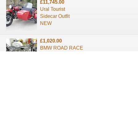
£11,745.00
Ural Tourist
Sidecar Outfit
NEW
£1,020.00
BMW ROAD RACE
SIDECAR OUTFIT