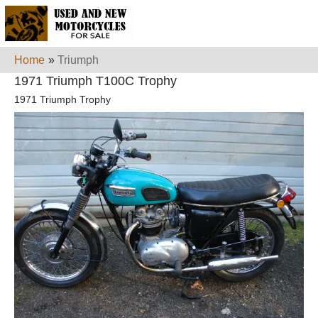
Home
»
Triumph
1971 Triumph T100C Trophy
1971 Triumph Trophy