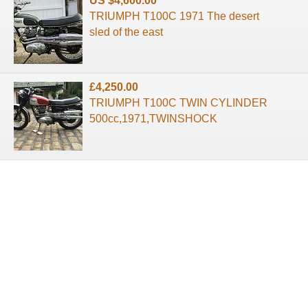
US $4,600.00
TRIUMPH T100C 1971 The desert
sled of the east
£4,250.00
TRIUMPH T100C TWIN CYLINDER
500cc,1971,TWINSHOCK