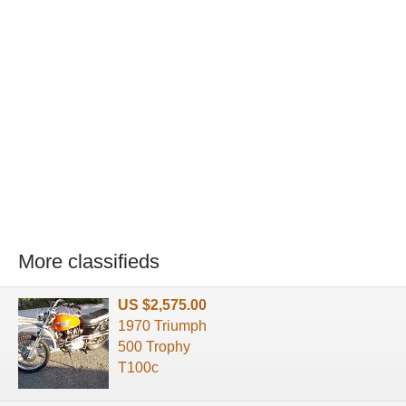
More classifieds
US $2,575.00
1970 Triumph
500 Trophy
T100c