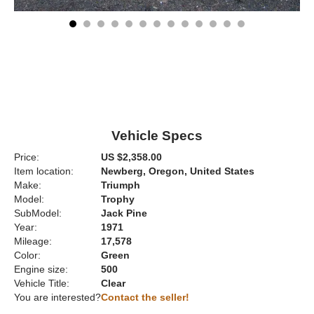
Vehicle Specs
Price:
US $2,358.00
Item location:
Newberg, Oregon, United States
Make:
Triumph
Model:
Trophy
SubModel:
Jack Pine
Year:
1971
Mileage:
17,578
Color:
Green
Engine size:
500
Vehicle Title:
Clear
You are interested?
Contact the seller!