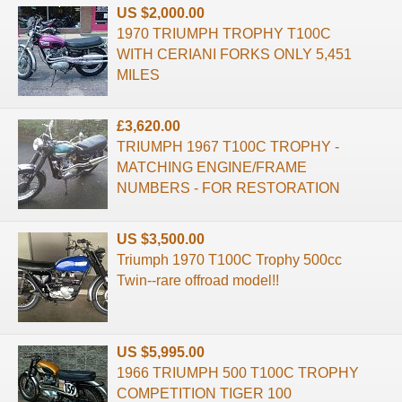
US $2,000.00
1970 TRIUMPH TROPHY T100C
WITH CERIANI FORKS ONLY 5,451
MILES
£3,620.00
TRIUMPH 1967 T100C TROPHY -
MATCHING ENGINE/FRAME
NUMBERS - FOR RESTORATION
US $3,500.00
Triumph 1970 T100C Trophy 500cc
Twin--rare offroad model!!
US $5,995.00
1966 TRIUMPH 500 T100C TROPHY
COMPETITION TIGER 100