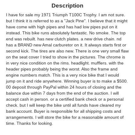
Description
I have for sale my 1971 Triumph T100C Trophy. I am not sure.
but I think it is referred to as a "Jack Pine". I believe that it might
have come with high pipes and has had low pipes put on it
instead. This bike runs absolutely fantastic. No smoke. The top
end was rebuilt. has new clutch plates. a new drive chain. nd
has a BRAND new Amal carburetor on it. It always starts first or
second kick. The tires are also new. There is one very small flaw
on the seat cover I tried to show in the pictures. The chrome is
in very nice condition on the rims. headlight. mufflers. with the
header pipes probably being the worst. Also the frame and
engine numbers match. This is a very nice bike that I would
jump on it and ride anywhere. Winning buyer is to make a $500.
00 deposit through PayPal within 24 hours of closing and the
balance due within 7 days from the end of the auction. I will
accept cash in person. or a certified bank check or a personal
check. but I will keep the bike until all funds have cleared my
bank account. Buyer is responsible for all shipping costs and
arrangements. I will store the bike for a reasonable amount of
time. Thanks for looking.