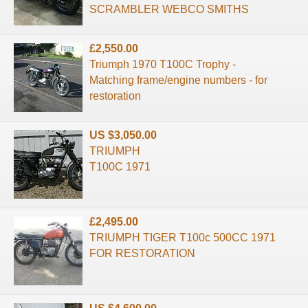
SCRAMBLER WEBCO SMITHS
£2,550.00
Triumph 1970 T100C Trophy -
Matching frame/engine numbers - for
restoration
US $3,050.00
TRIUMPH
T100C 1971
£2,495.00
TRIUMPH TIGER T100c 500CC 1971
FOR RESTORATION