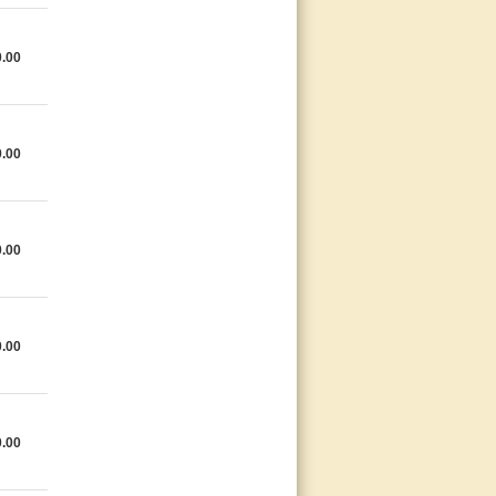
0.00
9.00
0.00
0.00
0.00