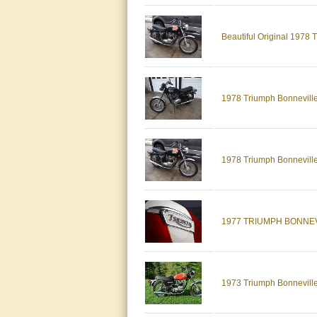
Beautiful Original 1978
1978 Triumph Bonneville 
1978 Triumph Bonneville, 
1977 TRIUMPH BONNEV
1973 Triumph Bonnevill