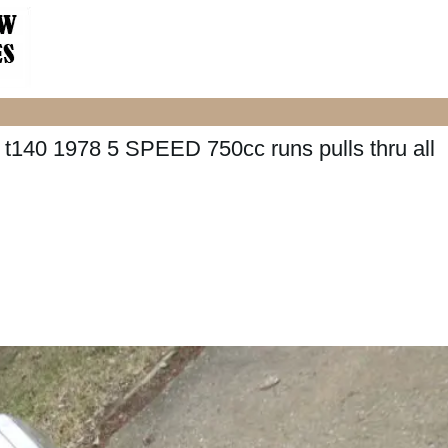
0 1978 5 SPEED 750cc runs pulls thru all