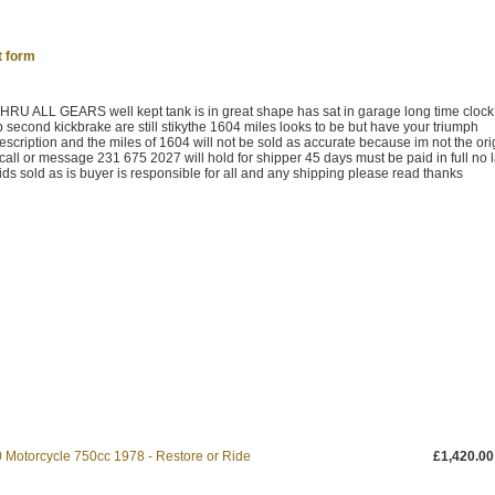
t form
ALL GEARS well kept tank is in great shape has sat in garage long time cloc
 second kickbrake are still stikythe 1604 miles looks to be but have your triumph
escription and the miles of 1604 will not be sold as accurate because im not the ori
ll or message 231 675 2027 will hold for shipper 45 days must be paid in full no l
ds sold as is buyer is responsible for all and any shipping please read thanks
 Motorcycle 750cc 1978 - Restore or Ride
£1,420.00