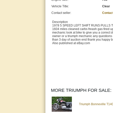
Vehicle Title:
Clear
Contact seller:
Contac
Description
1978 5 SPEED LEFT SHIFT RUNS PULLS THRU 
1604 miles cleaned carbs freash gas fired up
mechanic look at bike to give you a correct d
owner or a triumph mechanic any questions ca
than 3 day of auction end thank you happy bi
Also published at eBay.com
MORE TRIUMPH FOR SALE:
Triumph Bonneville T140