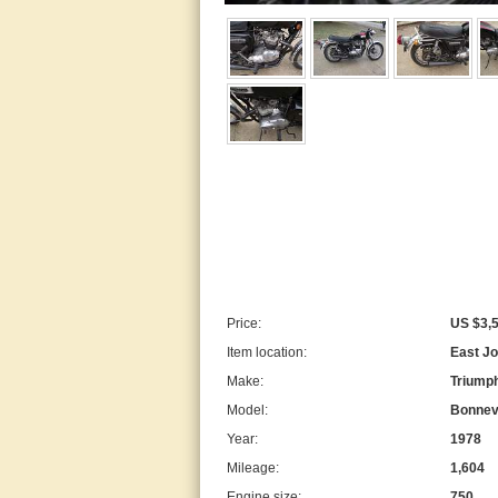
Price:
US $3,
Item location:
East Jo
Make:
Triump
Model:
Bonnevi
Year:
1978
Mileage:
1,604
Engine size:
750