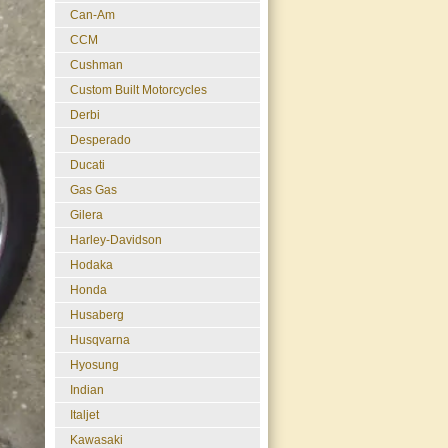
Can-Am
CCM
Cushman
Custom Built Motorcycles
Derbi
Desperado
Ducati
Gas Gas
Gilera
Harley-Davidson
Hodaka
Honda
Husaberg
Husqvarna
Hyosung
Indian
Italjet
Kawasaki