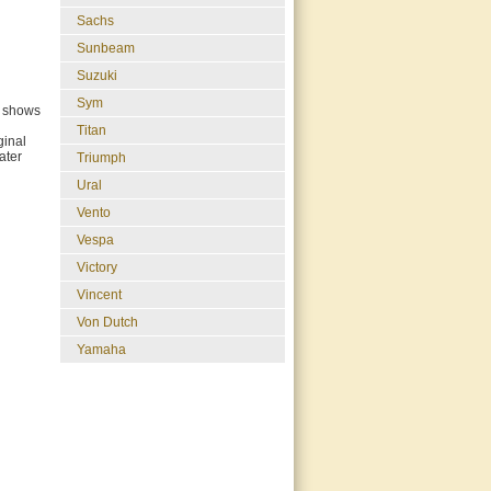
Sachs
Sunbeam
Suzuki
Sym
k shows
Titan
ginal
ater
Triumph
Ural
Vento
Vespa
Victory
Vincent
Von Dutch
Yamaha