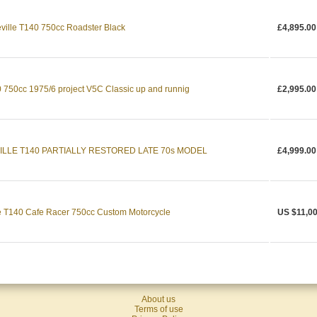
ville T140 750cc Roadster Black
£4,895.00
 750cc 1975/6 project V5C Classic up and runnig
£2,995.00
VILLE T140 PARTIALLY RESTORED LATE 70s MODEL
£4,999.00
e T140 Cafe Racer 750cc Custom Motorcycle
US $11,0
About us
Terms of use