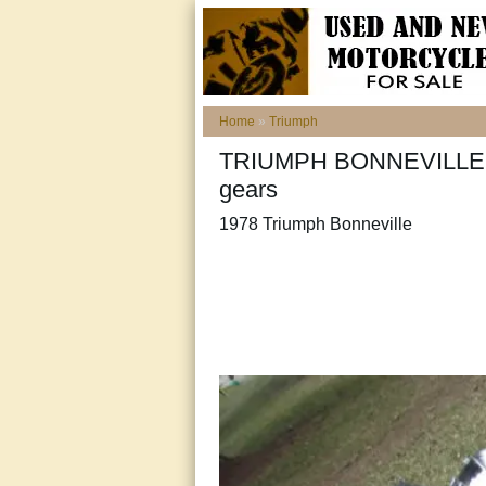
Home
»
Triumph
TRIUMPH BONNEVILLE t14
gears
1978 Triumph Bonneville