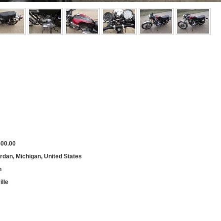
500.00
rdan, Michigan, United States
h
lle