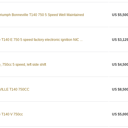
 Triumph Bonneville T140 750 5 Speed Well Maintained
US $5,50
T140 E 750 5 speed factory electronic ignition NIC ...
US $3,12
750cc 5 speed, left side shift
US $4,50
ILLE T140 750CC
US $8,50
e T140 V 750cc
US $5,00