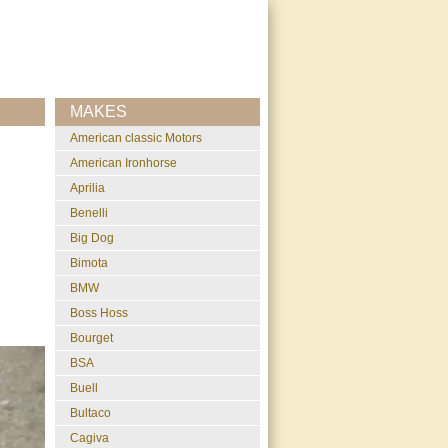
MAKES
American classic Motors
American Ironhorse
Aprilia
Benelli
Big Dog
Bimota
BMW
Boss Hoss
Bourget
BSA
Buell
Bultaco
Cagiva