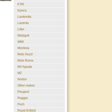
KTM
Kymco
Lambretta
Laverda
Lifan
Malaguti
MBK
Montesa
Moto Guzzi
Moto Roma
MV Agusta
MZ
Norton
Other makes
Peugeot
Piaggio
Puch
Royal Enfield