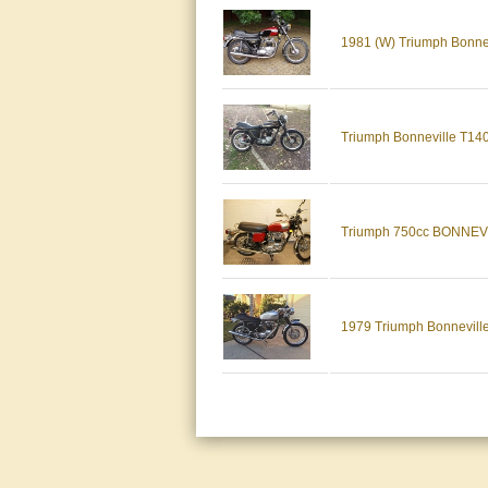
1981 (W) Triumph Bonne
Triumph Bonneville T140
Triumph 750cc BONNE
1979 Triumph Bonnevill