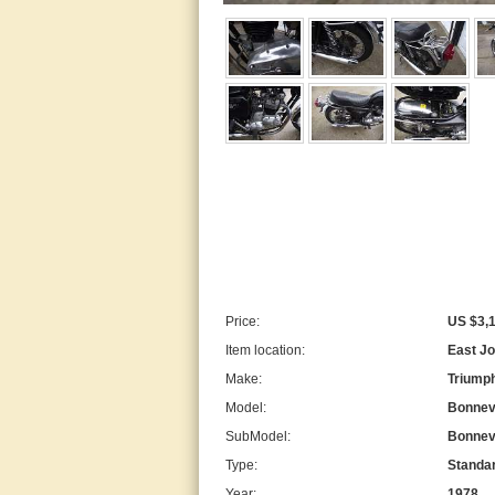
Price:
US $3,
Item location:
East Jo
Make:
Triump
Model:
Bonnevi
SubModel:
Bonnevi
Type:
Standa
Year:
1978