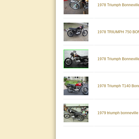
1978 Triumph Bonnevill
1978 TRIUMPH 750 BO
1978 Triumph Bonneville
1978 Triumph T140 Bonne
1979 triumph bonneville