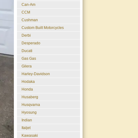
Can-Am
CCM
Cushman
Custom Built Motorcycles
Derbi
Desperado
Ducati
Gas Gas
Gilera
Harley-Davidson
Hodaka
Honda
Husaberg
Husqvarna
Hyosung
Indian
Italjet
Kawasaki