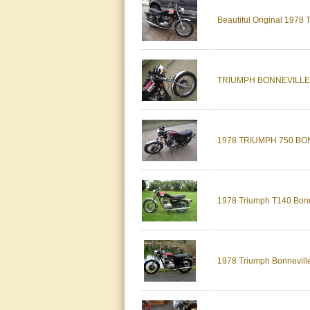
Beautiful Original 1978
TRIUMPH BONNEVILLE t14
1978 TRIUMPH 750 BO
1978 Triumph T140 Bonn
1978 Triumph Bonnevill