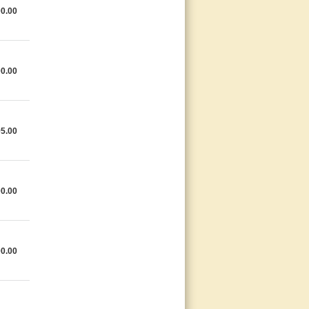
0.00
0.00
5.00
0.00
0.00