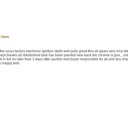
t form
 lucus factory electronic ignition starts well pulls great thru all gears very nice bik
kept breaks all refurbished tank has been painted new back tire chrome is goo, , oo
aid in full no later than 3 days after auction end buyer responsible for all and any sh
ou happy bids