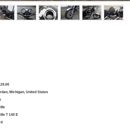
129.00
rdan, Michigan, United States
h
lle
lle T 140 E
rd