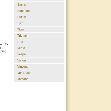
Sachs
Sunbeam
Suzuki
Sym
Titan
Triumph
Ural
e .. #s
k at
Vento
ipping
Vespa
Victory
Vincent
Von Dutch
Yamaha