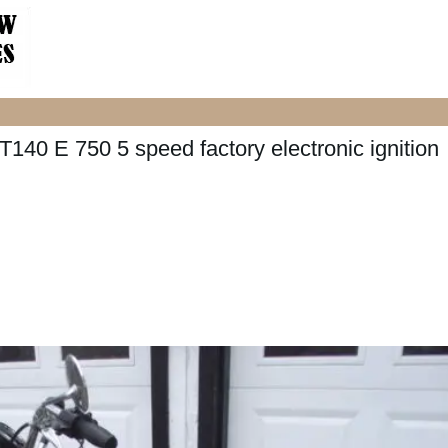
140 E 750 5 speed factory electronic ignition