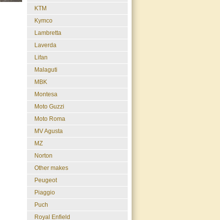
KTM
Kymco
Lambretta
Laverda
Lifan
Malaguti
MBK
Montesa
Moto Guzzi
Moto Roma
MV Agusta
MZ
Norton
Other makes
Peugeot
Piaggio
Puch
Royal Enfield