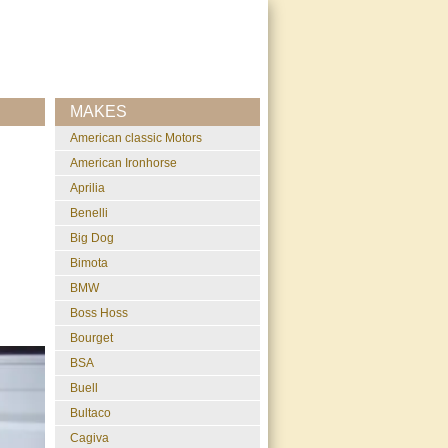
MAKES
American classic Motors
American Ironhorse
Aprilia
Benelli
Big Dog
Bimota
BMW
Boss Hoss
Bourget
BSA
Buell
Bultaco
Cagiva