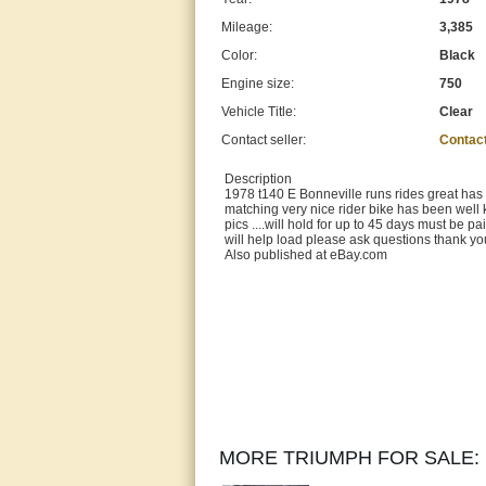
Mileage:
3,385
Color:
Black
Engine size:
750
Vehicle Title:
Clear
Contact seller:
Contac
Description
1978 t140 E Bonneville runs rides great has the
matching very nice rider bike has been well 
pics ....will hold for up to 45 days must be p
will help load please ask questions thank y
Also published at eBay.com
MORE TRIUMPH FOR SALE: