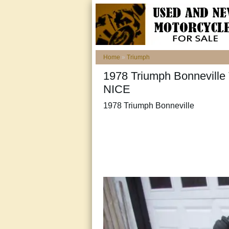
Home
»
Triumph
1978 Triumph Bonneville T
NICE
1978 Triumph Bonneville