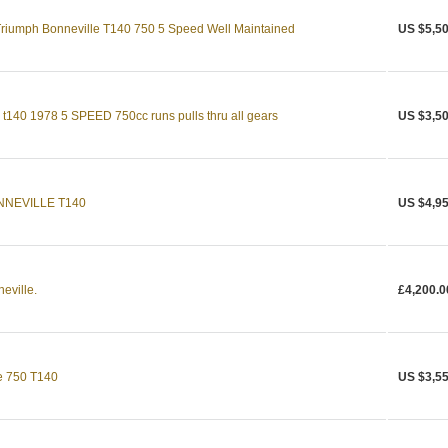
 Triumph Bonneville T140 750 5 Speed Well Maintained
US $5,50
0 1978 5 SPEED 750cc runs pulls thru all gears
US $3,50
NNEVILLE T140
US $4,95
eville.
£4,200.0
e 750 T140
US $3,55