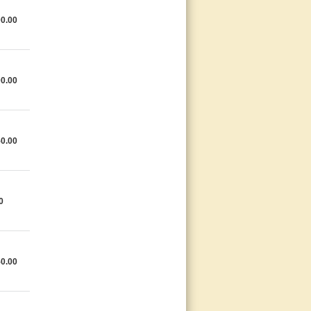
0.00
0.00
0.00
0
0.00