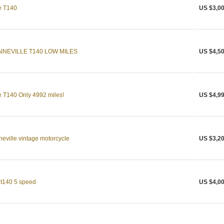
e T140
US $3,00
NNEVILLE T140 LOW MILES
US $4,50
 T140 Only 4992 miles!
US $4,99
ville vintage motorcycle
US $3,20
 t140 5 speed
US $4,00