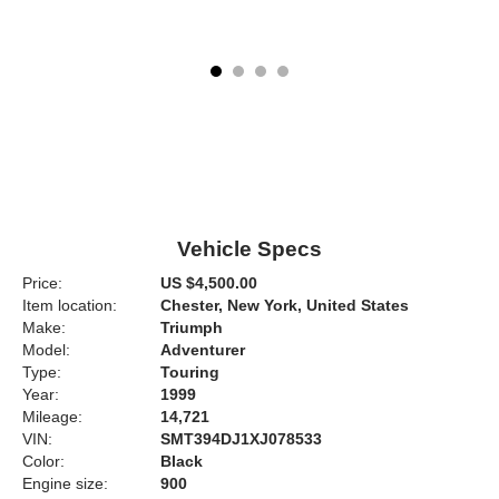
Vehicle Specs
Price:
US $4,500.00
Item location:
Chester, New York, United States
Make:
Triumph
Model:
Adventurer
Type:
Touring
Year:
1999
Mileage:
14,721
VIN:
SMT394DJ1XJ078533
Color:
Black
Engine size:
900