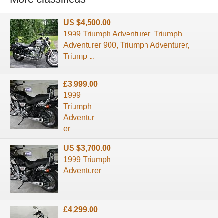
US $4,500.00
1999 Triumph Adventurer, Triumph
Adventurer 900, Triumph Adventurer,
Triump ...
£3,999.00
1999
Triumph
Adventur
er
US $3,700.00
1999 Triumph
Adventurer
£4,299.00