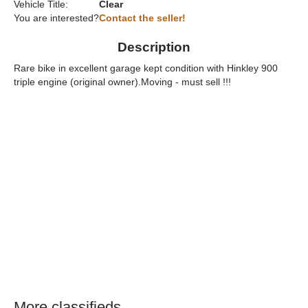
Vehicle Title:
Clear
You are interested?
Contact the seller!
Description
Rare bike in excellent garage kept condition with Hinkley 900
triple engine (original owner).Moving - must sell !!!
More classifieds