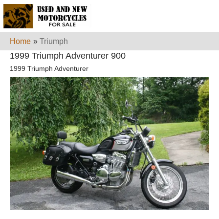
Home
»
Triumph
1999 Triumph Adventurer 900
1999 Triumph Adventurer