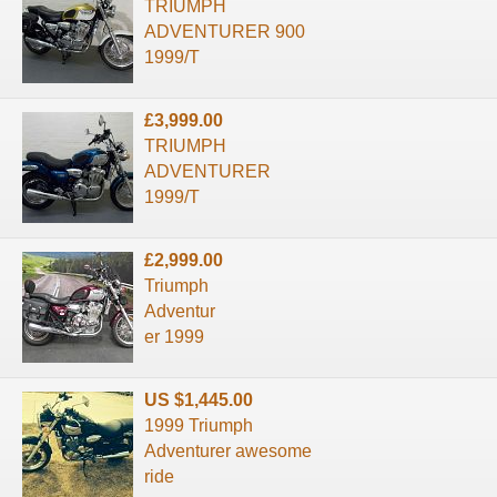
TRIUMPH
ADVENTURER 900
1999/T
£3,999.00
TRIUMPH
ADVENTURER
1999/T
£2,999.00
Triumph
Adventur
er 1999
US $1,445.00
1999 Triumph
Adventurer awesome
ride