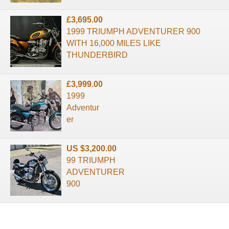
£3,695.00
1999 TRIUMPH ADVENTURER 900
WITH 16,000 MILES LIKE
THUNDERBIRD
£3,999.00
1999
Adventur
er
US $3,200.00
99 TRIUMPH
ADVENTURER
900