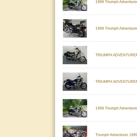
1999 Triumph Adventurer,
1999 Triumph Adventure
TRIUMPH ADVENTURER 
TRIUMPH ADVENTURER
1999 Triumph Adventure
Triumph Adventurer 199