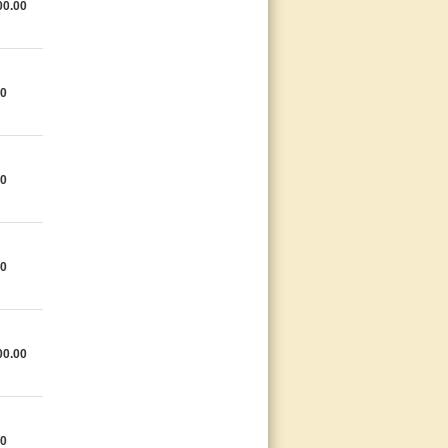
00.00
00
00
00
00.00
00