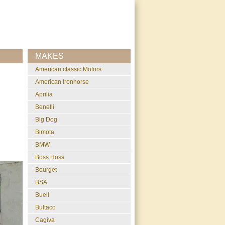
MAKES
American classic Motors
American Ironhorse
Aprilia
Benelli
Big Dog
Bimota
BMW
Boss Hoss
Bourget
BSA
Buell
Bultaco
Cagiva