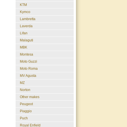
KTM
Kymco
Lambretta
Laverda
Lifan
Malaguti
MBK
Montesa
Moto Guzzi
Moto Roma
MV Agusta
MZ
Norton
Other makes
Peugeot
Piaggio
Puch
Royal Enfield