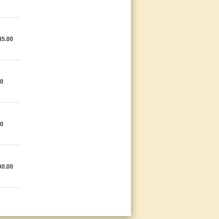
45.00
00
00
00.00