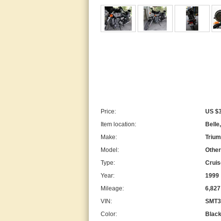
Price:
US $3
Item location:
Belle
Make:
Triu
Model:
Other
Type:
Cruis
Year:
1999
Mileage:
6,827
VIN:
SMT3
Color:
Blac