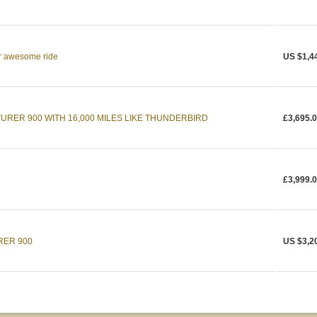
r awesome ride
US $1,4
URER 900 WITH 16,000 MILES LIKE THUNDERBIRD
£3,695.
£3,999.
RER 900
US $3,2