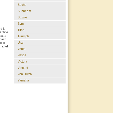
Sachs
Sunbeam
Suzuki
Sym
d it
Titan
r title
extra
Triumph
 cash
Ural
d to
s. let
Vento
Vespa
Victory
Vincent
Von Dutch
Yamaha