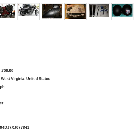
,700.00
, West Virginia, United States
mph
er
94DJ7XJ077841
k