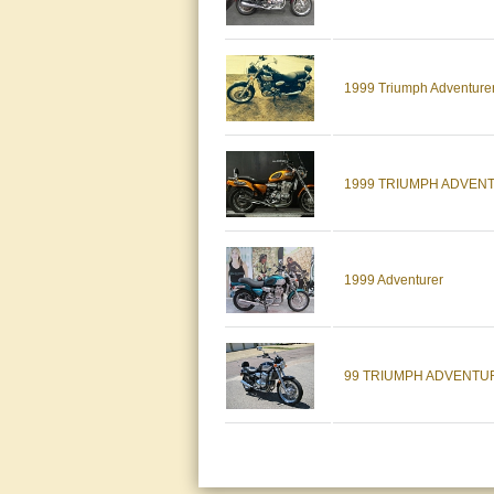
1999 Triumph Adventure
1999 TRIUMPH ADVENT
1999 Adventurer
99 TRIUMPH ADVENTU