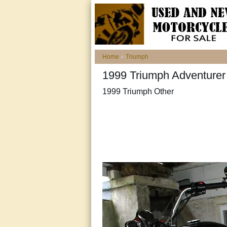
Home
»
Triumph
1999 Triumph Adventurer
1999 Triumph Other