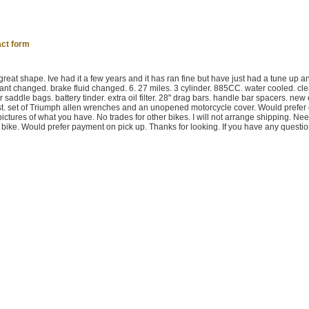
ct form
reat shape. Ive had it a few years and it has ran fine but have just had a tune up an
lant changed. brake fluid changed. 6. 27 miles. 3 cylinder. 885CC. water cooled. clea
saddle bags. battery tinder. extra oil filter. 28" drag bars. handle bar spacers. new 
st. set of Triumph allen wrenches and an unopened motorcycle cover. Would prefer
ictures of what you have. No trades for other bikes. I will not arrange shipping. Nee
 bike. Would prefer payment on pick up. Thanks for looking. If you have any question