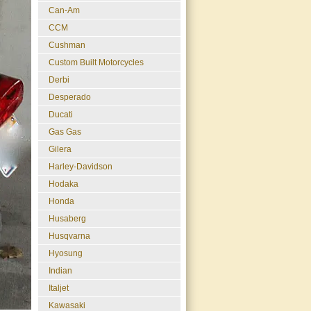
Can-Am
CCM
Cushman
Custom Built Motorcycles
Derbi
Desperado
Ducati
Gas Gas
Gilera
Harley-Davidson
Hodaka
Honda
Husaberg
Husqvarna
Hyosung
Indian
Italjet
Kawasaki