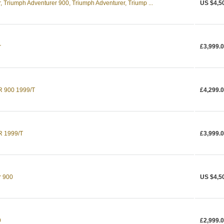
 Triumph Adventurer 900, Triumph Adventurer, Triump ...
US $4,5
r
£3,999.
900 1999/T
£4,299.
 1999/T
£3,999.
r 900
US $4,5
9
£2,999.