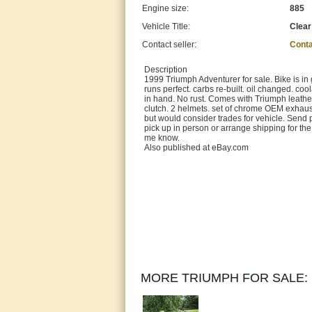
Engine size:
885
Vehicle Title:
Clear
Contact seller:
Conta
Description
1999 Triumph Adventurer for sale. Bike is in g
runs perfect. carbs re-built. oil changed. coo
in hand. No rust. Comes with Triumph leather 
clutch. 2 helmets. set of chrome OEM exhau
but would consider trades for vehicle. Send p
pick up in person or arrange shipping for the
me know.
Also published at eBay.com
MORE TRIUMPH FOR SALE: