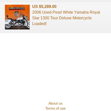
US $5,289.00
2006 Used Pearl White Yamaha Royal
Star 1300 Tour Deluxe Motorcycle
Loaded!
About us
Terms of use