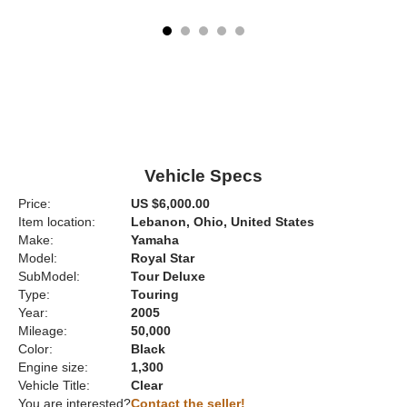
Vehicle Specs
Price:
US $6,000.00
Item location:
Lebanon, Ohio, United States
Make:
Yamaha
Model:
Royal Star
SubModel:
Tour Deluxe
Type:
Touring
Year:
2005
Mileage:
50,000
Color:
Black
Engine size:
1,300
Vehicle Title:
Clear
You are interested?
Contact the seller!