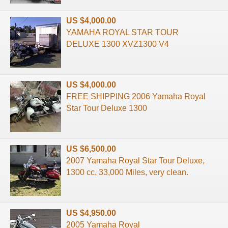
US $4,000.00
YAMAHA ROYAL STAR TOUR
DELUXE 1300 XVZ1300 V4
US $4,000.00
FREE SHIPPING 2006 Yamaha Royal
Star Tour Deluxe 1300
US $6,500.00
2007 Yamaha Royal Star Tour Deluxe,
1300 cc, 33,000 Miles, very clean.
US $4,950.00
2005 Yamaha Royal