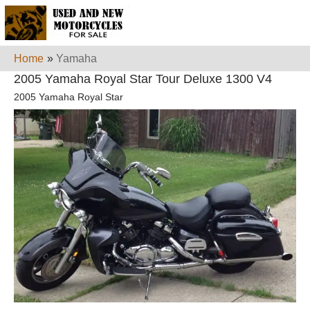
Home
»
Yamaha
2005 Yamaha Royal Star Tour Deluxe 1300 V4
2005 Yamaha Royal Star