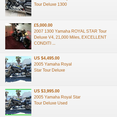
Tour Deluxe 1300
£5,000.00
2007 1300 Yamaha ROYAL STAR Tour
Deluxe V4, 21,000 Miles, EXCELLENT
CONDITI ...
US $4,495.00
2005 Yamaha Royal
Star Tour Deluxe
US $3,995.00
2005 Yamaha Royal Star
Tour Deluxe Used