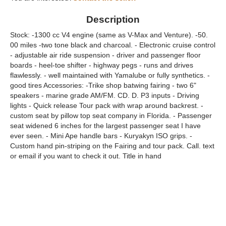
Description
Stock: -1300 cc V4 engine (same as V-Max and Venture). -50.
00 miles -two tone black and charcoal. - Electronic cruise control
- adjustable air ride suspension - driver and passenger floor
boards - heel-toe shifter - highway pegs - runs and drives
flawlessly. - well maintained with Yamalube or fully synthetics. -
good tires Accessories: -Trike shop batwing fairing - two 6"
speakers - marine grade AM/FM. CD. D. P3 inputs - Driving
lights - Quick release Tour pack with wrap around backrest. -
custom seat by pillow top seat company in Florida. - Passenger
seat widened 6 inches for the largest passenger seat I have
ever seen. - Mini Ape handle bars - Kuryakyn ISO grips. -
Custom hand pin-striping on the Fairing and tour pack. Call. text
or email if you want to check it out. Title in hand