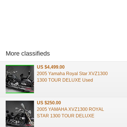
More classifieds
US $4,499.00
2005 Yamaha Royal Star XVZ1300
1300 TOUR DELUXE Used
US $250.00
2005 YAMAHA XVZ1300 ROYAL
STAR 1300 TOUR DELUXE