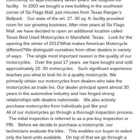
facility. In 2003 we bought a new building in the southeast
corner of Six Flags Mall. just minutes from Texas Ranger’s
Ballpark. Our state of the art. 27. 00 sq. ft. facility provided
room for our growing business. After nine years at Six Flags
Mall. we have decided to open an additional location called
Texas Best Used Motorcycles in Mansfield. Texas. Look for the
opening the winter of 2012!What makes American Motorcycle
different?We distinguish ourselves from other dealers in variety
of ways. The single most important reason is the quality of our
motorcycles. Over the past 17 years. we have bought and sold
approximately 20. 00 motorcycles. Such significant experience
teaches you what to look for in a quality motorcycle. We
primarily obtain our motorcycles from dealers who take the
motorcycles as trade ins. Our dealer principal spent almost 30
years in the automotive industry and has forged strong
relationships with dealers nationwide. We also actively
purchase motorcycles from individuals just like you!
All of our motorcycles go through a thorough inspection process.
The initial inspection is referred to as a pre-buy inspection or
PBI. Before we decide to purchase a motorcycle. our
technicians evaluate the bike. This enables our buyer to select
only the best units available. On top of that we go through a