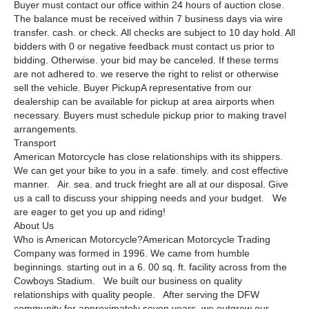
Buyer must contact our office within 24 hours of auction close.
The balance must be received within 7 business days via wire
transfer. cash. or check. All checks are subject to 10 day hold. All
bidders with 0 or negative feedback must contact us prior to
bidding. Otherwise. your bid may be canceled. If these terms
are not adhered to. we reserve the right to relist or otherwise
sell the vehicle. Buyer PickupA representative from our
dealership can be available for pickup at area airports when
necessary. Buyers must schedule pickup prior to making travel
arrangements.
Transport
American Motorcycle has close relationships with its shippers.
We can get your bike to you in a safe. timely. and cost effective
manner. Air. sea. and truck frieght are all at our disposal. Give
us a call to discuss your shipping needs and your budget. We
are eager to get you up and riding!
About Us
Who is American Motorcycle?American Motorcycle Trading
Company was formed in 1996. We came from humble
beginnings. starting out in a 6. 00 sq. ft. facility across from the
Cowboys Stadium. We built our business on quality
relationships with quality people. After serving the DFW
community for approximately seven years. we outgrew our