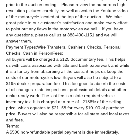
prior to the auction ending. Please review the numerous high
resolution pictures carefully. as well as watch the Youtube video
of the motorcycle located at the top of the auction. We take
great pride in our customer's satisfaction and make every effort
to point out any flaws in the motorcycles we sell. If you have
any questions. please call us at 888-400-1151 and we will
answer them.
Payment Types:Wire Transfers. Cashier's Checks. Personal
Checks. Cash in PersonFees:
All buyers will be charged a $125 documentary fee. This helps
us with costs associated with title and bank paperwork and while
it is a far cry from absorbing all the costs. it helps us keep the
costs of our motorcycles low. Buyers will also be subject to a
$195 dealer preparation fee. This fee goes to absorb the costs
of oil changes. state inspections. professional details and other
make ready work. The last fee is a state required vehicle
inventory tax. It is charged at a rate of . 2158% of the selling
price. which equates to $21. 58 for every $10. 00 of purchase
price. Buyers will also be responsible for all state and local taxes
and fees.
Terms:
A $500 non-refundable partial payment is due immediately.