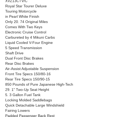
XVZ13CTV/C
Royal Star Tourer Deluxe
Touring Motorcycle
in Pearl White Finish
Only 20. 74 Original Miles
Comes With Two Keys
Electronic Cruise Control
Carbureted by 4 Mikuni Carbs
Liquid Cooled V-Four Engine
5 Speed Transmission
Shaft Drive
Dual Front Disc Brakes
Rear Disc Brakes
Air-Assist Adjustable Suspension
Front Tire Specs 150/80-16
Rear Tire Specs 150/90-15
850 Pounds of Pure Japanese High-Tech
29. 1" Two-Up Seat Height
5. 3 Gallon Fuel Tank
Locking Molded Saddlebags
Quick Detachable Large Windshield
Fairing Lowers
Padded Passenger Back Rest