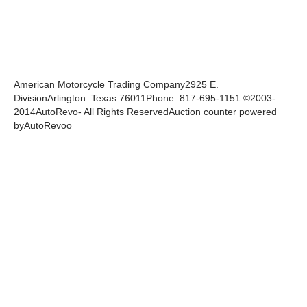
American Motorcycle Trading Company2925 E.
DivisionArlington. Texas 76011Phone: 817-695-1151 ©2003-
2014AutoRevo- All Rights ReservedAuction counter powered
byAutoRevoo