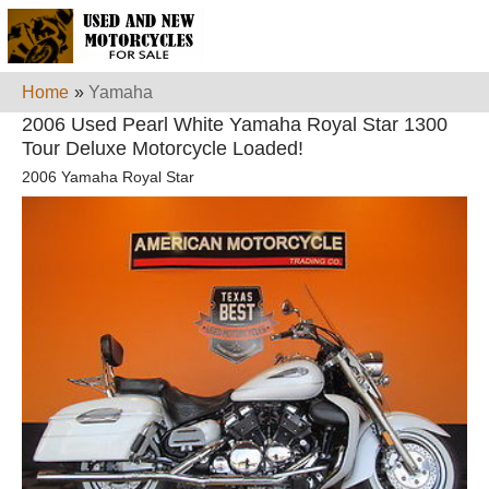
Home
»
Yamaha
2006 Used Pearl White Yamaha Royal Star 1300
Tour Deluxe Motorcycle Loaded!
2006 Yamaha Royal Star