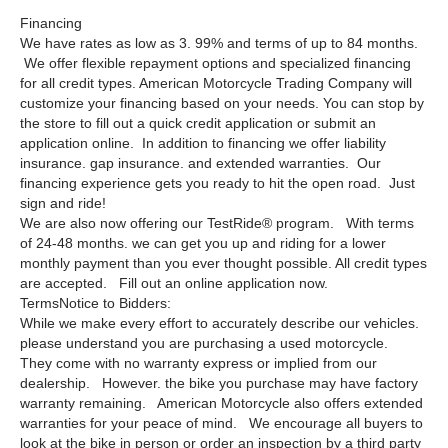
Financing
We have rates as low as 3. 99% and terms of up to 84 months.
We offer flexible repayment options and specialized financing
for all credit types. American Motorcycle Trading Company will
customize your financing based on your needs. You can stop by
the store to fill out a quick credit application or submit an
application online. In addition to financing we offer liability
insurance. gap insurance. and extended warranties. Our
financing experience gets you ready to hit the open road. Just
sign and ride!
We are also now offering our TestRide® program. With terms
of 24-48 months. we can get you up and riding for a lower
monthly payment than you ever thought possible. All credit types
are accepted. Fill out an online application now.
TermsNotice to Bidders:
While we make every effort to accurately describe our vehicles.
please understand you are purchasing a used motorcycle.
They come with no warranty express or implied from our
dealership. However. the bike you purchase may have factory
warranty remaining. American Motorcycle also offers extended
warranties for your peace of mind. We encourage all buyers to
look at the bike in person or order an inspection by a third party