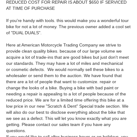
REDUCED COST FOR REPAIR IS ABOUT $650 IF SERVICED
AT TIME OF PURCHASE
If you're handy with tools. this would make you a wonderful tour
bike for not a lot of money. The previous owner added a cool set
of "DUAL DUALS".
Here at American Motorcycle Trading Company we strive to
provide clean quality bikes. because of our large volume we
acquire a lot of trade-ins that are good bikes but just don't meet
our standards. They may have a lot of miles and mechanical
or cosmetic defects. We would normally sell these bikes to a
wholesaler or send them to the auction. We have found that
there are a lot of people that want to customize. repair or
change the looks of a bike. Buying a bike with bad paint or
needing a repair is appealing to a lot of people because of the
reduced price. We are for a limited time offering this bike at a
low price in our new "Scratch & Dent" Special trade section. We
will also do our best to disclose everything about the bike that
we see as a defect. This will let you know exactly what you are
getting. Please contact our sales team if you have any
questions.
If you would like to call after business hours or on holidays. you