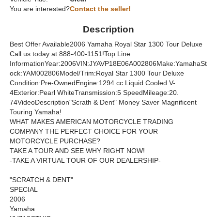
You are interested?
Contact the seller!
Description
Best Offer Available2006 Yamaha Royal Star 1300 Tour Deluxe
Call us today at 888-400-1151!Top Line
InformationYear:2006VIN:JYAVP18E06A002806Make:YamahaSt
ock:YAM002806Model/Trim:Royal Star 1300 Tour Deluxe
Condition:Pre-OwnedEngine:1294 cc Liquid Cooled V-
4Exterior:Pearl WhiteTransmission:5 SpeedMileage:20.
74VideoDescription"Scrath & Dent" Money Saver Magnificent
Touring Yamaha!
WHAT MAKES AMERICAN MOTORCYCLE TRADING
COMPANY THE PERFECT CHOICE FOR YOUR
MOTORCYCLE PURCHASE?
TAKE A TOUR AND SEE WHY RIGHT NOW!
-TAKE A VIRTUAL TOUR OF OUR DEALERSHIP-
"SCRATCH & DENT"
SPECIAL
2006
Yamaha