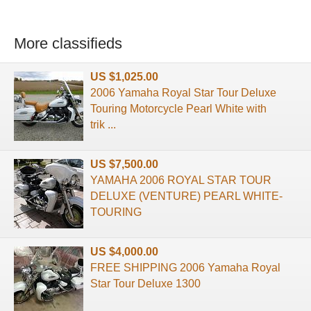
More classifieds
US $1,025.00
2006 Yamaha Royal Star Tour Deluxe
Touring Motorcycle Pearl White with
trik ...
US $7,500.00
YAMAHA 2006 ROYAL STAR TOUR
DELUXE (VENTURE) PEARL WHITE-
TOURING
US $4,000.00
FREE SHIPPING 2006 Yamaha Royal
Star Tour Deluxe 1300