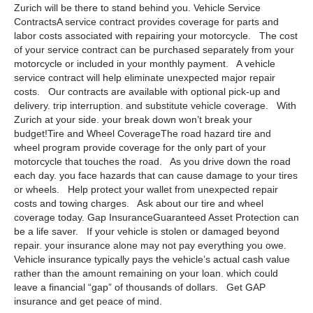
Zurich will be there to stand behind you. Vehicle Service
ContractsA service contract provides coverage for parts and
labor costs associated with repairing your motorcycle. The cost
of your service contract can be purchased separately from your
motorcycle or included in your monthly payment. A vehicle
service contract will help eliminate unexpected major repair
costs. Our contracts are available with optional pick-up and
delivery. trip interruption. and substitute vehicle coverage. With
Zurich at your side. your break down won’t break your
budget!Tire and Wheel CoverageThe road hazard tire and
wheel program provide coverage for the only part of your
motorcycle that touches the road. As you drive down the road
each day. you face hazards that can cause damage to your tires
or wheels. Help protect your wallet from unexpected repair
costs and towing charges. Ask about our tire and wheel
coverage today. Gap InsuranceGuaranteed Asset Protection can
be a life saver. If your vehicle is stolen or damaged beyond
repair. your insurance alone may not pay everything you owe.
Vehicle insurance typically pays the vehicle’s actual cash value
rather than the amount remaining on your loan. which could
leave a financial “gap” of thousands of dollars. Get GAP
insurance and get peace of mind.