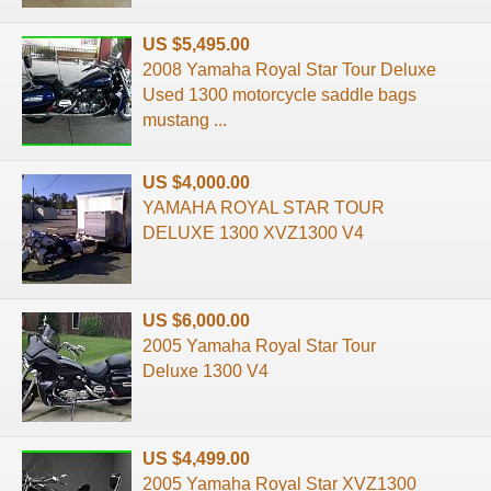
US $5,495.00
2008 Yamaha Royal Star Tour Deluxe
Used 1300 motorcycle saddle bags
mustang ...
US $4,000.00
YAMAHA ROYAL STAR TOUR
DELUXE 1300 XVZ1300 V4
US $6,000.00
2005 Yamaha Royal Star Tour
Deluxe 1300 V4
US $4,499.00
2005 Yamaha Royal Star XVZ1300