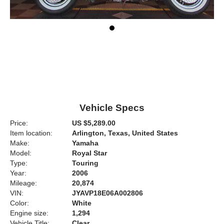
Vehicle Specs
Price:
US $5,289.00
Item location:
Arlington, Texas, United States
Make:
Yamaha
Model:
Royal Star
Type:
Touring
Year:
2006
Mileage:
20,874
VIN:
JYAVP18E06A002806
Color:
White
Engine size:
1,294
Vehicle Title:
Clear