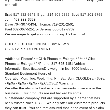
can call:
Brad 817-832-6649. Bryan 214-808-2382. Boyd 817-201-6765.
John 469-999-6359
Dave 704-307-0494. Thomas 719-231-2501
Paul 682-367-5251 or Jeremy 608-317-7707
We are eager to get you up and riding. Call us now!
CHECK OUT OUR ONLINE EBAY NEW &
USED PARTS DEPARTMENT
Additional Photos* * * Click Photos to Enlarge * * ** * * Click
Photos to Enlarge * * *Phone: 817-695-1151 Vehicle
InformationSpecificationsDry weight in lbs: 3000 Included
Standard Equipment Hours of
OperationMon: Tue: Wed: Thu: Fri: Sat: Sun: CLOSED9a - 6p9a
- 6p9a - 6p9a - 6p9a - 6pCLOSED Warranty
We offer the absolute best extended warranty coverage in the
business. Our products are not backed by some
substandard company. but are supported by a name that has
been trusted since 1872. We only offer our customers products
they can trust. You can rest assured that in the event of a claim.