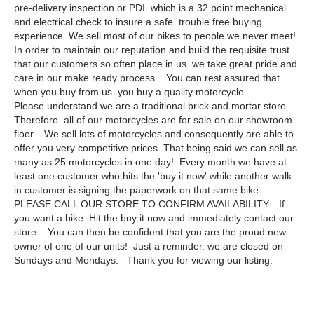
pre-delivery inspection or PDI. which is a 32 point mechanical
and electrical check to insure a safe. trouble free buying
experience. We sell most of our bikes to people we never meet!
In order to maintain our reputation and build the requisite trust
that our customers so often place in us. we take great pride and
care in our make ready process. You can rest assured that
when you buy from us. you buy a quality motorcycle.
Please understand we are a traditional brick and mortar store.
Therefore. all of our motorcycles are for sale on our showroom
floor. We sell lots of motorcycles and consequently are able to
offer you very competitive prices. That being said we can sell as
many as 25 motorcycles in one day! Every month we have at
least one customer who hits the 'buy it now' while another walk
in customer is signing the paperwork on that same bike.
PLEASE CALL OUR STORE TO CONFIRM AVAILABILITY. If
you want a bike. Hit the buy it now and immediately contact our
store. You can then be confident that you are the proud new
owner of one of our units! Just a reminder. we are closed on
Sundays and Mondays. Thank you for viewing our listing.