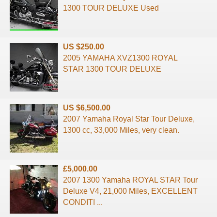
1300 TOUR DELUXE Used
US $250.00
2005 YAMAHA XVZ1300 ROYAL
STAR 1300 TOUR DELUXE
US $6,500.00
2007 Yamaha Royal Star Tour Deluxe,
1300 cc, 33,000 Miles, very clean.
£5,000.00
2007 1300 Yamaha ROYAL STAR Tour
Deluxe V4, 21,000 Miles, EXCELLENT
CONDITI ...