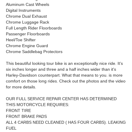
Aluminum Cast Wheels
Digital Instruments
Chrome Dual Exhaust
Chrome Luggage Rack
Full Length Rider Floorboards
Passenger Floorboards
Heel/Toe Shifter
Chrome Engine Guard
Chrome Saddlebag Protectors
This beautiful looking tour bike is an exceptionally nice ride. It's
six inches longer and three and a half inches wider than it's
Harley-Davidson counterpart. What that means to you. is more
comfort on those long rides. Check out the photos and the video
for more details.
OUR FULL SERVICE REPAIR CENTER HAS DETERMINED
THIS MOTORCYCLE REQUIRES:
FRONT TIRE
FRONT BRAKE PADS
ALL 4 CARBS NEED CLEANED ( HAS FOUR CARBS). LEAKING
FUEL