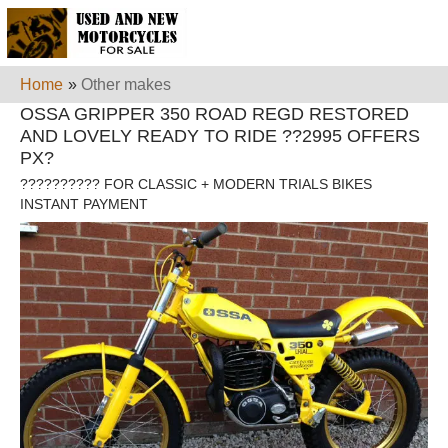
Home
»
Other makes
OSSA GRIPPER 350 ROAD REGD RESTORED
AND LOVELY READY TO RIDE ??2995 OFFERS
PX?
?????????? FOR CLASSIC + MODERN TRIALS BIKES
INSTANT PAYMENT