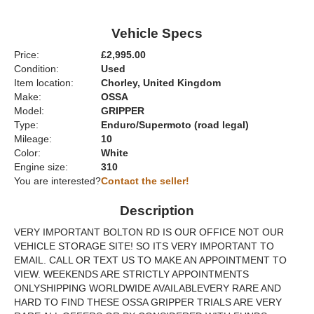
Vehicle Specs
Price:
£2,995.00
Condition:
Used
Item location:
Chorley, United Kingdom
Make:
OSSA
Model:
GRIPPER
Type:
Enduro/Supermoto (road legal)
Mileage:
10
Color:
White
Engine size:
310
You are interested?
Contact the seller!
Description
VERY IMPORTANT BOLTON RD IS OUR OFFICE NOT OUR
VEHICLE STORAGE SITE! SO ITS VERY IMPORTANT TO
EMAIL. CALL OR TEXT US TO MAKE AN APPOINTMENT TO
VIEW. WEEKENDS ARE STRICTLY APPOINTMENTS
ONLYSHIPPING WORLDWIDE AVAILABLEVERY RARE AND
HARD TO FIND THESE OSSA GRIPPER TRIALS ARE VERY