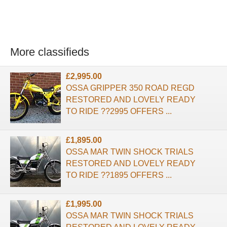
More classifieds
£2,995.00
OSSA GRIPPER 350 ROAD REGD
RESTORED AND LOVELY READY
TO RIDE ??2995 OFFERS ...
£1,895.00
OSSA MAR TWIN SHOCK TRIALS
RESTORED AND LOVELY READY
TO RIDE ??1895 OFFERS ...
£1,995.00
OSSA MAR TWIN SHOCK TRIALS