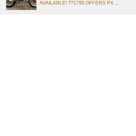
AVAILABLE! ??1795 OFFERS PX ...
About us
Terms of use
Privacy Policy
Contact us
2025 Suprememotos.com