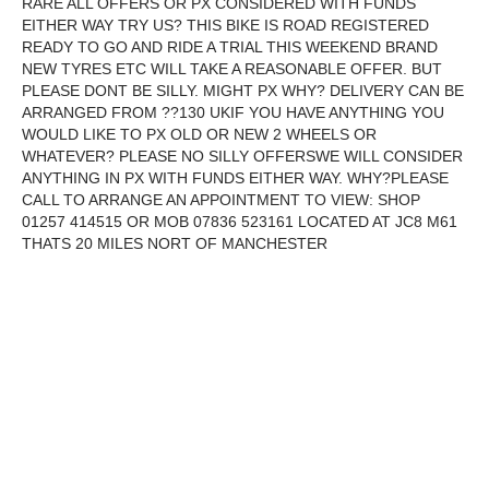
RARE ALL OFFERS OR PX CONSIDERED WITH FUNDS
EITHER WAY TRY US? THIS BIKE IS ROAD REGISTERED
READY TO GO AND RIDE A TRIAL THIS WEEKEND BRAND
NEW TYRES ETC WILL TAKE A REASONABLE OFFER. BUT
PLEASE DONT BE SILLY. MIGHT PX WHY? DELIVERY CAN BE
ARRANGED FROM ??130 UKIF YOU HAVE ANYTHING YOU
WOULD LIKE TO PX OLD OR NEW 2 WHEELS OR
WHATEVER? PLEASE NO SILLY OFFERSWE WILL CONSIDER
ANYTHING IN PX WITH FUNDS EITHER WAY. WHY?PLEASE
CALL TO ARRANGE AN APPOINTMENT TO VIEW: SHOP
01257 414515 OR MOB 07836 523161 LOCATED AT JC8 M61
THATS 20 MILES NORT OF MANCHESTER