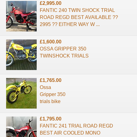
£2,995.00
FANTIC 240 TWIN SHOCK TRIAL
ROAD REGD BEST AVAILABLE ??
2995 ?? EITHER WAY W ...
£1,600.00
OSSA GRIPPER 350
TWINSHOCK TRIALS
£1,765.00
Ossa
Gripper 350
trials bike
£1,795.00
FANTIC 241 TRIAL ROAD REGD
BEST AIR COOLED MONO