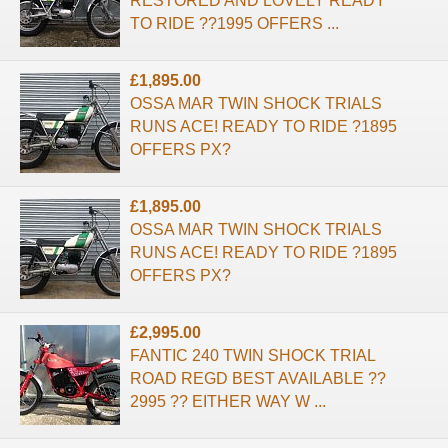
RESTORED AND LOVELY READY
TO RIDE ??1995 OFFERS ...
£1,895.00
OSSA MAR TWIN SHOCK TRIALS
RUNS ACE! READY TO RIDE ?1895
OFFERS PX?
£1,895.00
OSSA MAR TWIN SHOCK TRIALS
RUNS ACE! READY TO RIDE ?1895
OFFERS PX?
£2,995.00
FANTIC 240 TWIN SHOCK TRIAL
ROAD REGD BEST AVAILABLE ??
2995 ?? EITHER WAY W ...